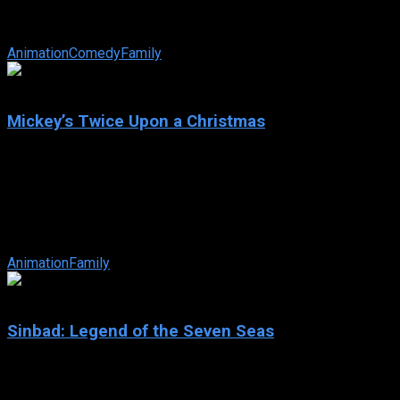
IMDb: 6.5
2004
77 min
163 views
Timon the meerkat and Pumbaa the warthog are best pals and th
Animation
Comedy
Family
6.5
Mickey’s Twice Upon a Christmas
2004
Mickey’s Twice Upon a Christmas
IMDb: 6.5
2004
67 min
162 views
Santa Claus, Mickey Mouse and all his Disney pals star in an orig
Animation
Family
6.7
Sinbad: Legend of the Seven Seas
2003