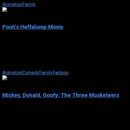
Animation
Family
6.4
Pooh’s Heffalump Movie
2005
Pooh’s Heffalump Movie
IMDb: 6.4
2005
68 min
172 views
Who or what exactly is a Heffalump? The lovable residents of t
Animation
Comedy
Family
Fantasy
6.4
Mickey, Donald, Goofy: The Three Musketeers
2004
Mickey, Donald, Goofy: The Three Musketeers
IMDb: 6.4
2004
68 min
157 views