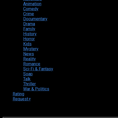
Animation
Comedy
Crime
Documentary
Drama
Family
History
Horror
Kids
Mystery
News
Reality
Romance
Sci-Fi & Fantasy
Soap
Talk
Thriller
War & Politics
Rating
Request
+
Login to your account