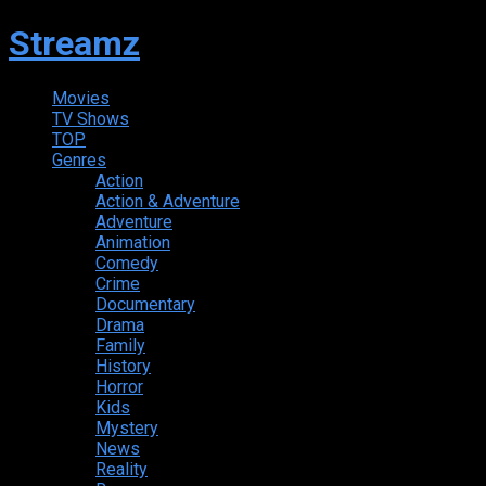
Streamz
Movies
TV Shows
TOP
Genres
Action
Action & Adventure
Adventure
Animation
Comedy
Crime
Documentary
Drama
Family
History
Horror
Kids
Mystery
News
Reality