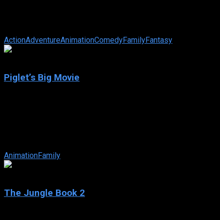
Sinbad: Legend of the Seven Seas
IMDb: 6.7
2003
86 min
183 views
The sailor of legend is framed by the goddess Eris for the theft
Action
Adventure
Animation
Comedy
Family
Fantasy
6.1
Piglet’s Big Movie
2003
Piglet’s Big Movie
IMDb: 6.1
2003
75 min
173 views
When the gang from the Hundred Acre Wood begin a honey harvest, 
Animation
Family
5.4
The Jungle Book 2
2003