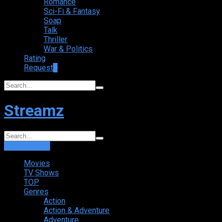
Romance
Sci-Fi & Fantasy
Soap
Talk
Thriller
War & Politics
Rating
Request
+
Streamz
Login
Sign Up
Movies
TV Shows
TOP
Genres
Action
Action & Adventure
Adventure