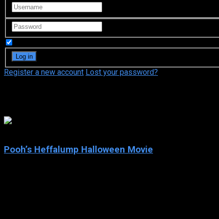
Remember Me
Register a new account
Lost your password?
Jim Cummings
6.6
Pooh’s Heffalump Halloween Movie
2005
Pooh’s Heffalump Halloween Movie
IMDb: 6.6
2005
67 min
162 views
It’s Halloween in the 100 Acre Wood, and Roo’s best new friend, Lu