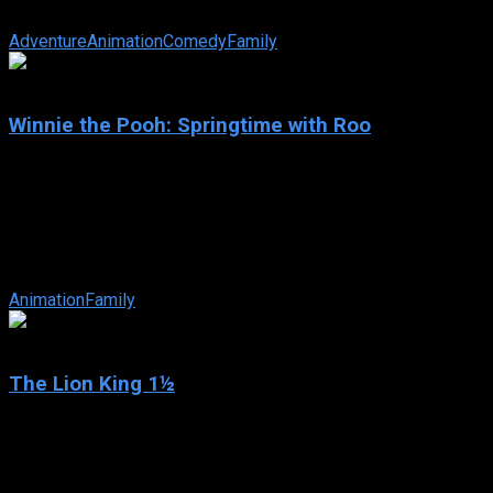
In Disney’s take on the Alexander Dumas tale, Mickey Mouse, D
Adventure
Animation
Comedy
Family
6.5
Winnie the Pooh: Springtime with Roo
2004
Winnie the Pooh: Springtime with Roo
IMDb: 6.5
2004
65 min
158 views
Spring has sprung, and baby Roo is excited to get out and expl
Animation
Family
6.5
The Lion King 1½
2004
The Lion King 1½