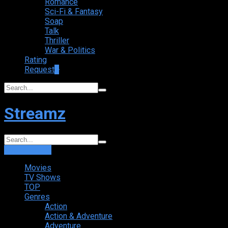
Romance
Sci-Fi & Fantasy
Soap
Talk
Thriller
War & Politics
Rating
Request
+
Streamz
Login
Sign Up
Movies
TV Shows
TOP
Genres
Action
Action & Adventure
Adventure