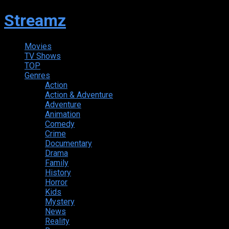
Streamz
Movies
TV Shows
TOP
Genres
Action
Action & Adventure
Adventure
Animation
Comedy
Crime
Documentary
Drama
Family
History
Horror
Kids
Mystery
News
Reality