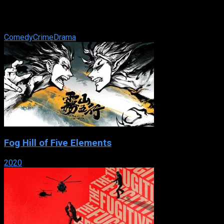
Murderesses Velma Kelly and Roxie Hart find themselves on
death row together and fight for the fame that will keep them
from the gallows in 1920s ...
Comedy
Crime
Drama
Fog Hill of Five Elements
2020