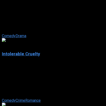
The Terminal
IMDb: 7.4
2004
128 min
166 views
Viktor Navorski is a man without a country; his plane took off
just as a coup d’etat exploded in his homeland, leaving it in
shambles, and ...
Comedy
Drama
6.2
Intolerable Cruelty
2003
Intolerable Cruelty
IMDb: 6.2
2003
100 min
154 views
A revenge-seeking gold digger marries a womanizing Beverly
Hills lawyer with the intention of making a killing in the
divorce.
Comedy
Crime
Romance