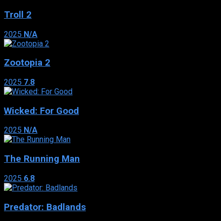
Troll 2
2025
N/A
Zootopia 2
2025
7.8
Wicked: For Good
2025
N/A
The Running Man
2025
6.8
Predator: Badlands