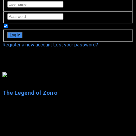
Remember Me
Register a new account
Lost your password?
Catherine Zeta-Jones
6
The Legend of Zorro
2005
The Legend of Zorro
IMDb: 6
2005
129 min
161 views
Having spent the last 10 years fighting injustice and cruelty,