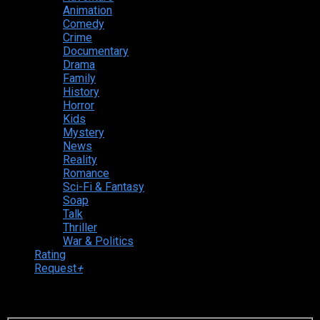
Animation
Comedy
Crime
Documentary
Drama
Family
History
Horror
Kids
Mystery
News
Reality
Romance
Sci-Fi & Fantasy
Soap
Talk
Thriller
War & Politics
Rating
Request
+
Login to your account