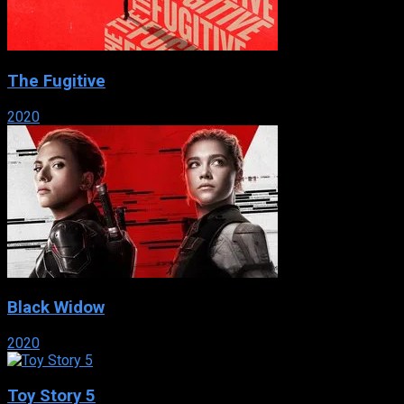
The Fugitive
2020
Black Widow
2020
Toy Story 5