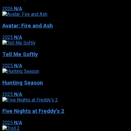
2026
N/A
Avatar: Fire and Ash
2025
N/A
Tell Me Softly
2025
N/A
Hunting Season
2025
N/A
Five Nights at Freddy’s 2
2025
N/A