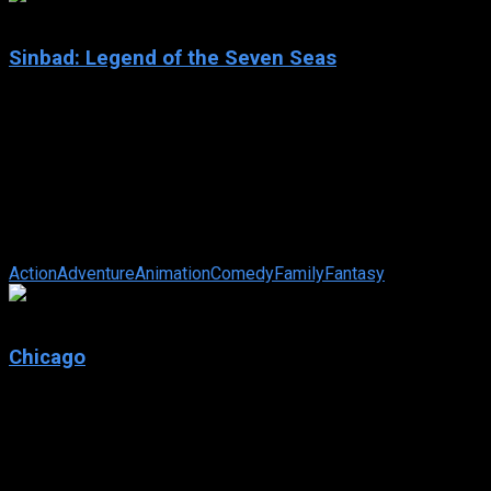
6.7
Sinbad: Legend of the Seven Seas
2003
Sinbad: Legend of the Seven Seas
IMDb: 6.7
2003
86 min
184 views
The sailor of legend is framed by the goddess Eris for the
theft of the Book of Peace, and must travel to her realm at the
end of the world to ...
Action
Adventure
Animation
Comedy
Family
Fantasy
7.1
Chicago
2002
Chicago
IMDb: 7.1
2002
113 min
171 views