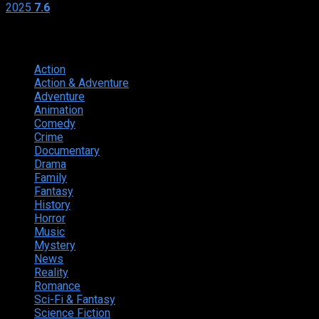
2025
7.6
Genres
Action
374
Action & Adventure
124
Adventure
262
Animation
298
Comedy
615
Crime
222
Documentary
66
Drama
742
Family
225
Fantasy
168
History
49
Horror
156
Music
49
Mystery
184
News
20
Reality
24
Romance
190
Sci-Fi & Fantasy
135
Science Fiction
174