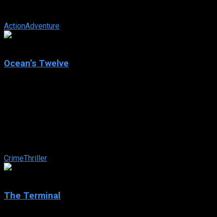
Alejandro de la Vega is now facing his greatest challenge: his
loving wife Elena ...
Action
Adventure
6.5
Ocean’s Twelve
2004
Ocean’s Twelve
IMDb: 6.5
2004
125 min
160 views
Danny Ocean reunites with his old flame and the rest of his
merry band of thieves in carrying out three huge heists in
Rome, Paris and Amsterdam ...
Crime
Thriller
7.4
The Terminal
2004