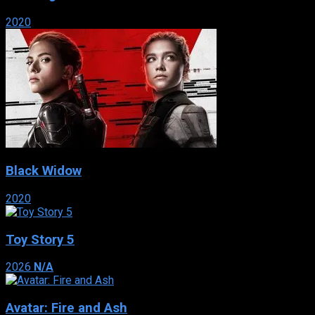
2020
Black Widow
2020
Toy Story 5
2026
N/A
Avatar: Fire and Ash