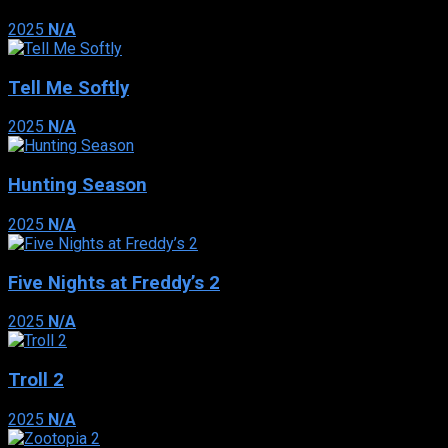
2025
N/A
Tell Me Softly
2025
N/A
Hunting Season
2025
N/A
Five Nights at Freddy’s 2
2025
N/A
Troll 2
2025
N/A