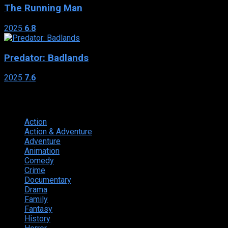
The Running Man
2025
6.8
Predator: Badlands
2025
7.6
Genres
Action
374
Action & Adventure
124
Adventure
262
Animation
298
Comedy
615
Crime
222
Documentary
66
Drama
742
Family
225
Fantasy
168
History
49