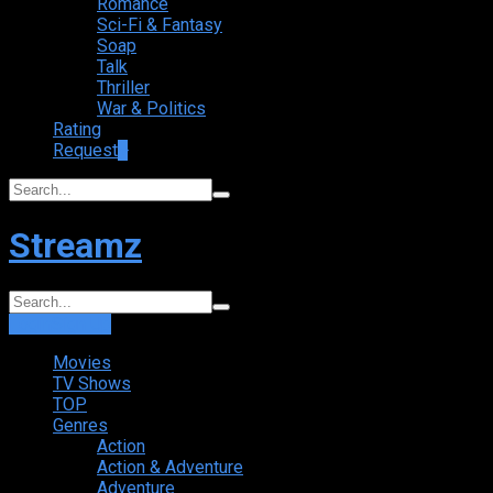
Romance
Sci-Fi & Fantasy
Soap
Talk
Thriller
War & Politics
Rating
Request
+
Streamz
Login
Sign Up
Movies
TV Shows
TOP
Genres
Action
Action & Adventure
Adventure