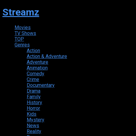
Streamz
Movies
TV Shows
TOP
Genres
Action
Action & Adventure
Adventure
Animation
Comedy
Crime
Documentary
Drama
Family
History
Horror
Kids
Mystery
News
Reality