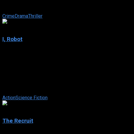
the deadliest war zones, he struggles to stay one step ahead
of a relentless ...
Crime
Drama
Thriller
7.1
I, Robot
2004
I, Robot
IMDb: 7.1
2004
115 min
170 views
In 2035, where robots are common-place and abide by the
three laws of robotics, a techno-phobic cop investigates an
apparent suicide. Suspecting ...
Action
Science Fiction
6.6
The Recruit
2003