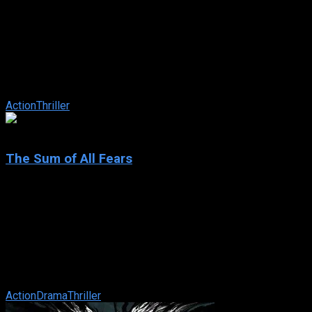
The Recruit
IMDb: 6.6
2003
115 min
164 views
A brilliant CIA trainee must prove his worth at the Farm, the
agency’s secret training grounds, where he learns to watch his
back and trust ...
Action
Thriller
6.4
The Sum of All Fears
2002
The Sum of All Fears
IMDb: 6.4
2002
124 min
162 views
When the president of Russia suddenly dies, a man whose
politics are virtually unknown succeeds him. The change in
political leaders sparks ...
Action
Drama
Thriller