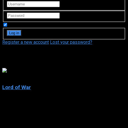
Remember Me
Register a new account
Lost your password?
Bridget Moynahan
7.6
Lord of War
2005
Lord of War
IMDb: 7.6
2005
122 min
163 views
Yuri Orlov is a globetrotting arms dealer and, through some of