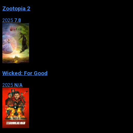
Zootopia 2
2025
7.8
Wicked: For Good
2025
N/A