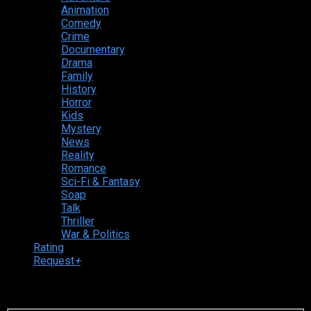
Animation
Comedy
Crime
Documentary
Drama
Family
History
Horror
Kids
Mystery
News
Reality
Romance
Sci-Fi & Fantasy
Soap
Talk
Thriller
War & Politics
Rating
Request
+
Login to your account