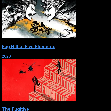
Fog Hill of Five Elements
2020
The Fugitive