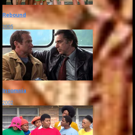
Rebound
2005
Insomnia
2002