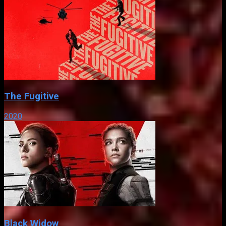
The Fugitive
2020
Black Widow