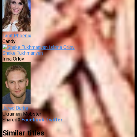
Tanit Phoenix
Candy
Shake Tukhmanyan
Irina Orlov
Jared Burke
Ukrainian Mobster
Shared
0
Facebook
Twitter
Similar titles