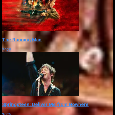
The Running Man
2025
Springsteen: Deliver Me from Nowhere
2025