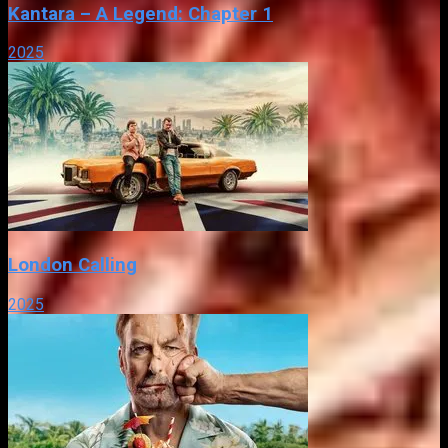
Kantara – A Legend: Chapter 1
2025
London Calling
2025