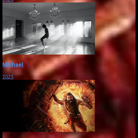
Michael
2025