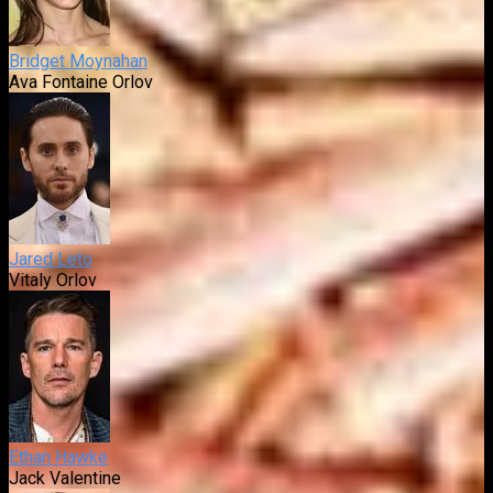
Bridget Moynahan
Ava Fontaine Orlov
Jared Leto
Vitaly Orlov
Ethan Hawke
Jack Valentine