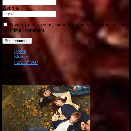
Website
Save my name, email, and website in this browser for the
next time I comment.
Home
Movies
Lord of War
Related