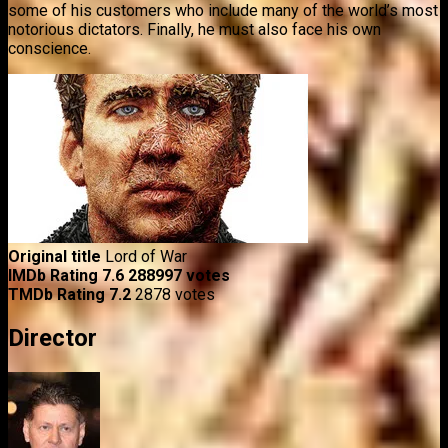
some of his customers who include many of the world’s most
notorious dictators. Finally, he must also face his own
conscience.
Original title
Lord of War
IMDb Rating
7.6
288997 votes
TMDb Rating
7.2
2878 votes
Director