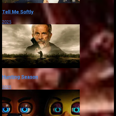
Tell Me Softly
2025
Hunting Season
2025