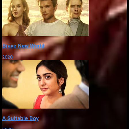
Brave New World
2020
A Suitable Boy