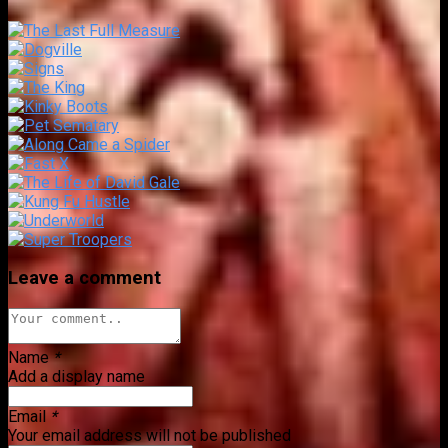
Leave a comment
Name
*
Add a display name
Email
*
Your email address will not be published