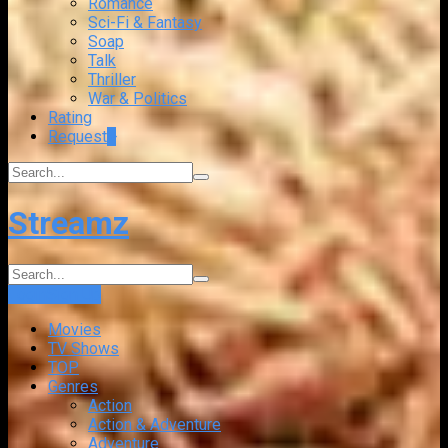
Romance
Sci-Fi & Fantasy
Soap
Talk
Thriller
War & Politics
Rating
Request
+
Streamz
Login
Sign Up
Movies
TV Shows
TOP
Genres
Action
Action & Adventure
Adventure