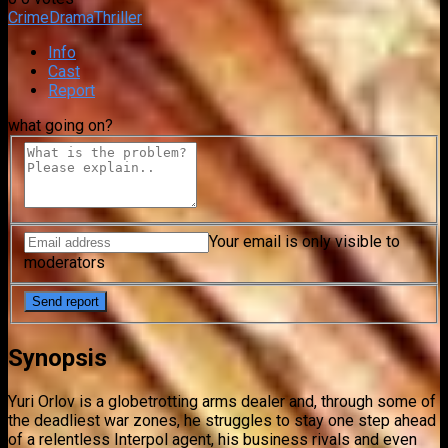
Crime
Drama
Thriller
Info
Cast
Report
what going on?
Your email is only visible to
moderators
Synopsis
Yuri Orlov is a globetrotting arms dealer and, through some of
the deadliest war zones, he struggles to stay one step ahead
of a relentless Interpol agent, his business rivals and even