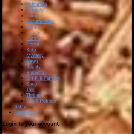
Animation
Comedy
Crime
Documentary
Drama
Family
History
Horror
Kids
Mystery
News
Reality
Romance
Sci-Fi & Fantasy
Soap
Talk
Thriller
War & Politics
Rating
Request
+
Login to your account