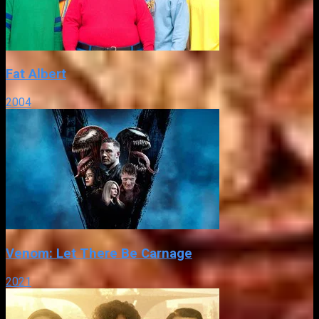
Fat Albert
2004
Venom: Let There Be Carnage
2021