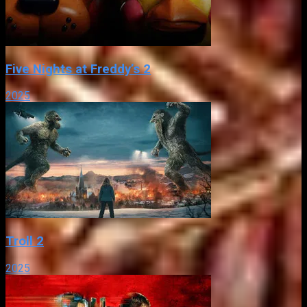
Five Nights at Freddy’s 2
2025
Troll 2
2025