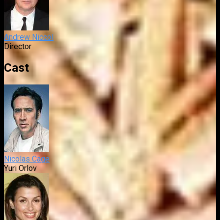
Andrew Niccol
Director
Cast
Nicolas Cage
Yuri Orlov