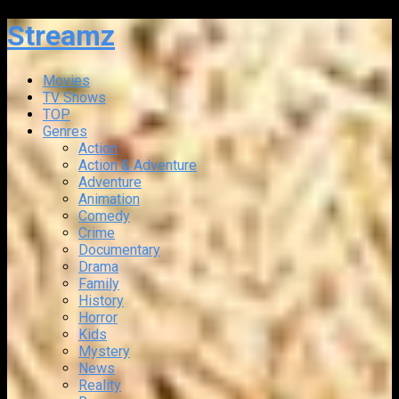
Streamz
Movies
TV Shows
TOP
Genres
Action
Action & Adventure
Adventure
Animation
Comedy
Crime
Documentary
Drama
Family
History
Horror
Kids
Mystery
News
Reality