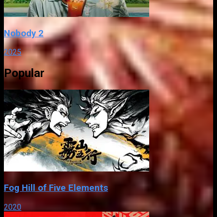
Nobody 2
2025
Popular
Fog Hill of Five Elements
2020