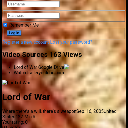
Remember Me
Register a new account
Lost your password?
Video Sources
163 Views
Lord of War
Google Drive
Watch trailer
youtube.com
Lord of War
Where there’s a will, there’s a weapon
Sep. 16, 2005
United
States
122 Min.
R
Your rating:
0
0
0
votes