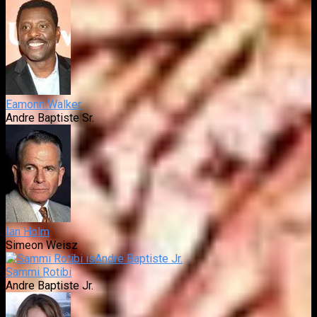
Eamonn Walker
Andre Baptiste Sr.
Ian Holm
Simeon Weisz
Sammi Rotibi
Andre Baptiste Jr.