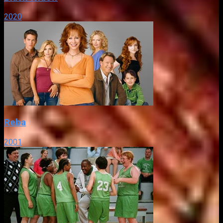
2020
Reba
2001