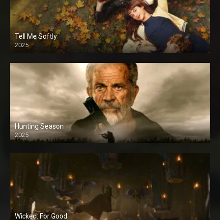
Tell Me Softly
2025
Hunting Season
2025
Wicked: For Good