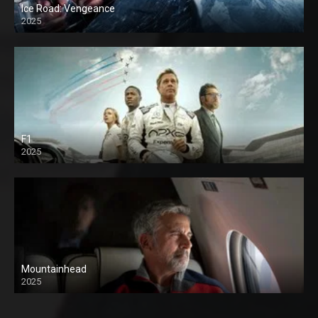
Ice Road: Vengeance
2025
F1
2025
Mountainhead
2025