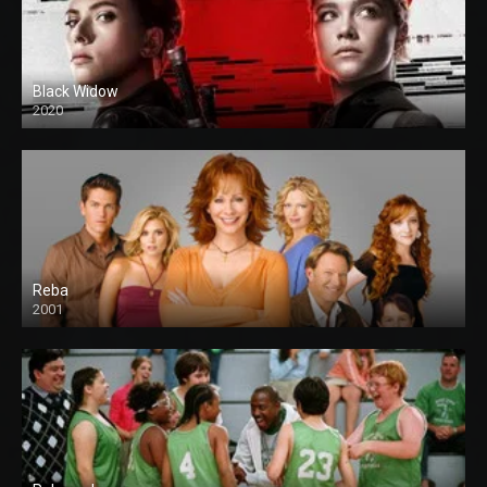
Black Widow
2020
Reba
2001