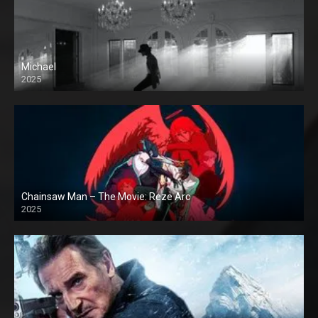
Michael
2025
Chainsaw Man – The Movie: Reze Arc
2025