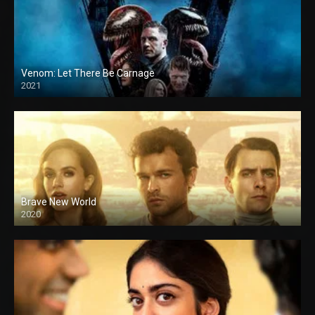
Venom: Let There Be Carnage
2021
Brave New World
2020