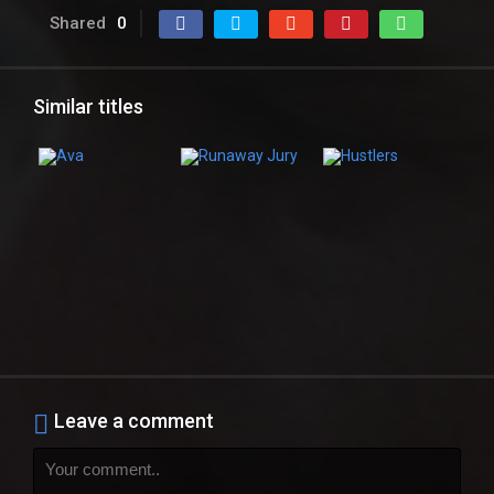
Shared
0
Similar titles
Leave a comment