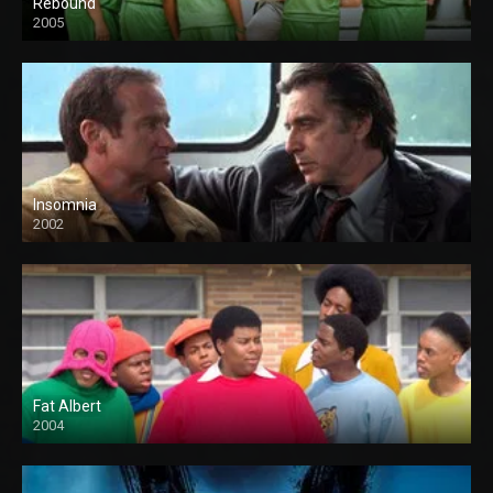
Rebound
2005
Insomnia
2002
Fat Albert
2004