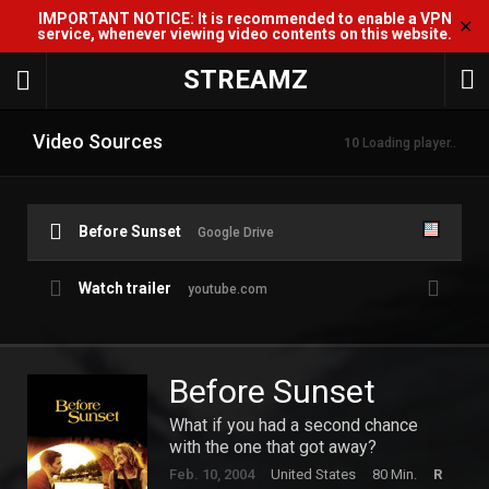
IMPORTANT NOTICE: It is recommended to enable a VPN
✕
service, whenever viewing video contents on this website.
STREAMZ
Video Sources
10
Loading player..
Before Sunset
Google Drive
Watch trailer
youtube.com
Before Sunset
What if you had a second chance
with the one that got away?
Feb. 10, 2004
United States
80 Min.
R