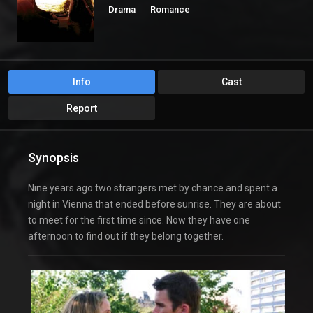
Drama
Romance
Info
Cast
Report
Synopsis
Nine years ago two strangers met by chance and spent a
night in Vienna that ended before sunrise. They are about
to meet for the first time since. Now they have one
afternoon to find out if they belong together.