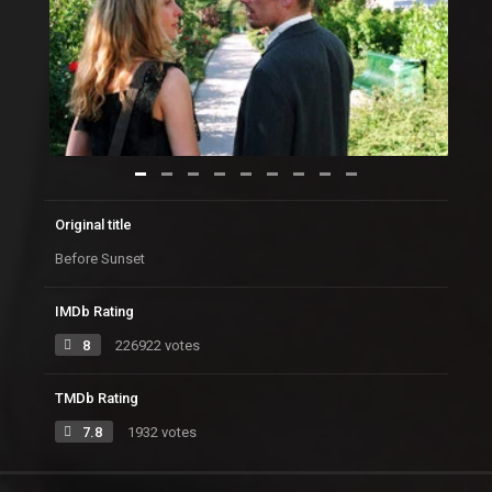
Original title
Before Sunset
IMDb Rating
8
226922 votes
TMDb Rating
7.8
1932 votes