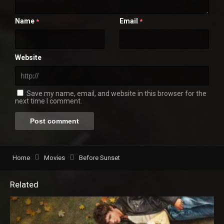
Name
Email
*
*
Website
Save my name, email, and website in this browser for the
next time I comment.
Home
Movies
Before Sunset
Related