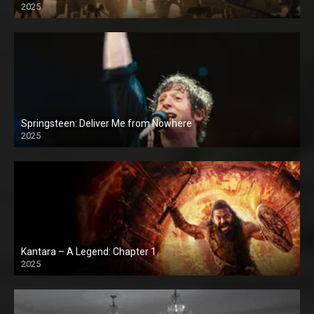
2025
Springsteen: Deliver Me from Nowhere
2025
Kantara – A Legend: Chapter 1
2025