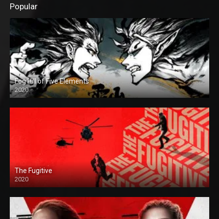
Popular
Fog Hill of Five Elements
2020
The Fugitive
2020