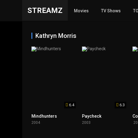
STREAMZ
Movies
TV Shows
T
Kathryn Morris
6.4
6.3
Mindhunters
Paycheck
Co
2004
2003
20