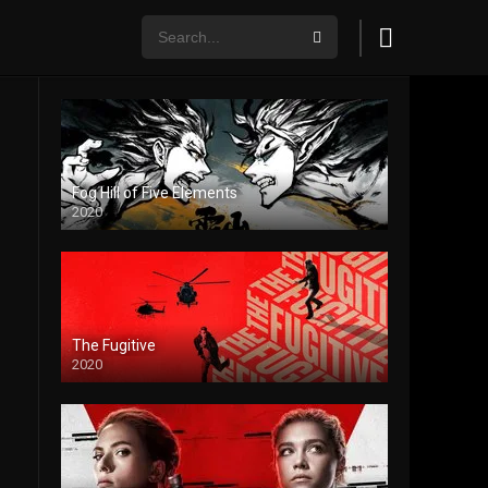
Fog Hill of Five Elements
2020
The Fugitive
2020