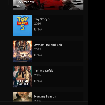
Black Widow
2020
Toy Story 5
2026
N/A
Avatar: Fire and Ash
2025
N/A
Tell Me Softly
2025
N/A
Hunting Season
2025