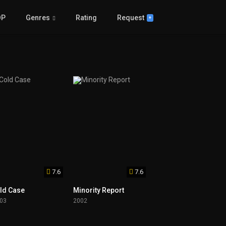
OP
Genres
Rating
Request
+
7.6
7.6
ld Case
Minority Report
03
2002