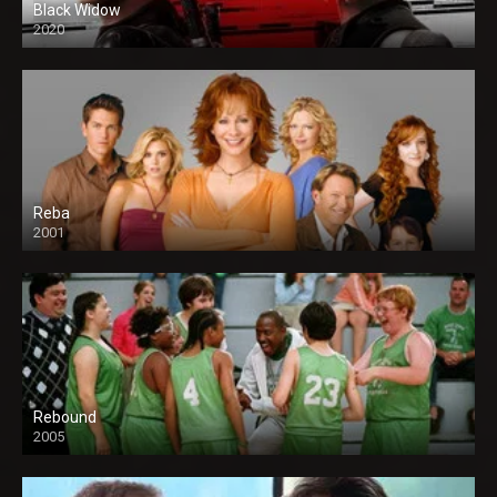
Black Widow
2020
Reba
2001
Rebound
2005