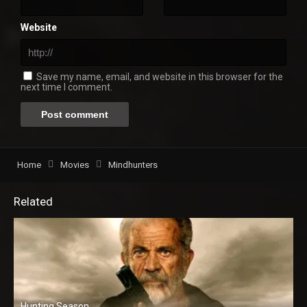
Website
Save my name, email, and website in this browser for the
next time I comment.
Home
Movies
Mindhunters
Related
Hunting Season