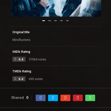
Original title
Mindhunters
IMDb Rating
6.4
57064 votes
TMDb Rating
6.4
695 votes
Shared
0