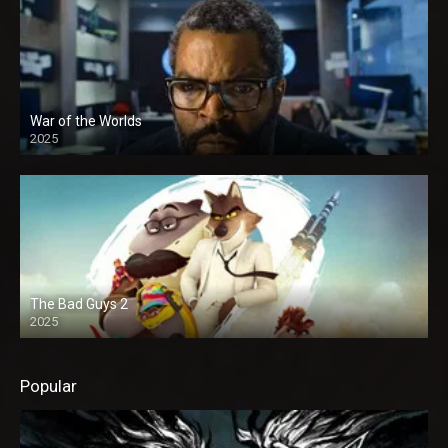
War of the Worlds
2025
The Bad Guys 2
2025
Popular