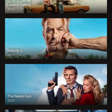
London Calling
2025
Nobody 2
2025
The Naked Gun
2025