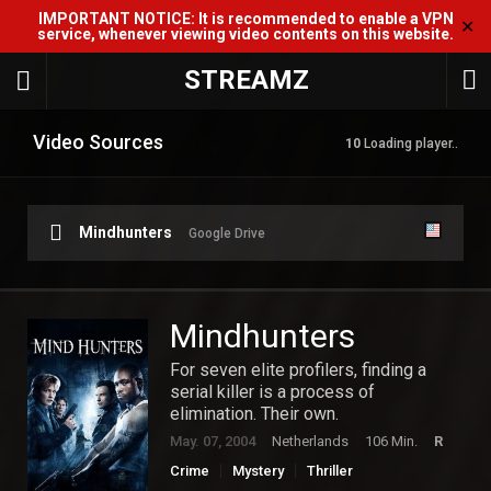
IMPORTANT NOTICE: It is recommended to enable a VPN
✕
service, whenever viewing video contents on this website.
STREAMZ
Video Sources
10
Loading player..
Mindhunters
Google Drive
Mindhunters
For seven elite profilers, finding a
serial killer is a process of
elimination. Their own.
May. 07, 2004
Netherlands
106 Min.
R
Crime
Mystery
Thriller