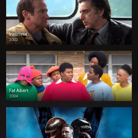
Insomnia
2002
Fat Albert
2004