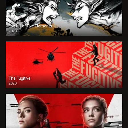
Fog Hill of Five Elements
2020
The Fugitive
2020