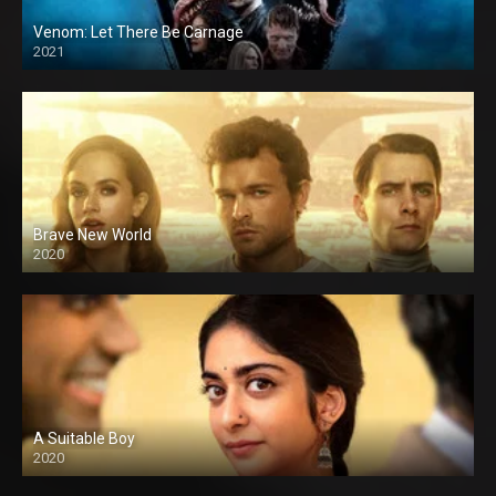
Venom: Let There Be Carnage
2021
Brave New World
2020
A Suitable Boy
2020