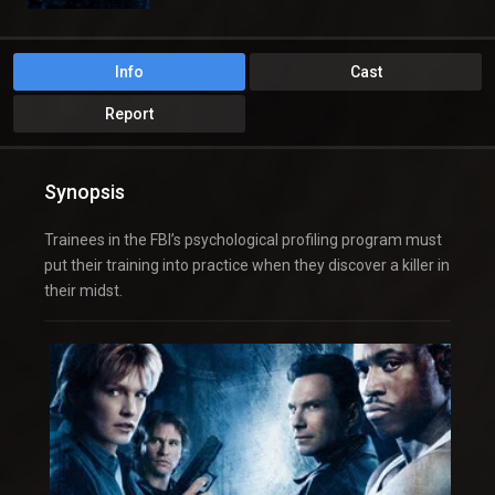
Info
Cast
Report
Synopsis
Trainees in the FBI’s psychological profiling program must
put their training into practice when they discover a killer in
their midst.