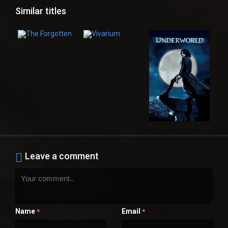
Similar titles
Leave a comment
Name
Email
*
*