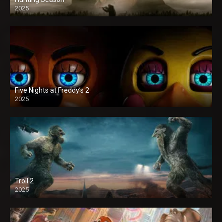
2025
Five Nights at Freddy’s 2
2025
Troll 2
2025