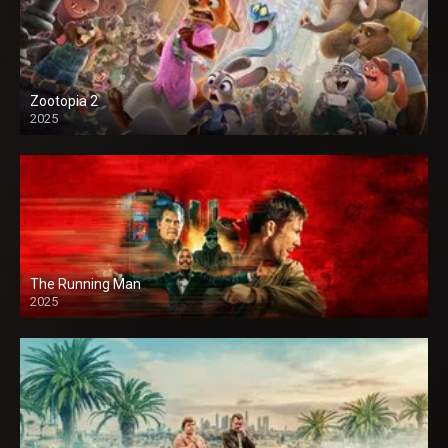
Zootopia 2
2025
The Running Man
2025