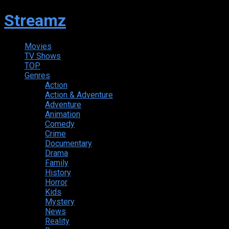
Streamz
Movies
TV Shows
TOP
Genres
Action
Action & Adventure
Adventure
Animation
Comedy
Crime
Documentary
Drama
Family
History
Horror
Kids
Mystery
News
Reality