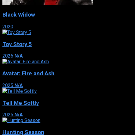
Black Widow
2020
Toy Story 5
2026
N/A
Avatar: Fire and Ash
2025
N/A
Tell Me Softly
2025
N/A
Hunting Season