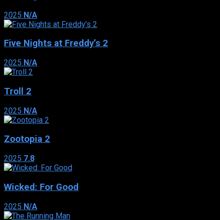
2025
N/A
Five Nights at Freddy’s 2
2025
N/A
Troll 2
2025
N/A
Zootopia 2
2025
7.8
Wicked: For Good
2025
N/A