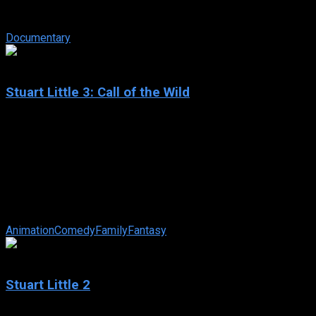
hit in 1985 that ultimately led to two sequels. In 1989, in Back
To The Future ...
Documentary
4.3
Stuart Little 3: Call of the Wild
2005
Stuart Little 3: Call of the Wild
IMDb: 4.3
2005
72 min
173 views
With school out for the summer, The Littles are vacationing in
a cabin by the lake, and Stuart is so excited he could burst!
But when Snowbell ...
Animation
Comedy
Family
Fantasy
5.5
Stuart Little 2
2002