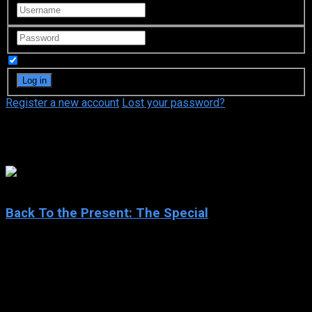
Remember Me
Register a new account
Lost your password?
Michael J. Fox
6.5
Back To the Present: The Special
2015
Back To the Present: The Special
IMDb: 6.5
2015
44 min
82 views
Robert Zemeckis’s Back To The Future was a huge box-office