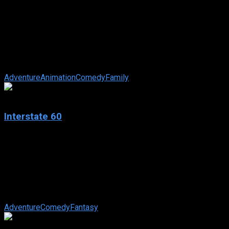
Stuart Little 2
IMDb: 5.5
2002
78 min
167 views
Stuart, an adorable white mouse, still lives happily with his
adoptive family, the Littles, on the east side of Manhattan’s
Central Park. ...
Adventure
Animation
Comedy
Family
7.7
Interstate 60
2002
Interstate 60
IMDb: 7.7
2002
116 min
271 views
An aspiring painter meets various characters and learns
valuable lessons while traveling across America.
Adventure
Comedy
Fantasy
8.5