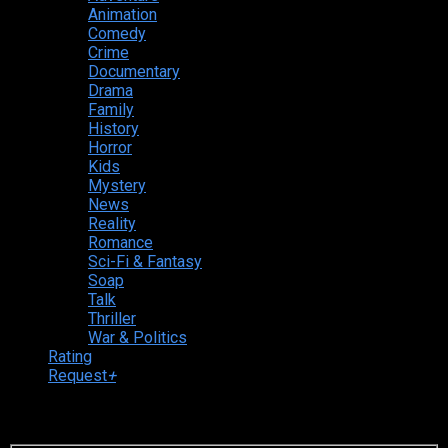
Animation
Comedy
Crime
Documentary
Drama
Family
History
Horror
Kids
Mystery
News
Reality
Romance
Sci-Fi & Fantasy
Soap
Talk
Thriller
War & Politics
Rating
Request
+
Login to your account