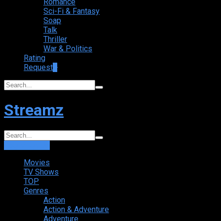
Romance
Sci-Fi & Fantasy
Soap
Talk
Thriller
War & Politics
Rating
Request
+
Streamz
Login
Sign Up
Movies
TV Shows
TOP
Genres
Action
Action & Adventure
Adventure