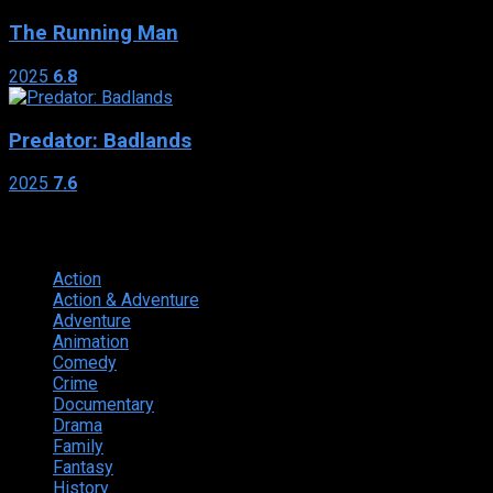
The Running Man
2025
6.8
Predator: Badlands
2025
7.6
Genres
Action
374
Action & Adventure
124
Adventure
262
Animation
298
Comedy
615
Crime
222
Documentary
66
Drama
742
Family
225
Fantasy
168
History
49