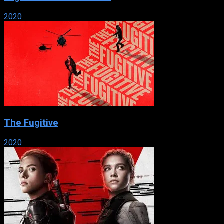
2020
The Fugitive
2020