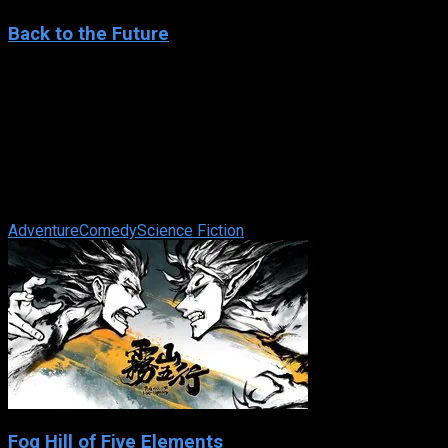
Back to the Future
1985
Back to the Future
IMDb: 8.5
1985
116 min
81 views
Eighties teenager Marty McFly is accidentally sent back in
time to 1955, inadvertently disrupting his parents’ first
meeting and attracting ...
Adventure
Comedy
Science Fiction
Fog Hill of Five Elements