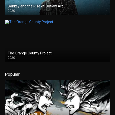
Banksy and the Rise of Outlaw Art
2020
The Orange County Project
2020
Popular
Fog Hill of Five Elements