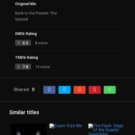
Original title
Back to the Present: The
Special
IMDb Rating
6.5
8 votes
TMDb Rating
7.8
14 votes
Shared
0
Similar titles