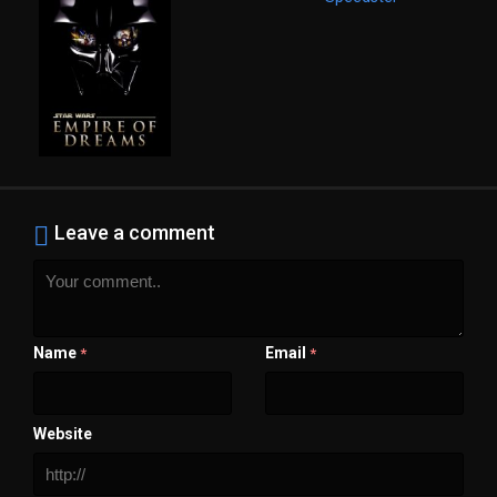
Leave a comment
Name
Email
*
*
Website