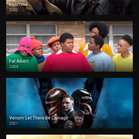
Insomnia
2002
Fat Albert
2004
Venom: Let There Be Carnage
2021