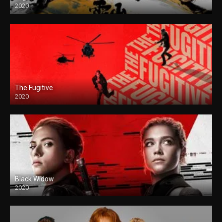
2020
The Fugitive
2020
Black Widow
2020