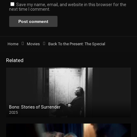
Save my name, email, and website in this browser for the
next time I comment.
Home
Movies
Back To the Present: The Special
Related
Bono: Stories of Surrender
2025