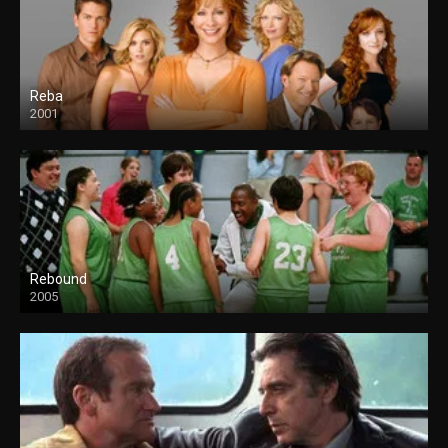
Reba
2001
Rebound
2005