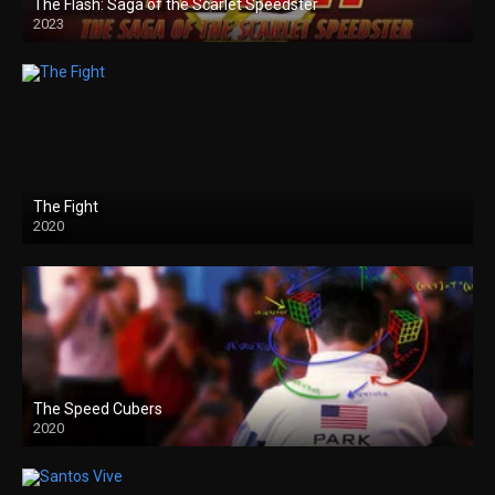
The Flash: Saga of the Scarlet Speedster
2023
The Fight
2020
The Speed Cubers
2020