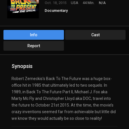
Oct. 18, 2015
USA
44 Min.
N/A
Documentary
Info
Cast
Report
Synopsis
Robert Zemeckis’s Back To The Future was a huge box-
office hit in 1985 that ultimately led to two sequels. In
1989, in Back To The Future Part II, Michael J. Fox aka
Marty Mc Fly and Christopher Lloyd aka DOC, travel into
the future to October 21st 2015. At the time, the movie’s
crazy inventions seemed far from achievable but little did
we know they would actually be so close to reality!