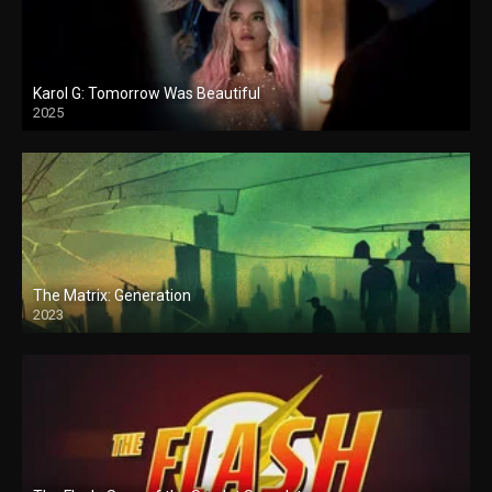
Karol G: Tomorrow Was Beautiful
2025
The Matrix: Generation
2023