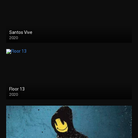
Santos Vive
2020
Floor 13
2020