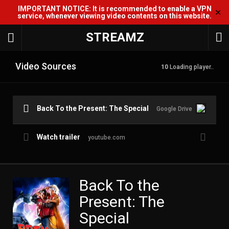
IMPORTANT NOTICE: It is recommended to enable a VPN
✕
service, whenever viewing video contents on this website.
STREAMZ
Video Sources
10
Loading player..
Back To the Present: The Special
Google Drive
Watch trailer
youtube.com
Back To the
Present: The
Special