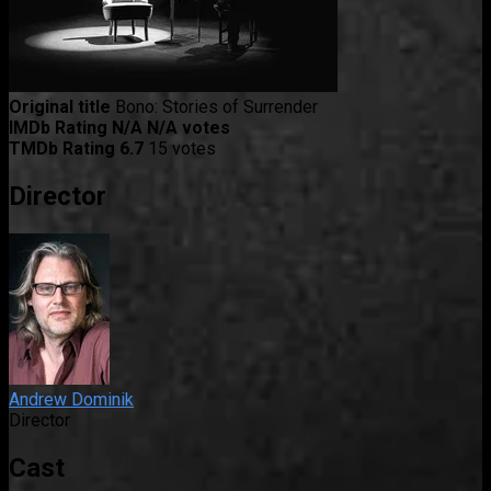
Original title
Bono: Stories of Surrender
IMDb Rating
N/A
N/A votes
TMDb Rating
6.7
15 votes
Director
Andrew Dominik
Director
Cast