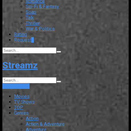
Romance
Sci-Fi & Fantasy
Soap
Talk
Thriller
War & Politics
Rating
Request
+
Streamz
Login
Sign Up
Movies
TV Shows
TOP
Genres
Action
Action & Adventure
Adventure