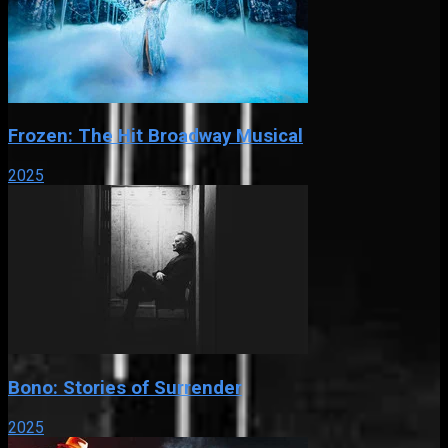
Frozen: The Hit Broadway Musical
2025
Bono: Stories of Surrender
2025