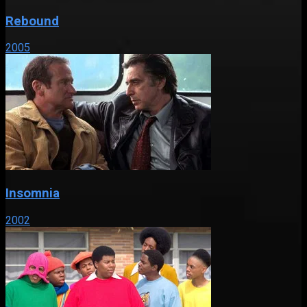
Rebound
2005
Insomnia
2002