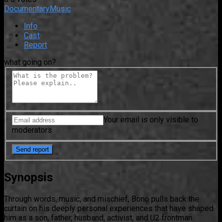
Documentary
Music
Info
Cast
Report
what going on?
Your email is only visible to
moderators
Synopsis
Through words, music, and mischief, Bono pulls back the
curtain on his deeply personal experiences that have shaped
him as a son, father, husband, activist, and U2 frontman.