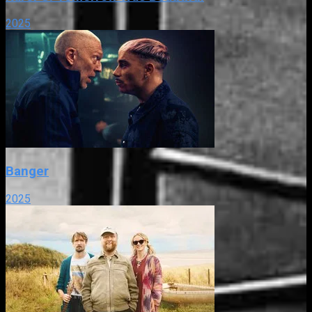
2025
Banger
2025