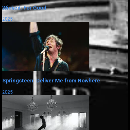
Wicked: For Good
2025
Springsteen: Deliver Me from Nowhere
2025