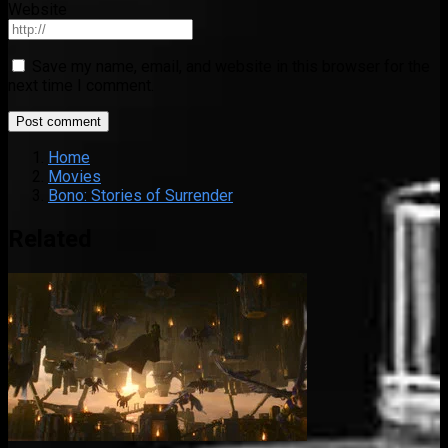
Website
Save my name, email, and website in this browser for the
next time I comment.
Home
Movies
Bono: Stories of Surrender
Related