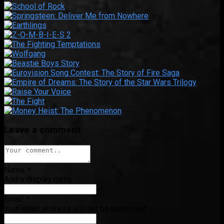
Leave a comment
Name
*
Add a display name
Email
*
Your email address will not be published