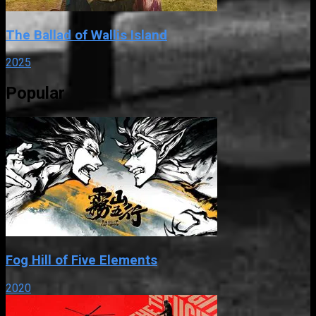
The Ballad of Wallis Island
2025
Popular
Fog Hill of Five Elements
2020