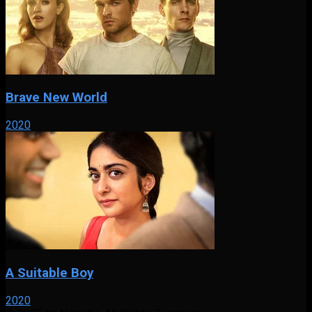
Brave New World
2020
A Suitable Boy
2020