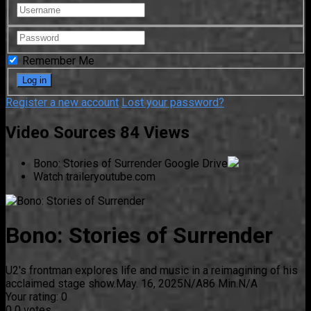
Remember Me
Register a new account
Lost your password?
Video Sources
84 Views
Bono: Stories of Surrender
Google Drive
Watch trailer
youtube.com
Bono: Stories of Surrender
U2's frontman explores life and music in a reimagining of his
acclaimed stage show.
May. 16, 2025
N/A
86 Min.
N/A
Your rating:
0
0
0
votes