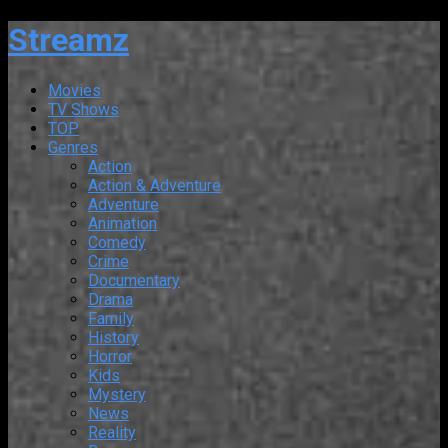
Streamz
Movies
TV Shows
TOP
Genres
Action
Action & Adventure
Adventure
Animation
Comedy
Crime
Documentary
Drama
Family
History
Horror
Kids
Mystery
News
Reality