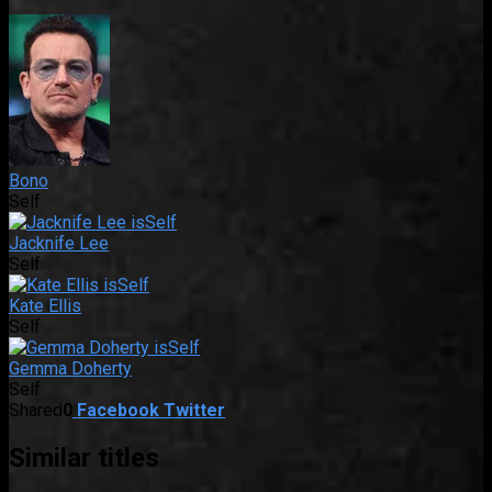
Bono
Self
Jacknife Lee
Self
Kate Ellis
Self
Gemma Doherty
Self
Shared
0
Facebook
Twitter
Similar titles