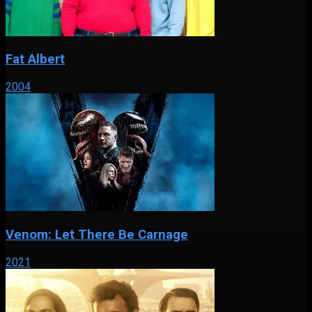
Fat Albert
2004
Venom: Let There Be Carnage
2021