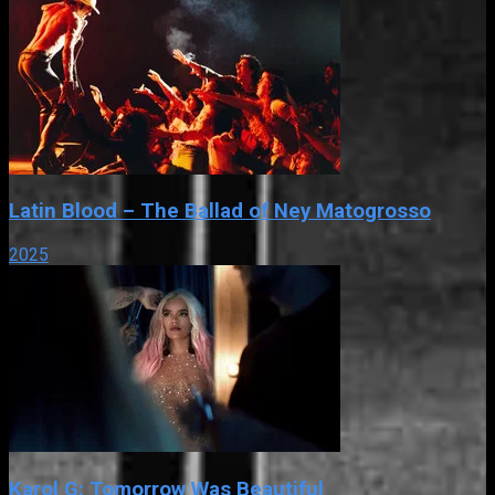
Latin Blood – The Ballad of Ney Matogrosso
2025
Karol G: Tomorrow Was Beautiful