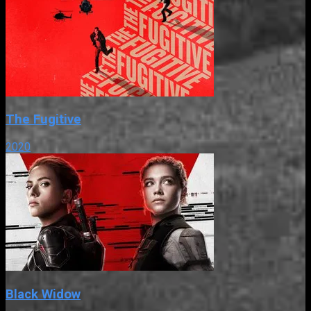
The Fugitive
2020
Black Widow