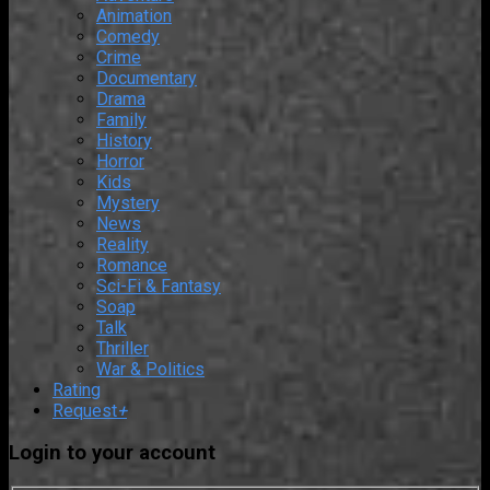
Animation
Comedy
Crime
Documentary
Drama
Family
History
Horror
Kids
Mystery
News
Reality
Romance
Sci-Fi & Fantasy
Soap
Talk
Thriller
War & Politics
Rating
Request
+
Login to your account