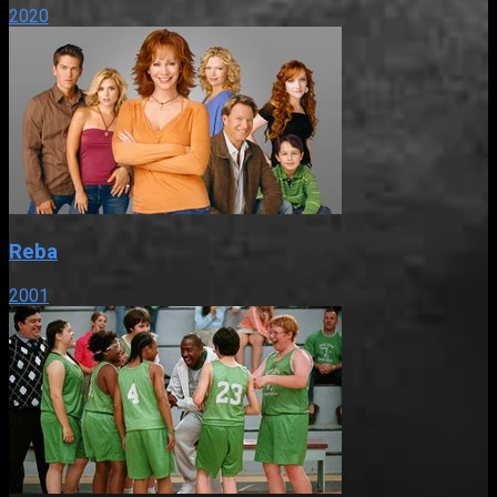
2020
Reba
2001