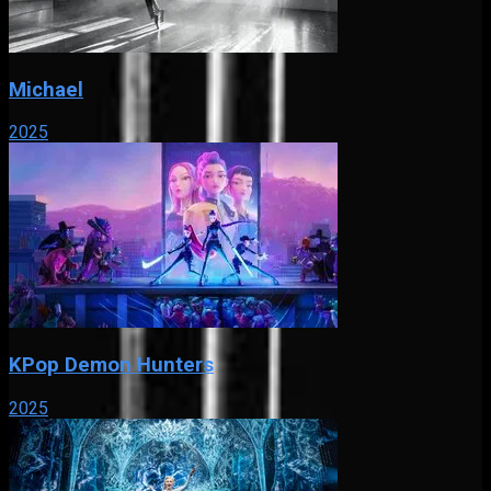
Michael
2025
KPop Demon Hunters
2025