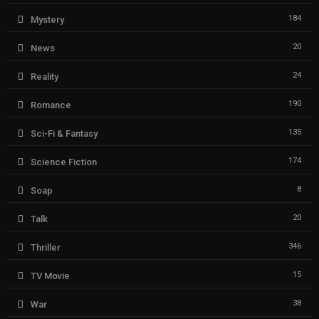
184
Mystery
20
News
24
Reality
190
Romance
135
Sci-Fi & Fantasy
174
Science Fiction
8
Soap
20
Talk
346
Thriller
15
TV Movie
38
War