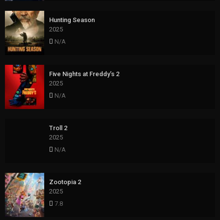
Hunting Season
2025
N/A
Five Nights at Freddy’s 2
2025
N/A
Troll 2
2025
N/A
Zootopia 2
2025
7.8