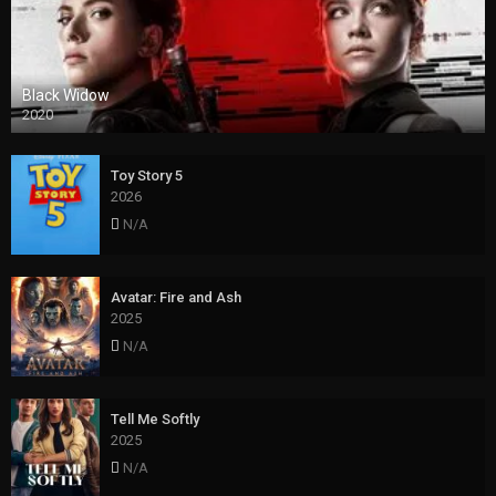
Black Widow
2020
Toy Story 5
2026
N/A
Avatar: Fire and Ash
2025
N/A
Tell Me Softly
2025
N/A