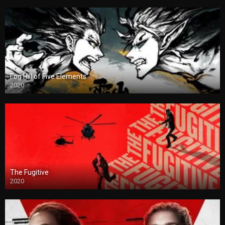
Fog Hill of Five Elements
2020
The Fugitive
2020