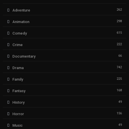
262
Adventure
298
Animation
615
Comedy
222
Crime
66
Documentary
742
Drama
225
Family
168
Fantasy
49
History
156
Horror
49
Music