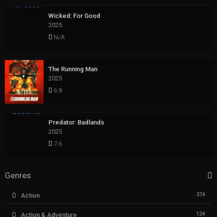
Wicked: For Good
2025
N/A
The Running Man
2025
6.8
Predator: Badlands
2025
7.6
Genres
374
Action
124
Action & Adventure