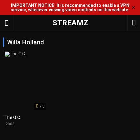
IMPORTANT NOTICE: It is recommended to enable a VPN
✕
service, whenever viewing video contents on this website.
STREAMZ
Willa Holland
7.3
The O.C.
2003