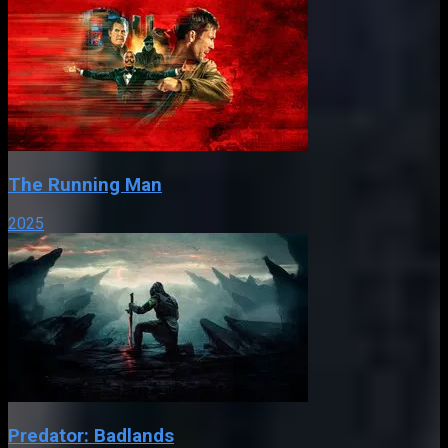
The Running Man
2025
Predator: Badlands