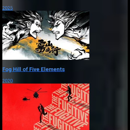
2025
Fog Hill of Five Elements
2020