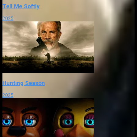
Tell Me Softly
2025
Hunting Season
2025