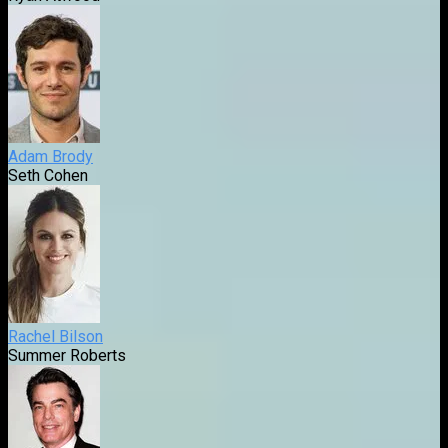
Adam Brody
Seth Cohen
Rachel Bilson
Summer Roberts