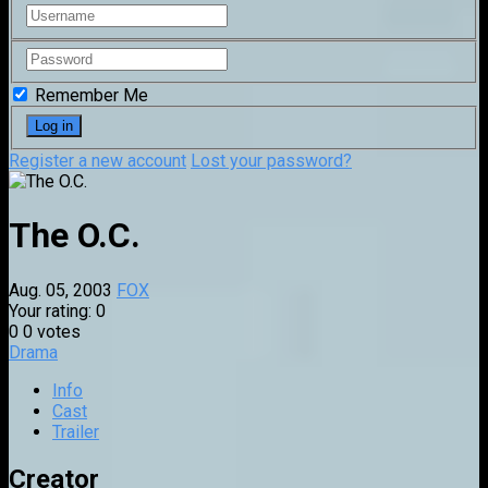
Remember Me
Register a new account
Lost your password?
The O.C.
Aug. 05, 2003
FOX
Your rating:
0
0
0
votes
Drama
Info
Cast
Trailer
Creator