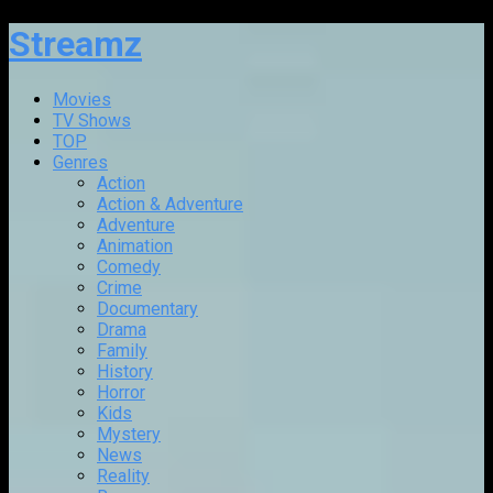
Streamz
Movies
TV Shows
TOP
Genres
Action
Action & Adventure
Adventure
Animation
Comedy
Crime
Documentary
Drama
Family
History
Horror
Kids
Mystery
News
Reality