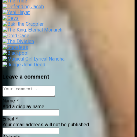
Leave a comment
Name
*
Add a display name
Email
*
Your email address will not be published
Website