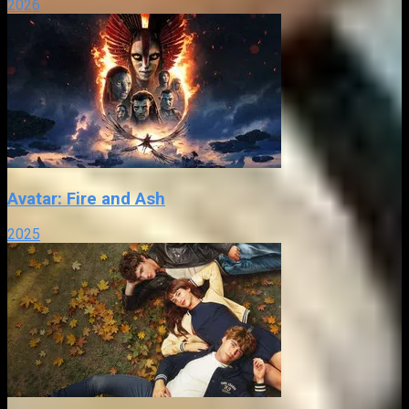
2026
Avatar: Fire and Ash
2025