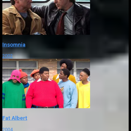
Insomnia
2002
Fat Albert
2004