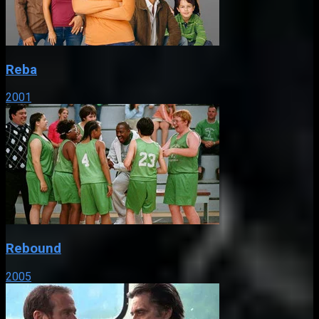
Reba
2001
Rebound
2005