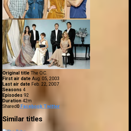
Original title
The O.C.
First air date
Aug. 05, 2003
Last air date
Feb. 22, 2007
Seasons
4
Episodes
92
Duration
42m
Shared
0
Facebook
Twitter
Similar titles