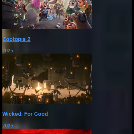
Zootopia 2
2025
Wicked: For Good
2025