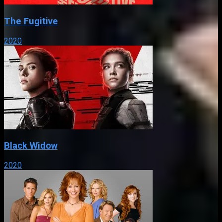
The Fugitive
2020
Black Widow
2020