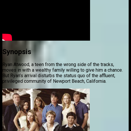
Synopsis
Ryan Atwood, a teen from the wrong side of the tracks,
moves in with a wealthy family willing to give him a chance.
But Ryan’s arrival disturbs the status quo of the affluent,
privileged community of Newport Beach, California.