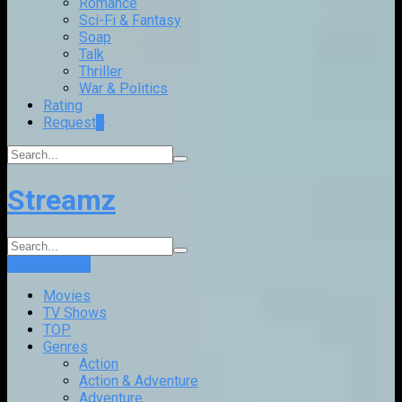
Romance
Sci-Fi & Fantasy
Soap
Talk
Thriller
War & Politics
Rating
Request
+
Streamz
Login
Sign Up
Movies
TV Shows
TOP
Genres
Action
Action & Adventure
Adventure