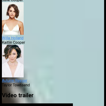
Willa Holland
Kaitlin Cooper
Autumn Reeser
Taylor Townsend
Video trailer