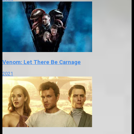
Venom: Let There Be Carnage
2021