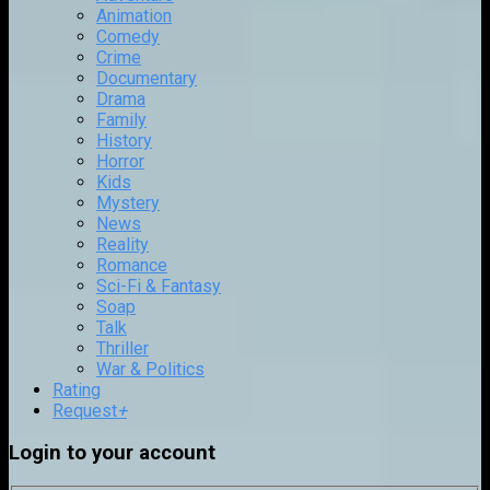
Animation
Comedy
Crime
Documentary
Drama
Family
History
Horror
Kids
Mystery
News
Reality
Romance
Sci-Fi & Fantasy
Soap
Talk
Thriller
War & Politics
Rating
Request
+
Login to your account