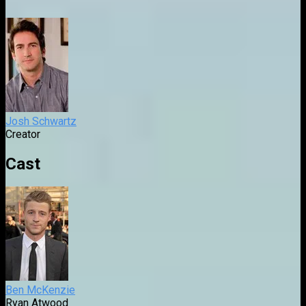
Josh Schwartz
Creator
Cast
Ben McKenzie
Ryan Atwood