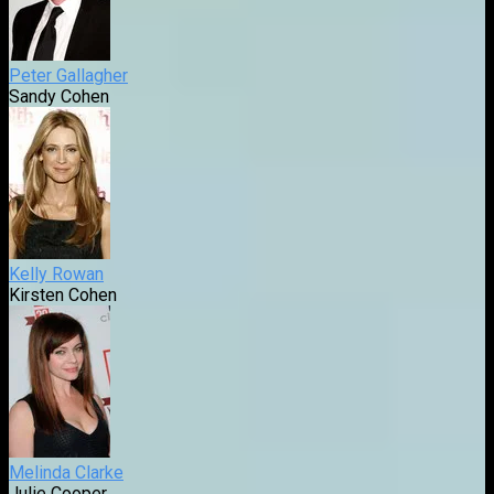
Peter Gallagher
Sandy Cohen
Kelly Rowan
Kirsten Cohen
Melinda Clarke
Julie Cooper