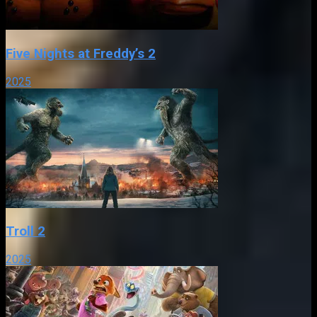
Five Nights at Freddy’s 2
2025
Troll 2
2025