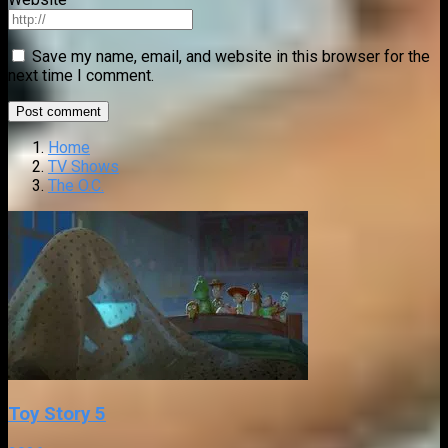
Save my name, email, and website in this browser for the
next time I comment.
Home
TV Shows
The O.C.
Toy Story 5