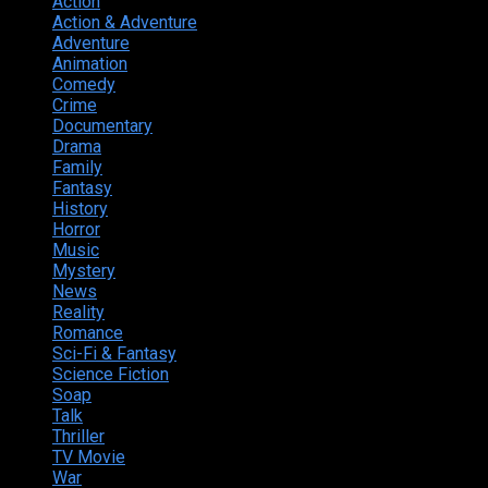
Action
374
Action & Adventure
124
Adventure
262
Animation
298
Comedy
615
Crime
222
Documentary
66
Drama
742
Family
225
Fantasy
168
History
49
Horror
156
Music
49
Mystery
184
News
20
Reality
24
Romance
190
Sci-Fi & Fantasy
135
Science Fiction
174
Soap
8
Talk
20
Thriller
346
TV Movie
15
War
38