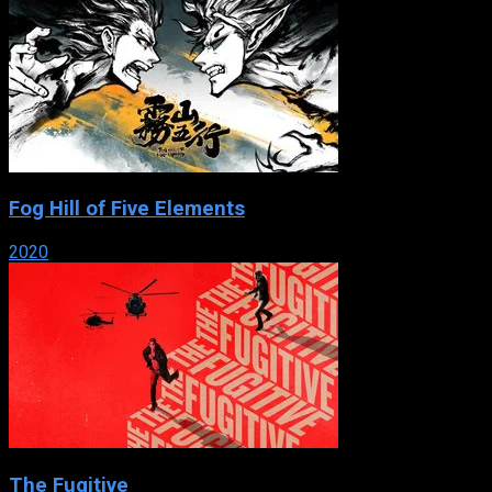
Fog Hill of Five Elements
2020
The Fugitive