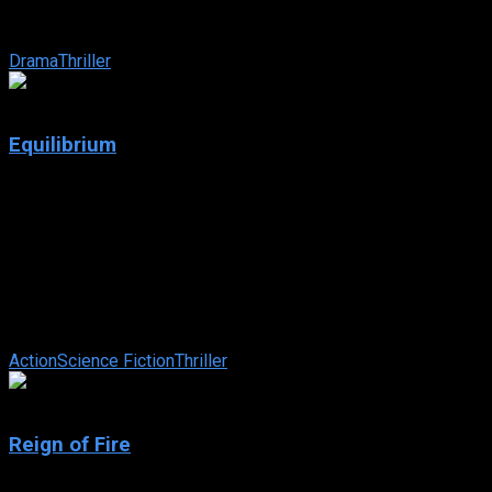
who is suffering from insomnia. In a machine shop,
occupational hazards are bad ...
Drama
Thriller
7.4
Equilibrium
2002
Equilibrium
IMDb: 7.4
2002
107 min
157 views
In a dystopian future, a totalitarian regime maintains peace by
subduing the populace with a drug, and displays of emotion
are punishable by ...
Action
Science Fiction
Thriller
6.2
Reign of Fire
2002