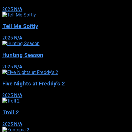
2025
N/A
Tell Me Softly
2025
N/A
Hunting Season
2025
N/A
Five Nights at Freddy’s 2
2025
N/A
Troll 2
2025
N/A