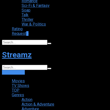
Romance
Sci-Fi & Fantasy
Soap
Talk
Thriller
War & Politics
Rating
Request
+
Streamz
Login
Sign Up
Movies
TV Shows
TOP
Genres
Action
Action & Adventure
Adventure