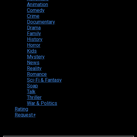
Animation
Comedy
Crime
Documentary
Drama
Family
History
Horror
Kids
Mystery
News
Reality
Romance
Sci-Fi & Fantasy
Soap
Talk
Thriller
War & Politics
Rating
Request
+
Login to your account