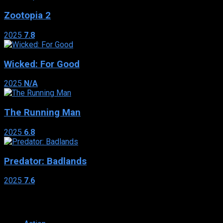
Zootopia 2
2025
7.8
Wicked: For Good
2025
N/A
The Running Man
2025
6.8
Predator: Badlands
2025
7.6
Genres