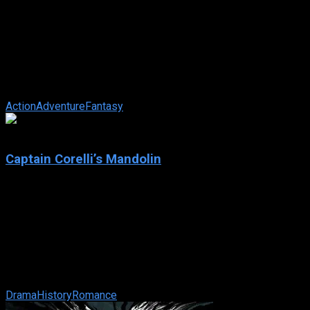
Reign of Fire
IMDb: 6.2
2002
101 min
156 views
In post-apocalyptic England, an American volunteer and a
British survivor team up to fight off a brood of fire-breathing
dragons seeking to ...
Action
Adventure
Fantasy
5.9
Captain Corelli’s Mandolin
2001
Captain Corelli’s Mandolin
IMDb: 5.9
2001
131 min
169 views
When a Greek fisherman leaves to fight with the Greek army
during WWII, his fiancee falls in love with the local Italian
commander. The film is ...
Drama
History
Romance