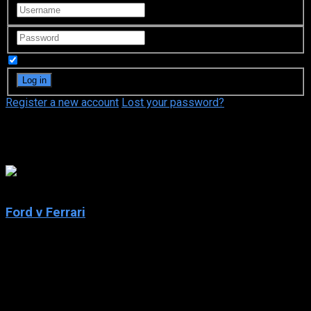
Remember Me
Register a new account
Lost your password?
Christian Bale
8.1
Ford v Ferrari
2019
Ford v Ferrari
IMDb: 8.1
2019
152 min
182 views
American car designer Carroll Shelby and the British-born