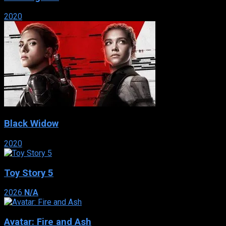
2020
Black Widow
2020
Toy Story 5
2026
N/A
Avatar: Fire and Ash