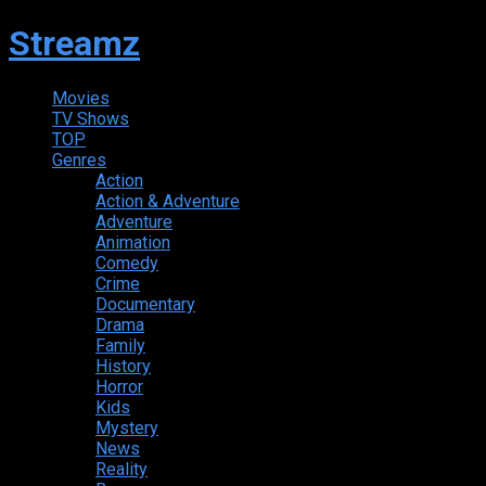
Streamz
Movies
TV Shows
TOP
Genres
Action
Action & Adventure
Adventure
Animation
Comedy
Crime
Documentary
Drama
Family
History
Horror
Kids
Mystery
News
Reality