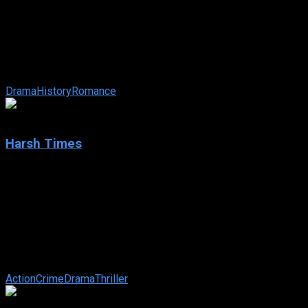
The New World
IMDb: 6.7
2005
135 min
227 views
A drama about explorer John Smith and the clash between
Native Americans and English settlers in the 17th century.
Drama
History
Romance
6.9
Harsh Times
2005
Harsh Times
IMDb: 6.9
2005
120 min
172 views
Jim Davis is an ex-Army Ranger who finds himself slipping
back into his old life of petty crime after a job offer from the
LAPD evaporates. His ...
Action
Crime
Drama
Thriller
8.2