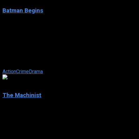
Batman Begins
2005
Batman Begins
IMDb: 8.2
2005
140 min
160 views
Driven by tragedy, billionaire Bruce Wayne dedicates his life
to uncovering and defeating the corruption that plagues his
home, Gotham City. ...
Action
Crime
Drama
7.7
The Machinist
2004
The Machinist
IMDb: 7.7
2004
101 min
167 views
The Machinist is the story of Trevor Reznik, a lathe-operator