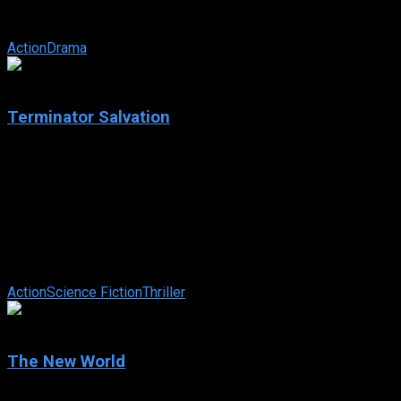
driver Ken Miles work together to battle corporate
interference, the laws of physics, ...
Action
Drama
6.5
Terminator Salvation
2009
Terminator Salvation
IMDb: 6.5
2009
115 min
78 views
All grown up in post-apocalyptic 2018, John Connor must lead
the resistance of humans against the increasingly dominating
militaristic robots. ...
Action
Science Fiction
Thriller
6.7
The New World
2005