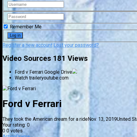
Remember Me
Register a new account
Lost your password?
Video Sources
181 Views
Ford v Ferrari
Google Drive
Watch trailer
youtube.com
Ford v Ferrari
They took the American dream for a ride
Nov. 13, 2019
United St
Your rating:
0
0
0
votes
Action
Drama