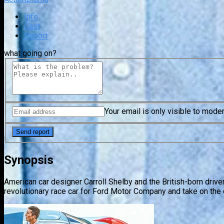
Info
Cast
Report
what going on?
Your email is only visible to mode
Synopsis
American car designer Carroll Shelby and the British-born drive
revolutionary race car for Ford Motor Company and take on the 