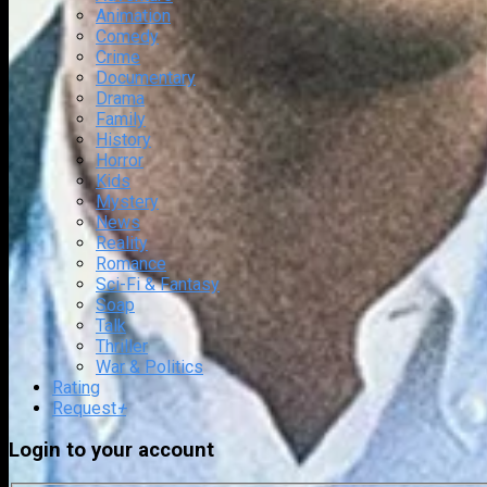
Animation
Comedy
Crime
Documentary
Drama
Family
History
Horror
Kids
Mystery
News
Reality
Romance
Sci-Fi & Fantasy
Soap
Talk
Thriller
War & Politics
Rating
Request
+
Login to your account