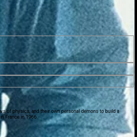
laws of physics, and their own personal demons to build a
in France in 1966.