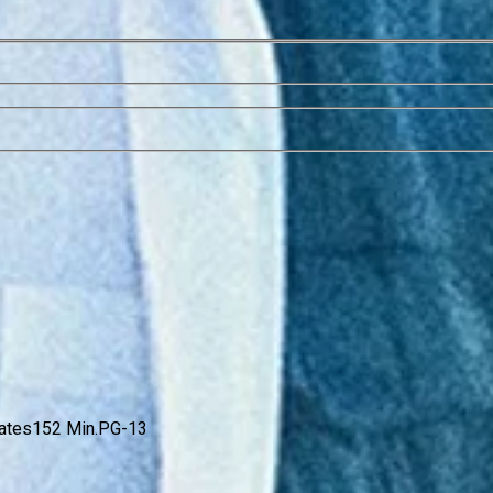
ates
152 Min.
PG-13