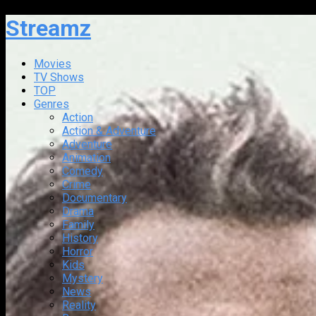
Streamz
Movies
TV Shows
TOP
Genres
Action
Action & Adventure
Adventure
Animation
Comedy
Crime
Documentary
Drama
Family
History
Horror
Kids
Mystery
News
Reality