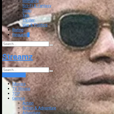
Romance
Sci-Fi & Fantasy
Soap
Talk
Thriller
War & Politics
Rating
Request
+
Streamz
Login
Sign Up
Movies
TV Shows
TOP
Genres
Action
Action & Adventure
Adventure