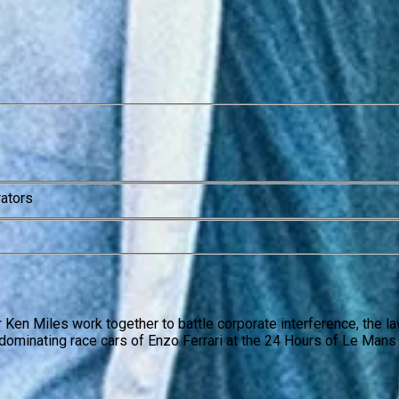
rators
r Ken Miles work together to battle corporate interference, the 
dominating race cars of Enzo Ferrari at the 24 Hours of Le Mans 