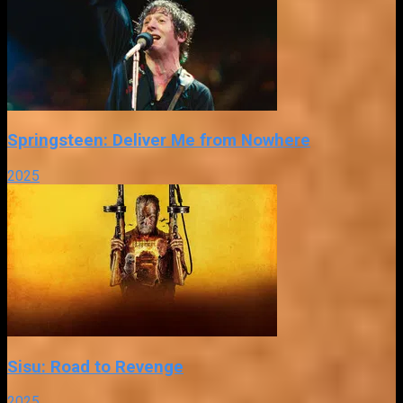
Springsteen: Deliver Me from Nowhere
2025
Sisu: Road to Revenge
2025