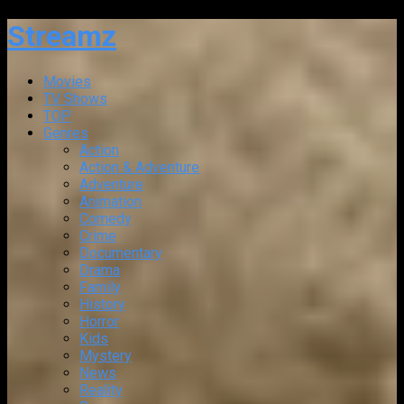
Streamz
Movies
TV Shows
TOP
Genres
Action
Action & Adventure
Adventure
Animation
Comedy
Crime
Documentary
Drama
Family
History
Horror
Kids
Mystery
News
Reality