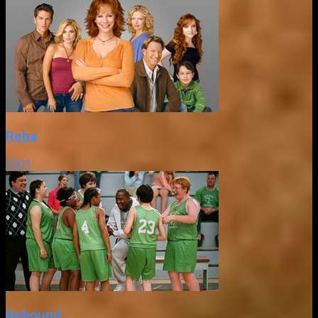
Reba
2001
Rebound