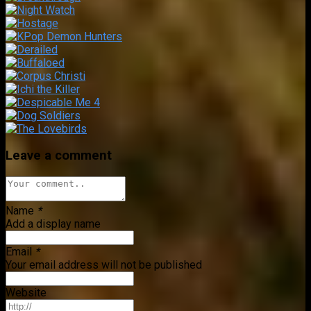
Leave a comment
Name
*
Add a display name
Email
*
Your email address will not be published
Website