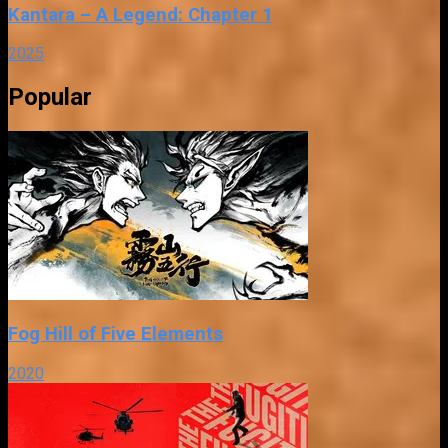
Kantara – A Legend: Chapter 1
2025
Popular
Fog Hill of Five Elements
2020