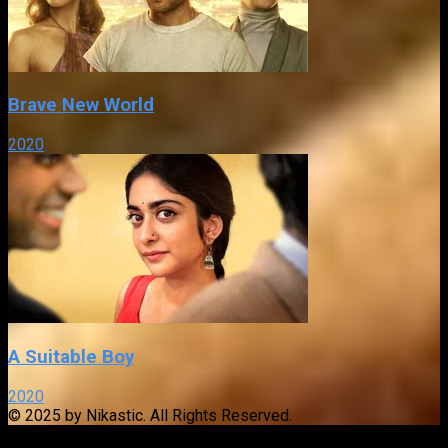
Brave New World
2020
A Suitable Boy
2020
© 2025 by Nikastic. All Rights Reserved.