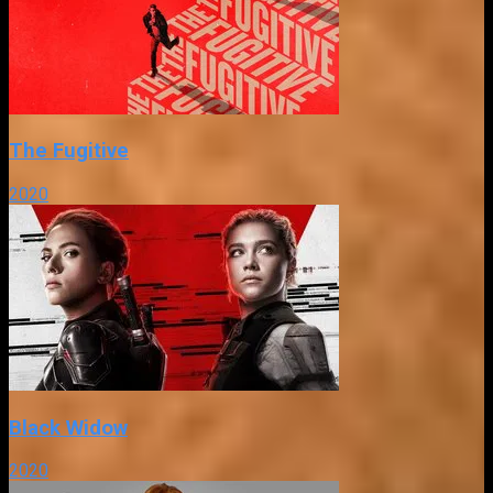
The Fugitive
2020
Black Widow
2020