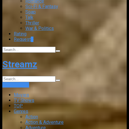
Romance
Sci-Fi & Fantasy
Soap
Talk
Thriller
War & Politics
Rating
Request
+
Streamz
Login
Sign Up
Movies
TV Shows
TOP
Genres
Action
Action & Adventure
Adventure