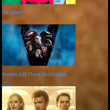
Fat Albert
2004
Venom: Let There Be Carnage
2021