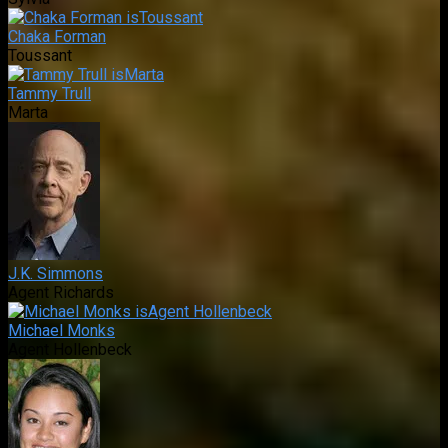
Chaka Forman
Toussant
Tammy Trull
Marta
J.K. Simmons
Agent Richards
Michael Monks
Agent Hollenbeck