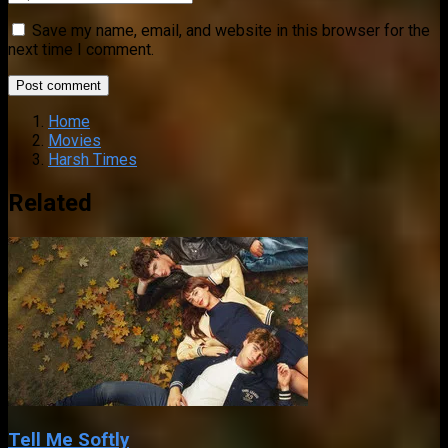
Save my name, email, and website in this browser for the
next time I comment.
Home
Movies
Harsh Times
Related
Tell Me Softly