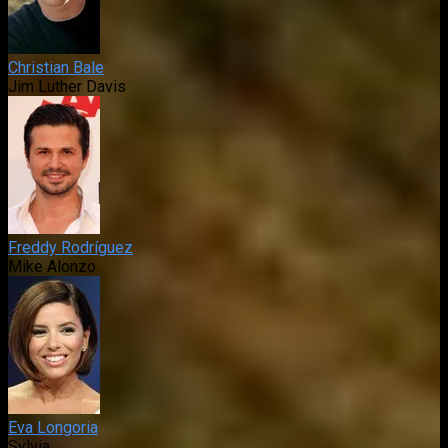
Christian Bale
Jim Luther Davis
Freddy Rodríguez
Mike Alonzo
Eva Longoria
Sylvia