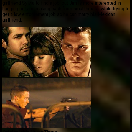
girlfriend Sylvia to find a job, but Jim is more interested in
hanging out and making cash from small heists, while trying to
get a law enforcement job so he can marry his Mexican
girlfriend.