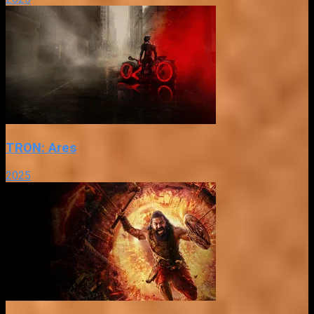
TRON: Ares
2025