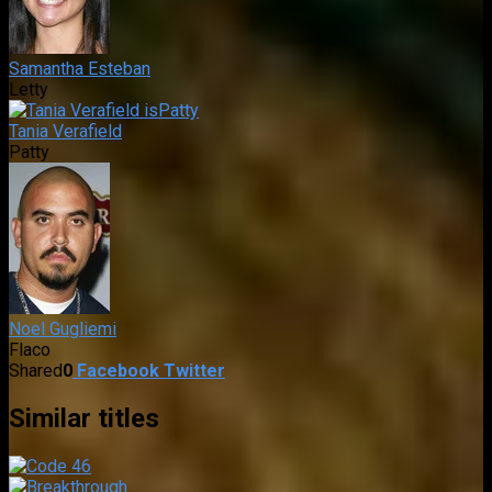
Samantha Esteban
Letty
Tania Verafield
Patty
Noel Gugliemi
Flaco
Shared
0
Facebook
Twitter
Similar titles