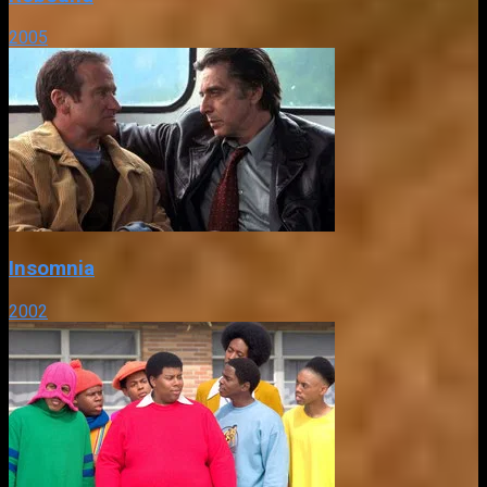
2005
Insomnia
2002