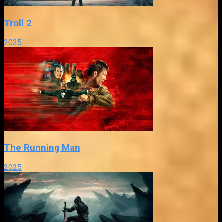
Troll 2
2025
The Running Man
2025