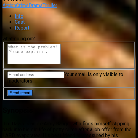
Action
Crime
Drama
Thriller
Info
Cast
Report
what going on?
Your email is only visible to
moderators
Synopsis
Jim Davis is an ex-Army Ranger who finds himself slipping
back into his old life of petty crime after a job offer from the
LAPD evaporates. His best friend is pressured by his