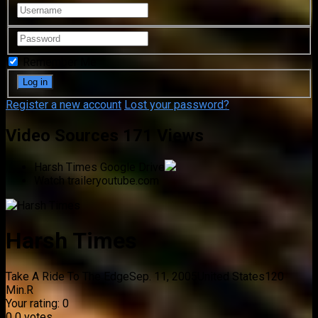
Remember Me
Register a new account
Lost your password?
Video Sources
171 Views
Harsh Times
Google Drive
Watch trailer
youtube.com
Harsh Times
Take A Ride To The Edge
Sep. 11, 2005
United States
120
Min.
R
Your rating:
0
0
0
votes