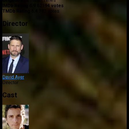
Original title
Harsh Times
IMDb Rating
6.9
62194 votes
TMDb Rating
6.4
383 votes
Director
David Ayer
Director
Cast