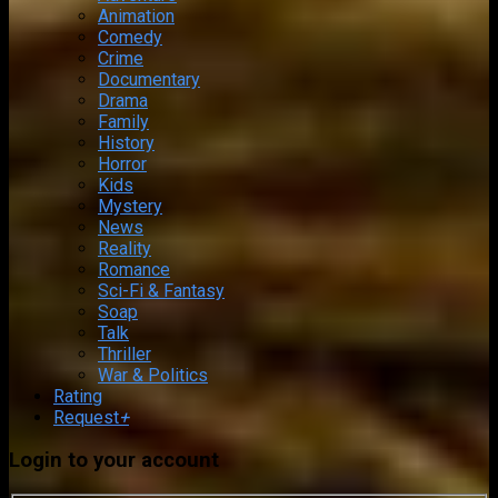
Animation
Comedy
Crime
Documentary
Drama
Family
History
Horror
Kids
Mystery
News
Reality
Romance
Sci-Fi & Fantasy
Soap
Talk
Thriller
War & Politics
Rating
Request
+
Login to your account