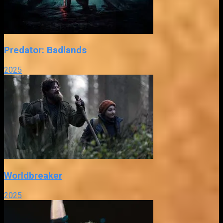
Predator: Badlands
2025
Worldbreaker
2025