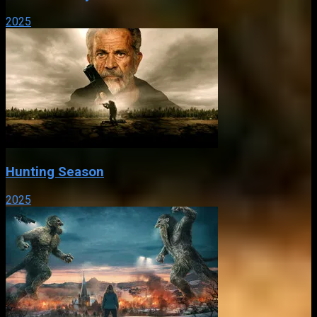
2025
Hunting Season
2025