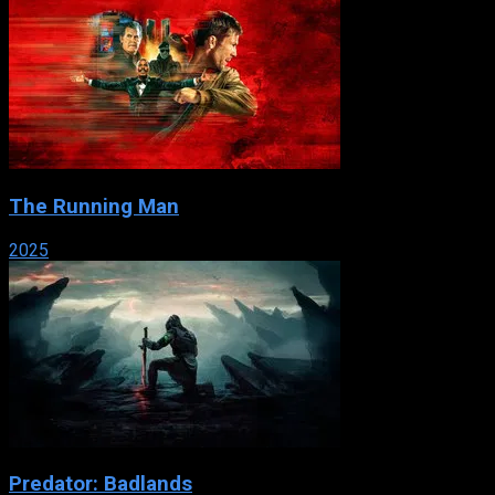
The Running Man
2025
Predator: Badlands