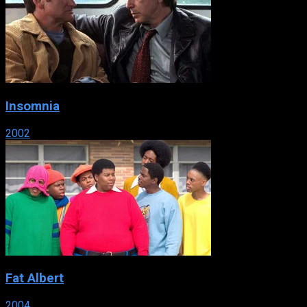
Insomnia
2002
Fat Albert
2004