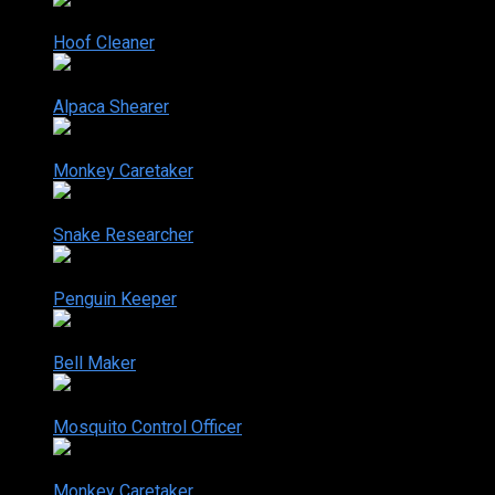
2-14
Hoof Cleaner
Aug. 15, 2006
2-15
Alpaca Shearer
Aug. 22, 2006
2-16
Monkey Caretaker
Aug. 29, 2006
2-17
Snake Researcher
Nov. 28, 2006
2-18
Penguin Keeper
Dec. 05, 2006
2-19
Bell Maker
Dec. 12, 2006
2-20
Mosquito Control Officer
Dec. 19, 2006
2-21
Monkey Caretaker
Aug. 29, 2006