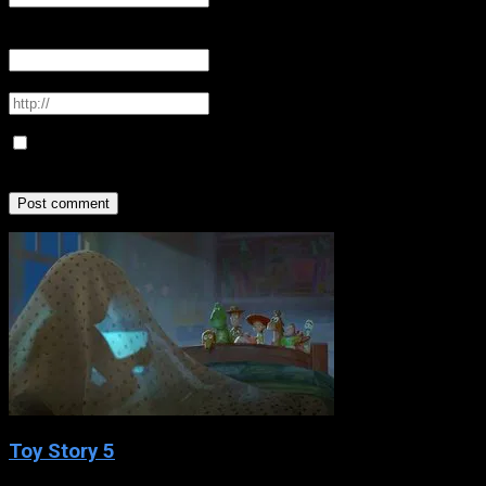
Email
*
Your email address will not be published
Website
Save my name, email, and website in this browser for the
next time I comment.
Toy Story 5