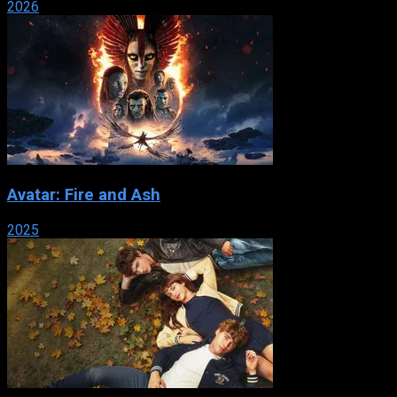
2026
Avatar: Fire and Ash
2025