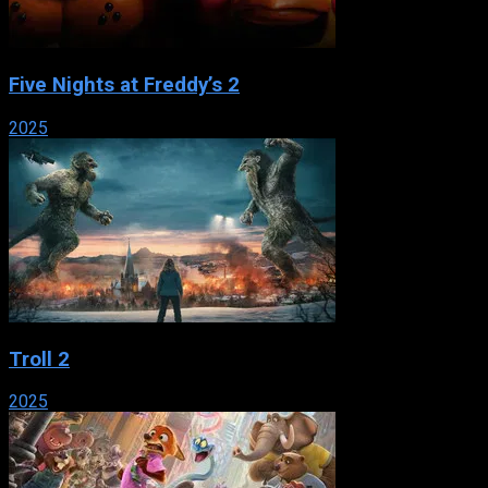
Five Nights at Freddy’s 2
2025
Troll 2
2025