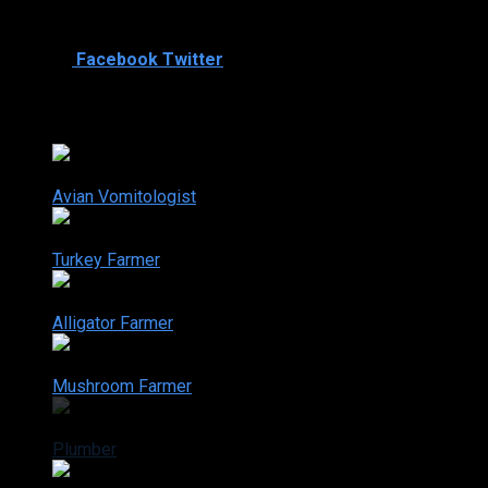
Plumber, drilling mud, Rough necker (oil drilling)
Mar. 14, 2006
Shared
0
Facebook
Twitter
Dirty Jobs season 2
2-1
Avian Vomitologist
Jan. 10, 2006
2-2
Turkey Farmer
Jan. 17, 2006
2-3
Alligator Farmer
Jan. 24, 2006
2-4
Mushroom Farmer
Mar. 07, 2006
2-5
Plumber
Mar. 14, 2006