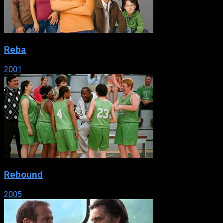
Reba
2001
Rebound
2005