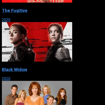
The Fugitive
2020
Black Widow
2020