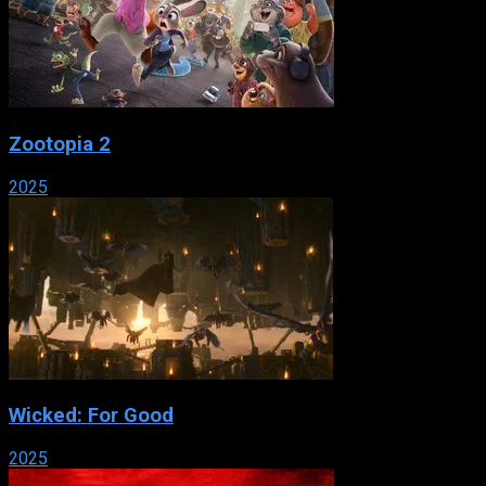
Zootopia 2
2025
Wicked: For Good
2025