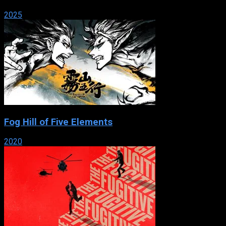
2025
Fog Hill of Five Elements
2020