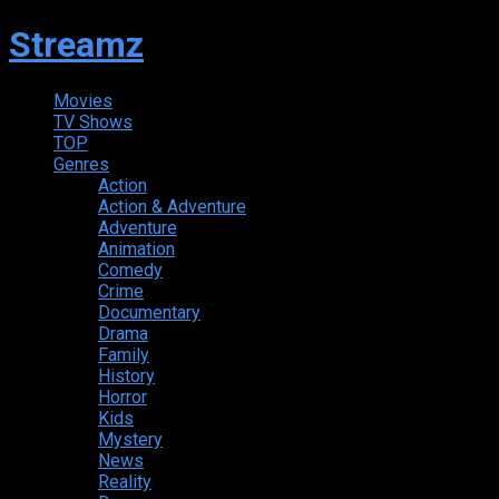
Streamz
Movies
TV Shows
TOP
Genres
Action
Action & Adventure
Adventure
Animation
Comedy
Crime
Documentary
Drama
Family
History
Horror
Kids
Mystery
News
Reality