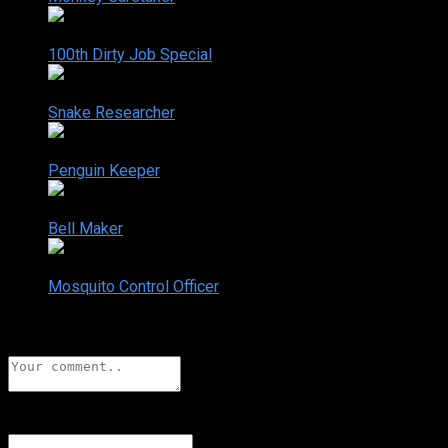
2-22
100th Dirty Job Special
Sep. 05, 2006
2-23
Snake Researcher
Nov. 28, 2006
2-24
Penguin Keeper
Dec. 05, 2006
2-25
Bell Maker
Dec. 12, 2006
2-26
Mosquito Control Officer
Dec. 19, 2006
Leave a comment
Name
*
Add a display name