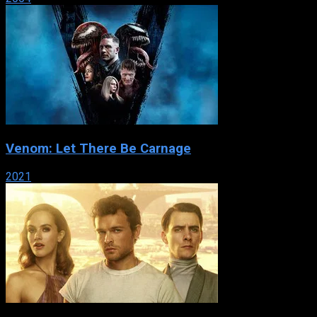
Venom: Let There Be Carnage
2021