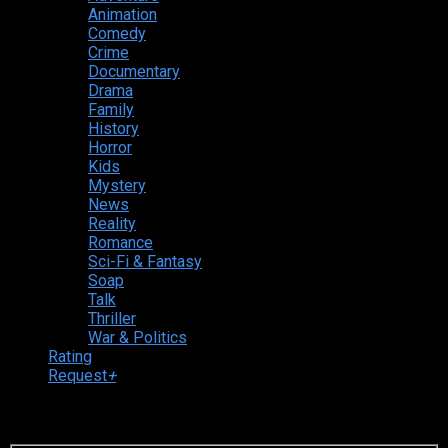
Animation
Comedy
Crime
Documentary
Drama
Family
History
Horror
Kids
Mystery
News
Reality
Romance
Sci-Fi & Fantasy
Soap
Talk
Thriller
War & Politics
Rating
Request
+
Login to your account