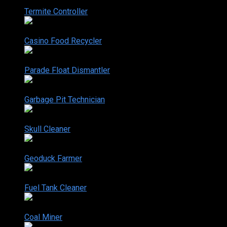
2-6
Termite Controller
Mar. 21, 2006
2-7
Casino Food Recycler
Jun. 13, 2006
2-8
Parade Float Dismantler
Jun. 20, 2006
2-9
Garbage Pit Technician
Jun. 27, 2006
2-10
Skull Cleaner
Jul. 11, 2006
2-11
Geoduck Farmer
Jul. 18, 2006
2-12
Fuel Tank Cleaner
Jul. 24, 2006
2-13
Coal Miner
Aug. 08, 2006