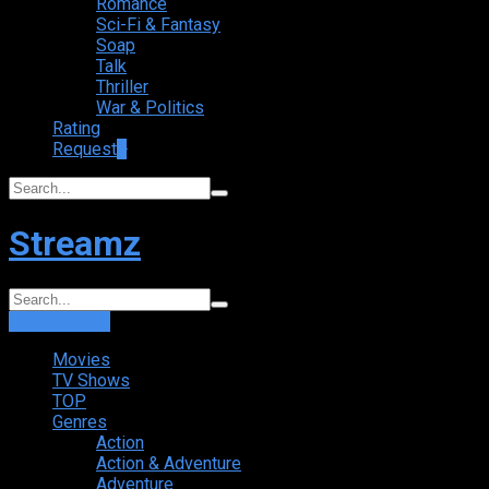
Romance
Sci-Fi & Fantasy
Soap
Talk
Thriller
War & Politics
Rating
Request
+
Streamz
Login
Sign Up
Movies
TV Shows
TOP
Genres
Action
Action & Adventure
Adventure