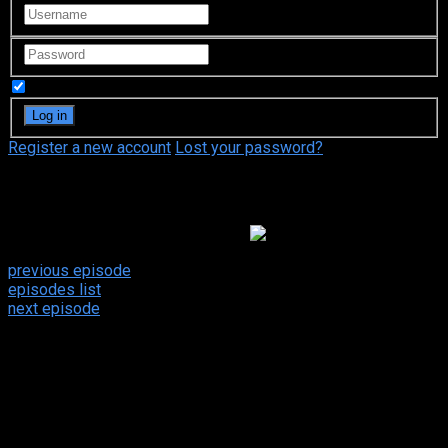
Remember Me
Register a new account
Lost your password?
Video Sources
154 Views
Dirty Jobs: 2×5
Google Drive
previous episode
episodes list
next episode
Dirty Jobs 2x5
Plumber