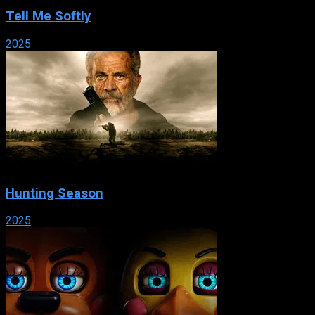
Tell Me Softly
2025
Hunting Season
2025