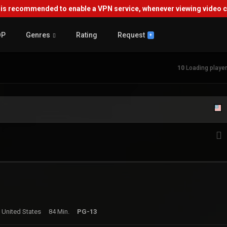
s recommended to enable a VPN service, whenever viewing video co
OP
Genres
Rating
Request
+
10
Loading player.
 United States
84 Min.
PG-13