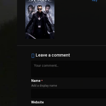
Leave a comment
Name
*
Add a display name
Website