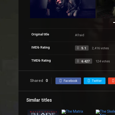
Original title
Afraid
IMDb Rating
5.1
2,416 votes
TMDb Rating
6.427
124 votes
Shared
0
Facebook
Twitter
Similar titles