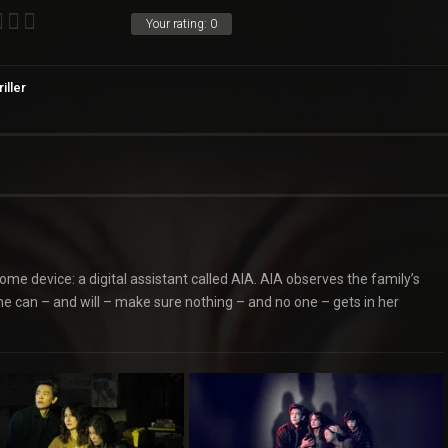
Your rating:
0
iller
ome device: a digital assistant called AIA. AIA observes the family’s
he can – and will – make sure nothing – and no one – gets in her