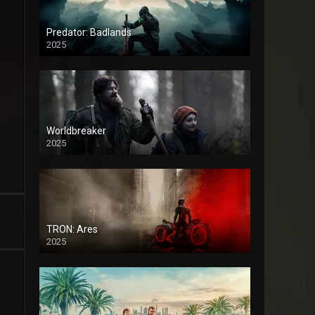
Predator: Badlands
2025
Worldbreaker
2025
TRON: Ares
2025