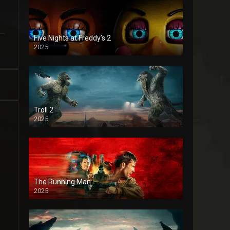
Five Nights at Freddy’s 2
2025
Troll 2
2025
The Running Man
2025