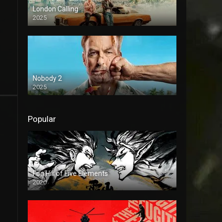
London Calling
2025
Nobody 2
2025
Popular
Fog Hill of Five Elements
2020