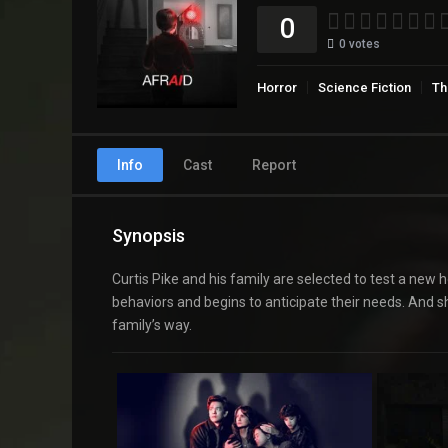
0
0
votes
Horror
Science Fiction
Thr
Info
Cast
Report
Synopsis
Curtis Pike and his family are selected to test a new h
behaviors and begins to anticipate their needs. And s
family’s way.