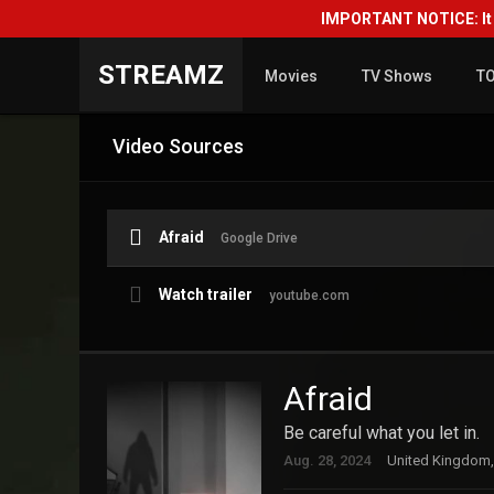
IMPORTANT NOTICE: It i
STREAMZ
Movies
TV Shows
T
Video Sources
Afraid
Google Drive
Watch trailer
youtube.com
Afraid
Be careful what you let in.
Aug. 28, 2024
United Kingdom,