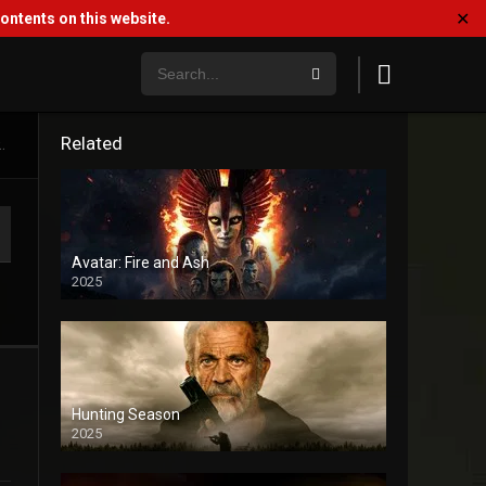
✕
ntents on this website.
Related
.
Avatar: Fire and Ash
2025
Hunting Season
2025