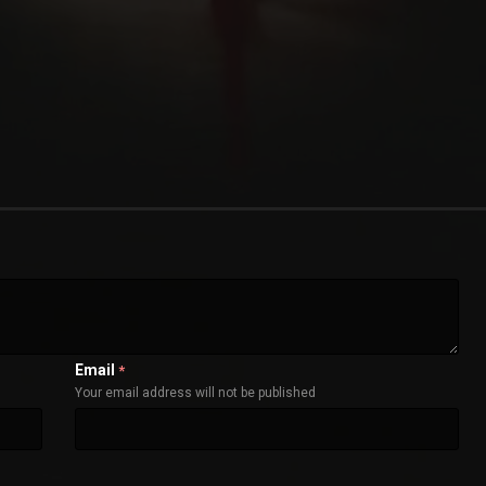
Email
*
Your email address will not be published