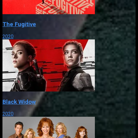
The Fugitive
2020
Black Widow
2020