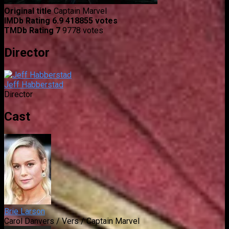
Original title
Captain Marvel
IMDb Rating
6.9
418855 votes
TMDb Rating
7
9778 votes
Director
Jeff Habberstad
Director
Cast
Brie Larson
Carol Danvers / Vers / Captain Marvel