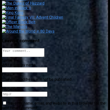
Leave a comment
Name
*
Add a display name
Email
*
Your email address will not be published
Website
Save my name, email, and website in this browser for the
next time I comment.