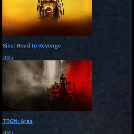
Sisu: Road to Revenge
2025
TRON: Ares
2025