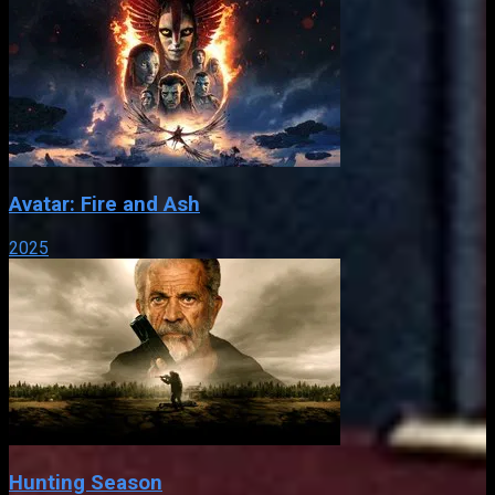
Avatar: Fire and Ash
2025
Hunting Season