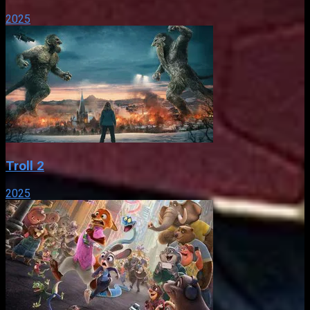
2025
Troll 2
2025