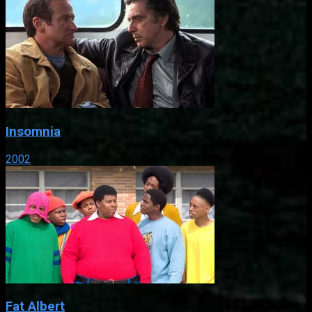
Insomnia
2002
Fat Albert