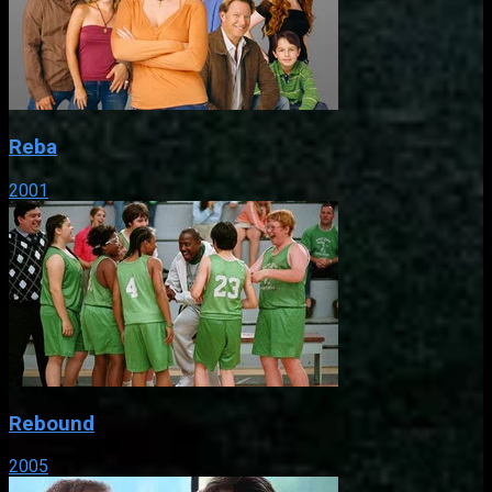
Reba
2001
Rebound
2005