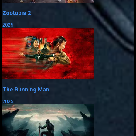
Zootopia 2
2025
The Running Man
2025