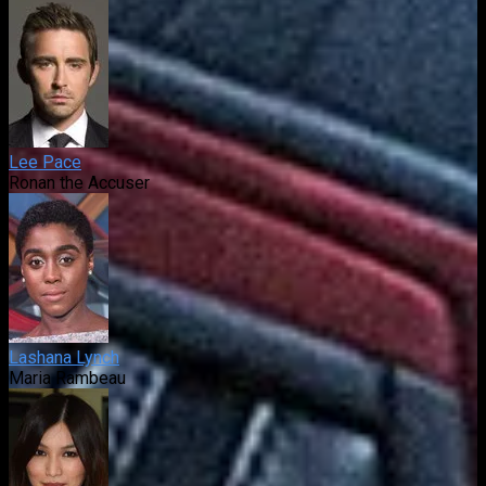
Lee Pace
Ronan the Accuser
Lashana Lynch
Maria Rambeau