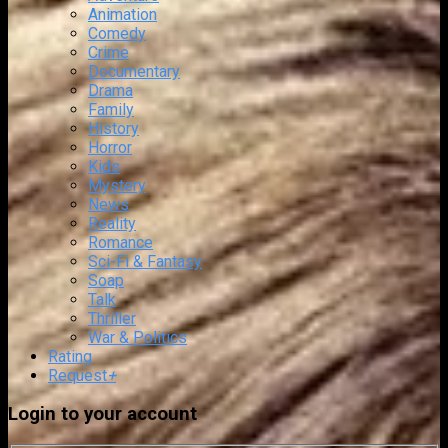
Animation
Comedy
Crime
Documentary
Drama
Family
History
Horror
Kids
Mystery
News
Reality
Romance
Sci-Fi & Fantasy
Soap
Talk
Thriller
War & Politics
Rating
Request
+
Login to your account