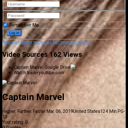
Remember Me
Register a new account
Lost your password?
Video Sources
162 Views
Captain Marvel
Google Drive
Watch trailer
youtube.com
Captain Marvel
Higher. Further. Faster.
Mar. 06, 2019
United States
124 Min.
PG-
13
Your rating:
0
0
0
votes