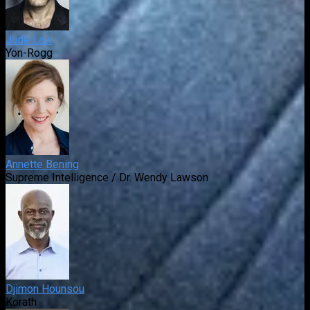
Jude Law
Yon-Rogg
Annette Bening
Supreme Intelligence / Dr. Wendy Lawson
Djimon Hounsou
Korath