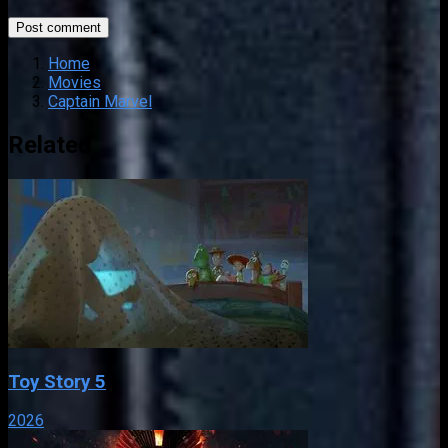
Home
Movies
Captain Marvel
Related
Toy Story 5
2026