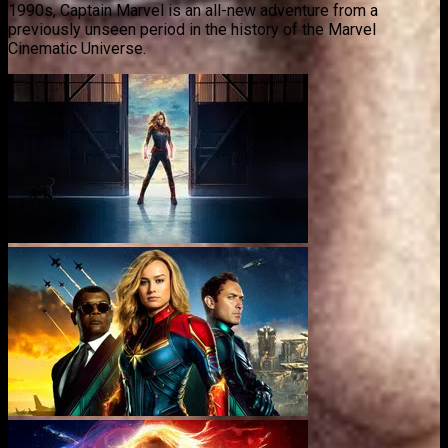
1990s, Captain Marvel is an all-new adventure from a
previously unseen period in the history of the Marvel
Cinematic Universe.