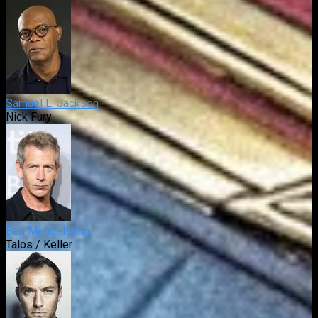
Samuel L. Jackson
Nick Fury
Ben Mendelsohn
Talos / Keller