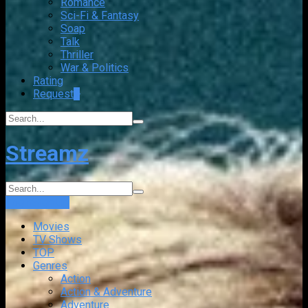
Romance
Sci-Fi & Fantasy
Soap
Talk
Thriller
War & Politics
Rating
Request
+
Streamz
Login
Sign Up
Movies
TV Shows
TOP
Genres
Action
Action & Adventure
Adventure