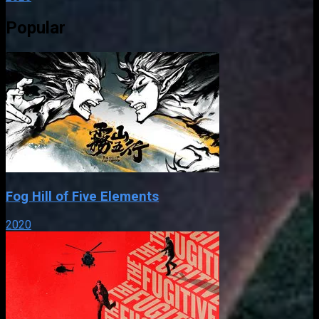
Popular
Fog Hill of Five Elements
2020