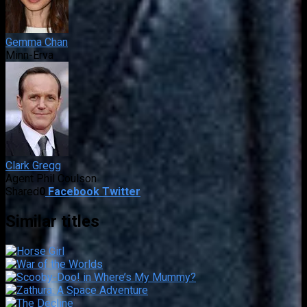
Gemma Chan
Minn-Erva
Clark Gregg
Agent Phil Coulson
Shared
0
Facebook
Twitter
Similar titles