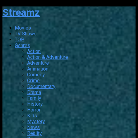
Streamz
Movies
TV Shows
TOP
Genres
Action
Action & Adventure
Adventure
Animation
Comedy
Crime
Documentary
Drama
Family
History
Horror
Kids
Mystery
News
Reality