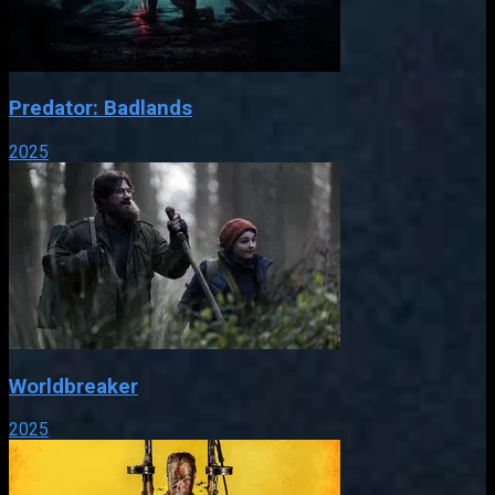
Predator: Badlands
2025
Worldbreaker
2025