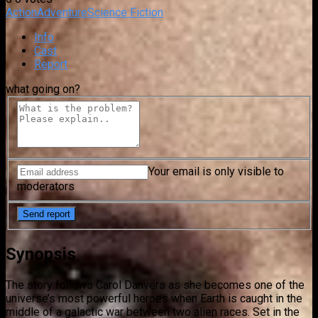
Action
Adventure
Science Fiction
Info
Cast
Report
what going on?
Your email is only visible to
moderators
Synopsis
The story follows Carol Danvers as she becomes one of the
universe’s most powerful heroes when Earth is caught in the
middle of a galactic war between two alien races. Set in the