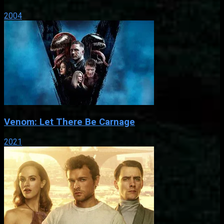
2004
Venom: Let There Be Carnage
2021