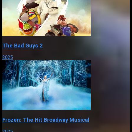
The Bad Guys 2
2025
Frozen: The Hit Broadway Musical
2025