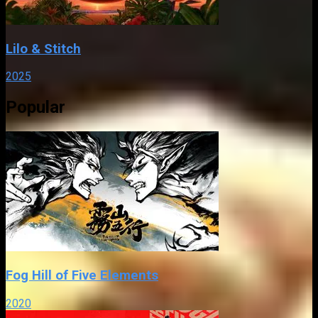
Lilo & Stitch
2025
Popular
Fog Hill of Five Elements
2020