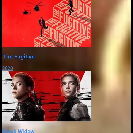
The Fugitive
2020
Black Widow