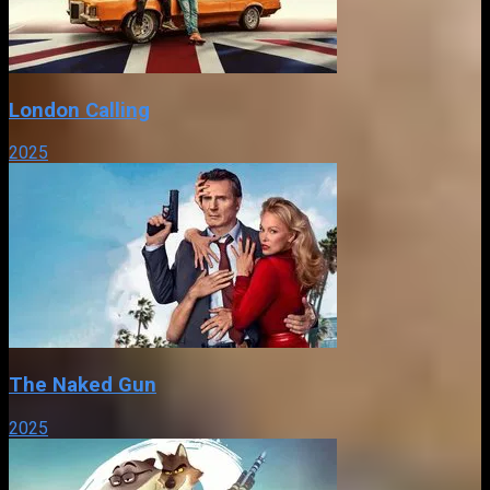
London Calling
2025
The Naked Gun
2025