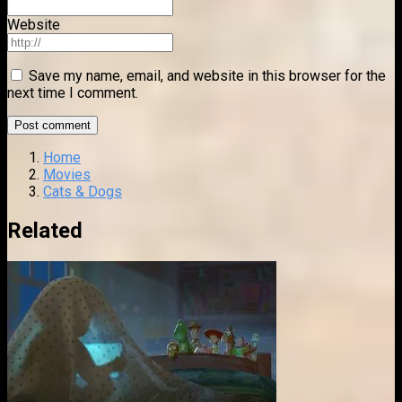
Website
Save my name, email, and website in this browser for the
next time I comment.
Home
Movies
Cats & Dogs
Related