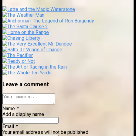
Leave a comment
Name
*
Add a display name
Email
*
Your email address will not be published