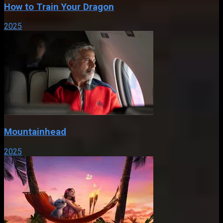
How to Train Your Dragon
2025
Mountainhead
2025