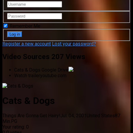
Remember Me
Register a new account
Lost your password?
Video Sources
207 Views
Cats & Dogs
Google Drive
Watch trailer
youtube.com
Cats & Dogs
Things Are Gonna Get Hairy!
Jul. 04, 2001
United States
87
Min.
PG
Your rating:
0
0
0
votes