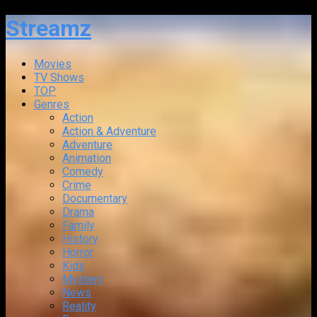
Streamz
Movies
TV Shows
TOP
Genres
Action
Action & Adventure
Adventure
Animation
Comedy
Crime
Documentary
Drama
Family
History
Horror
Kids
Mystery
News
Reality