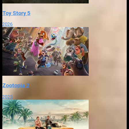
Toy Story 5
2026
Zootopia 2
2025