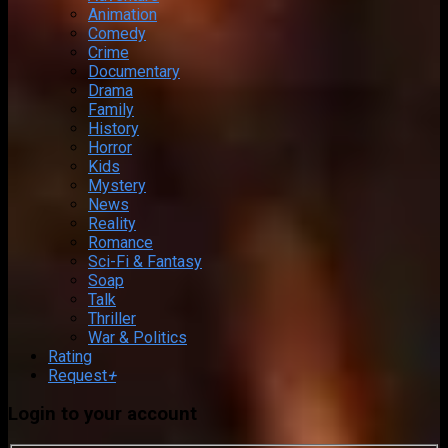
Animation
Comedy
Crime
Documentary
Drama
Family
History
Horror
Kids
Mystery
News
Reality
Romance
Sci-Fi & Fantasy
Soap
Talk
Thriller
War & Politics
Rating
Request
+
Login to your account