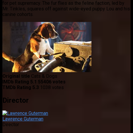
for pet supremacy. The fur flies as the feline faction, led by
Mr. Tinkles, squares off against wide-eyed puppy Lou and his
canine cohorts.
Original title
Cats & Dogs
IMDb Rating
5.1
55406 votes
TMDb Rating
5.3
1038 votes
Director
Lawrence Guterman
Director