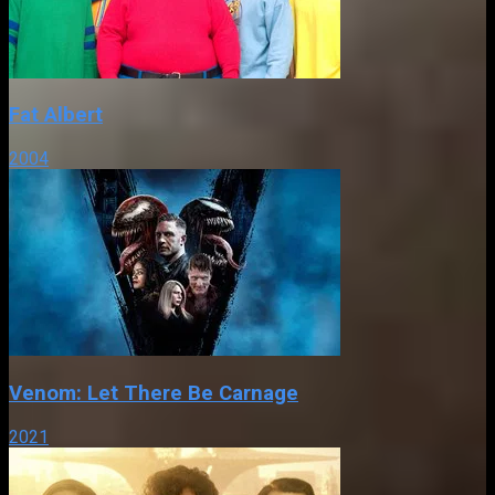
Fat Albert
2004
Venom: Let There Be Carnage
2021