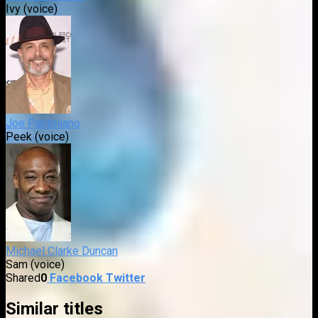
Ivy (voice)
Joe Pantoliano
Peek (voice)
Michael Clarke Duncan
Sam (voice)
Shared
0
Facebook
Twitter
Similar titles