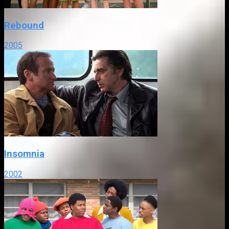
Rebound
2005
Insomnia
2002