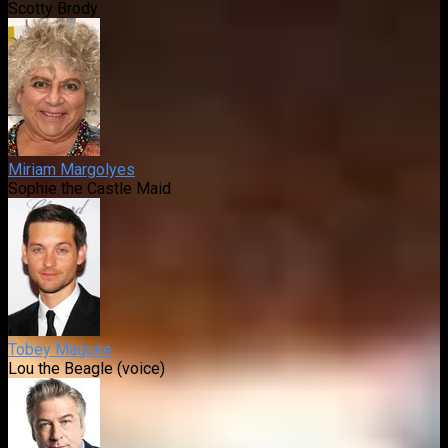
Scotty Brody
Miriam Margolyes
Sophie the Castle Maid
Tobey Maguire
Lou the Beagle (voice)