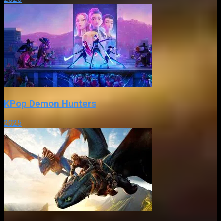
KPop Demon Hunters
2025