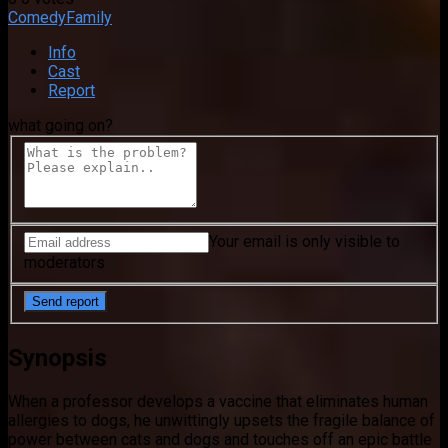
Comedy
Family
Info
Cast
Report
what going on?
Your email is only visible to
moderators
Synopsis
When a professor develops a vaccine that eliminates human
allergies to dogs, he unwittingly upsets the fragile balance of
power between cats and dogs and touches off an epic battle