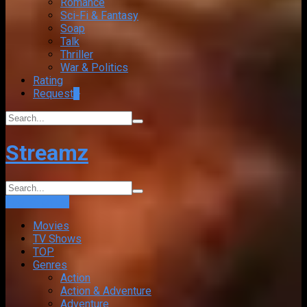
Romance
Sci-Fi & Fantasy
Soap
Talk
Thriller
War & Politics
Rating
Request
+
Streamz
Login
Sign Up
Movies
TV Shows
TOP
Genres
Action
Action & Adventure
Adventure