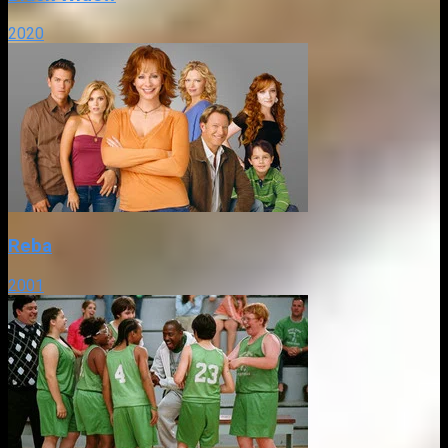
2020
Reba
2001