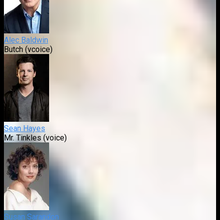
Alec Baldwin
Butch (vcoice)
Sean Hayes
Mr. Tinkles (voice)
Susan Sarandon