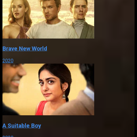
Brave New World
2020
A Suitable Boy