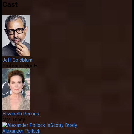
Cast
Jeff Goldblum
Professor Brody
Elizabeth Perkins
Mrs. Brody
Alexander Pollock