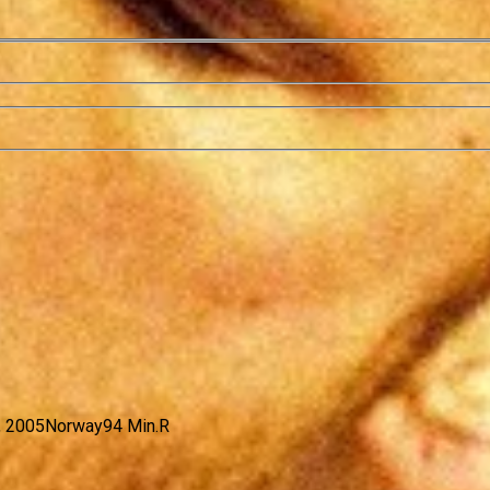
, 2005
Norway
94 Min.
R