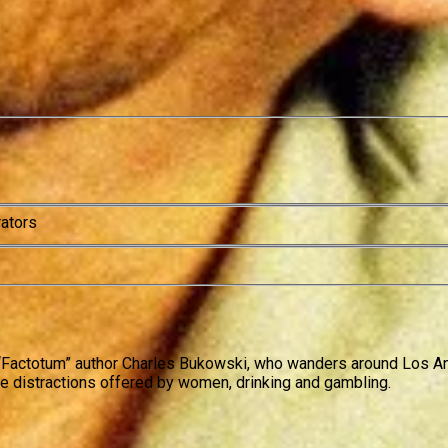
rators
 “Factotum” author Charles Bukowski, who wanders around Los Angel
the distractions offered by women, drinking and gambling.