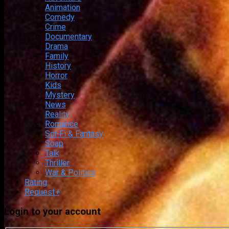
Animation
Comedy
Crime
Documentary
Drama
Family
History
Horror
Kids
Mystery
News
Reality
Romance
Sci-Fi & Fantasy
Soap
Talk
Thriller
War & Politics
Rating
Request
+
Login to your account