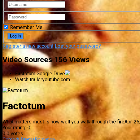
Remember Me
Register a new account
Lost your password?
Video Sources
156 Views
Factotum
Google Drive
Watch trailer
youtube.com
Factotum
What matters most is how well you walk through the fire
Apr. 25
Your rating:
0
0
0
votes
Comedy
Drama
Romance