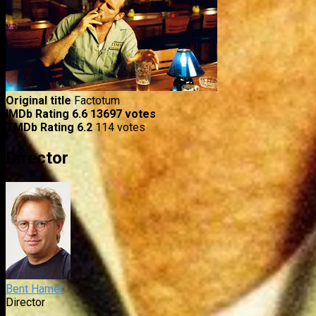
Original title
Factotum
IMDb Rating
6.6
13697 votes
TMDb Rating
6.2
114 votes
Director
Bent Hamer
Director