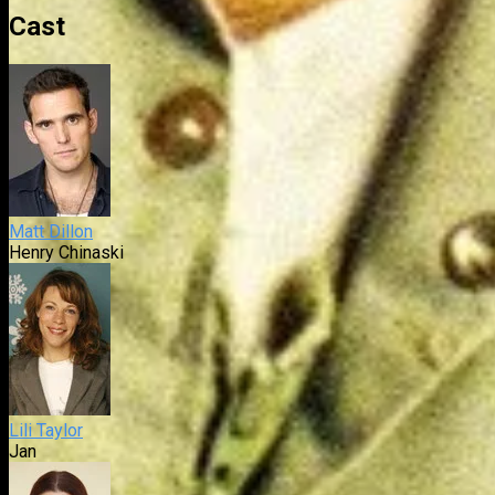
Cast
Matt Dillon
Henry Chinaski
Lili Taylor
Jan