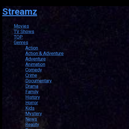
Streamz
Movies
TV Shows
TOP
Genres
Action
Action & Adventure
Adventure
Animation
Comedy
Crime
Documentary
Drama
Family
History
Horror
Kids
Mystery
News
Reality