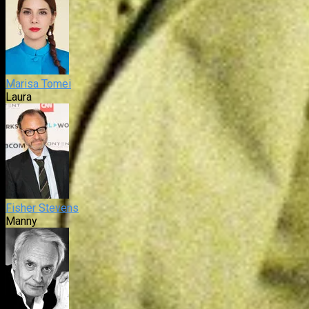
Marisa Tomei
Laura
Fisher Stevens
Manny