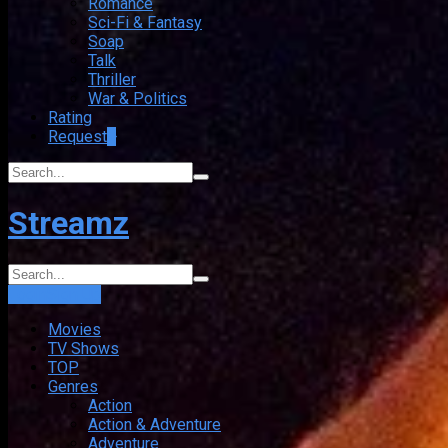
Romance
Sci-Fi & Fantasy
Soap
Talk
Thriller
War & Politics
Rating
Request
+
Streamz
Login
Sign Up
Movies
TV Shows
TOP
Genres
Action
Action & Adventure
Adventure