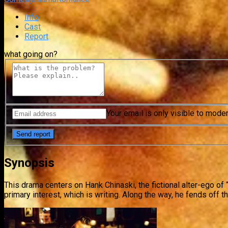
Info
Cast
Report
what going on?
Your email is only visible to mode
Synopsis
This drama centers on Hank Chinaski, the fictional alter-ego of
primary interest, which is writing. Along the way, he fends off 