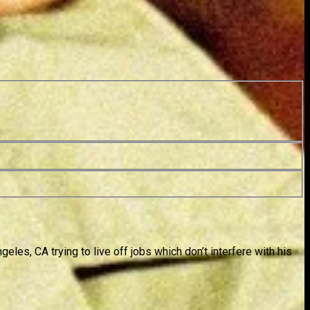
es, CA trying to live off jobs which don’t interfere with his