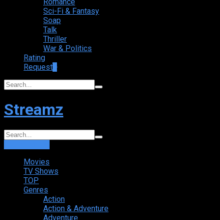
Romance
Sci-Fi & Fantasy
Soap
Talk
Thriller
War & Politics
Rating
Request
+
Streamz
Login
Sign Up
Movies
TV Shows
TOP
Genres
Action
Action & Adventure
Adventure