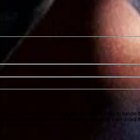
rators
collapse, he and his wife, Jane, turn to crime in order to handle
njoy it — but they have second thoughts when they’re reminded t
y, they plot revenge.