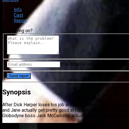
Info
Cast
Report
what going on?
Your email is only visible to mode
Synopsis
After Dick Harper loses his job at Globodyne in an Enron-esque 
and Jane actually get pretty good at robbing people and even e
Globodyne boss Jack McCallister actually swindled the compan