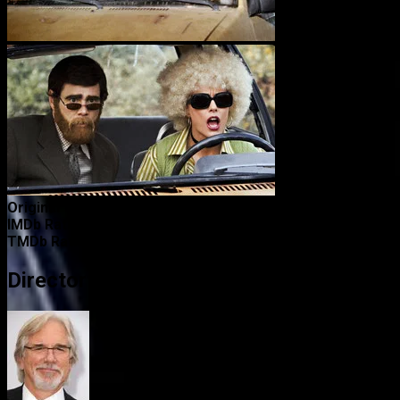
Original title
Fun with Dick and Jane
IMDb Rating
6.2
131982 votes
TMDb Rating
6.1
1522 votes
Director