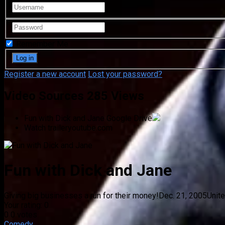
Remember Me
Register a new account
Lost your password?
Video Sources
285 Views
Fun with Dick and Jane
Google Drive
Watch trailer
youtube.com
Fun with Dick and Jane
Giving big businesses a run for their money!
Dec. 21, 2005
Unit
Your rating:
0
0
0
votes
Comedy