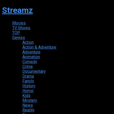
Streamz
Movies
TV Shows
TOP
Genres
Action
Action & Adventure
Adventure
Animation
Comedy
Crime
Documentary
Drama
Family
History
Horror
Kids
Mystery
News
Reality