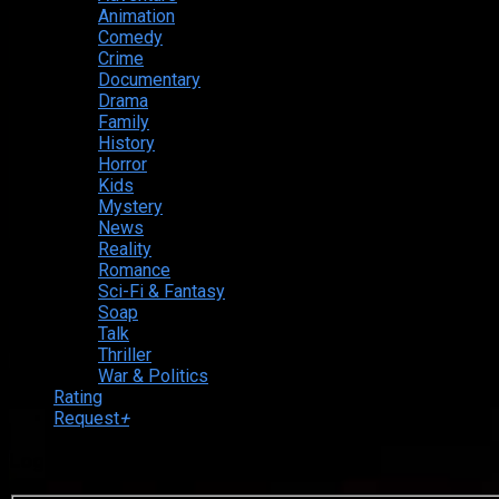
Animation
Comedy
Crime
Documentary
Drama
Family
History
Horror
Kids
Mystery
News
Reality
Romance
Sci-Fi & Fantasy
Soap
Talk
Thriller
War & Politics
Rating
Request
+
Login to your account