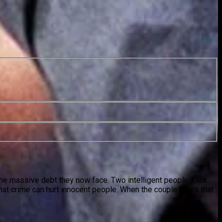
 the massive debt they now face. Two intelligent people, Dick
hat crime can hurt innocent people. When the couple hears that