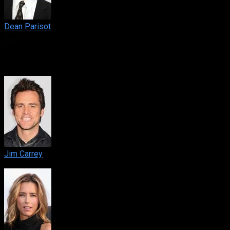
Dean Parisot
Director
Cast
Jim Carrey
Dick Harper