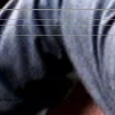
ed States
90 Min.
PG-13