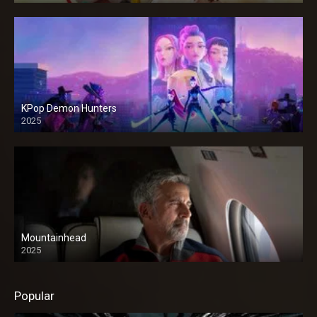
KPop Demon Hunters
2025
Mountainhead
2025
Popular