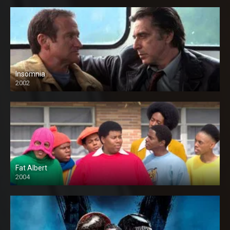
Insomnia
2002
Fat Albert
2004