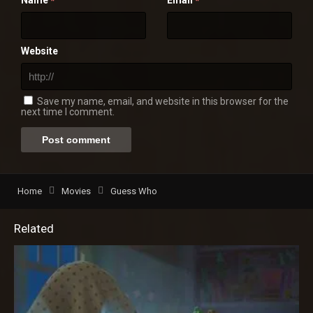
*
*
Website
Save my name, email, and website in this browser for the
next time I comment.
Home
Movies
Guess Who
Related