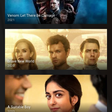
Venom: Let There Be Carnage
2021
Brave New World
2020
A Suitable Boy
2020