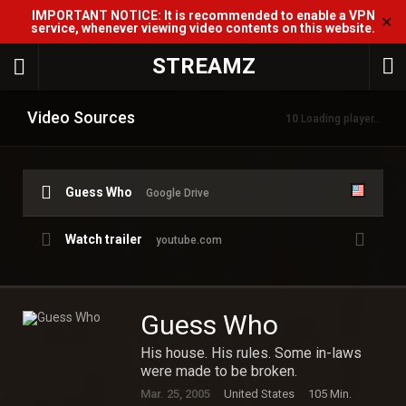
IMPORTANT NOTICE: It is recommended to enable a VPN
✕
service, whenever viewing video contents on this website.
STREAMZ
Video Sources
10
Loading player..
Guess Who
Google Drive
Watch trailer
youtube.com
Guess Who
His house. His rules. Some in-laws
were made to be broken.
Mar. 25, 2005
United States
105 Min.