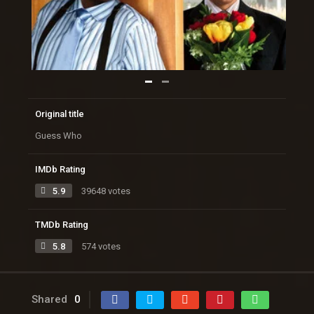
Original title
Guess Who
IMDb Rating
5.9
39648 votes
TMDb Rating
5.8
574 votes
Shared
0