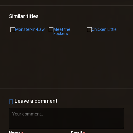
Similar titles
Leave a comment
Name
Email