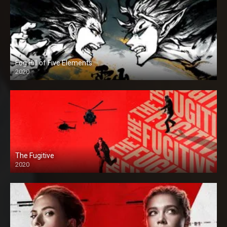
Fog Hill of Five Elements
2020
The Fugitive
2020