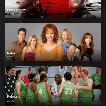
Black Widow
2020
Reba
2001
Rebound
2005