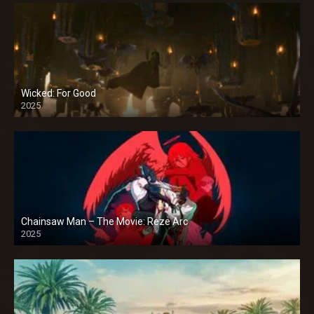
Wicked: For Good
2025
Chainsaw Man – The Movie: Reze Arc
2025