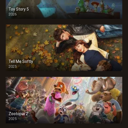
Toy Story 5
2026
Tell Me Softly
2025
Zootopia 2
2025