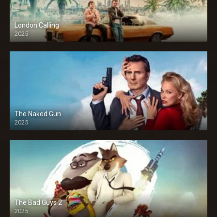
London Calling
2025
The Naked Gun
2025
The Bad Guys 2
2025