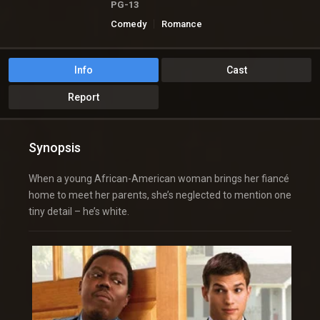
PG-13
Comedy
Romance
Info
Cast
Report
Synopsis
When a young African-American woman brings her fiancé
home to meet her parents, she’s neglected to mention one
tiny detail – he’s white.