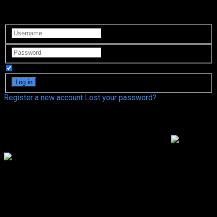
Login to your account
Remember Me
Register a new account
Lost your password?
Video Sources
160 Views
Hotaru the Hyper Swindler 3
Google Drive
Hotaru the Hyper Swindler 3
Nov. 04, 2005
81 Min.
Your rating:
0