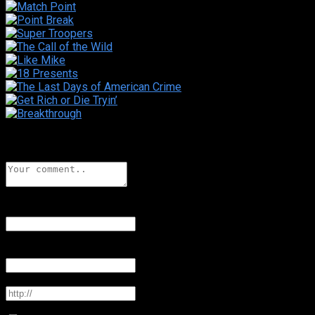
Leave a comment
Name
*
Add a display name
Email
*
Your email address will not be published
Website