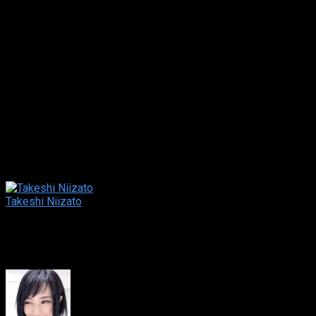
house-wife, who saw information and just started a part-time
job at a telephone club called “Lovenet”. The work is easy and
high pay. Besides, she can have sex with good looking men.
Although Middori has a strong inclination toward the job, she
is caught in a trouble and claimed to pay for the huge debt.
Can Hotaru trick the evil company “Lovenet” and save her
client?!
Original title
新だまし屋本舗・蛍 ～おいしいバイトにご用
心～
Director
Takeshi Niizato
Director
Cast