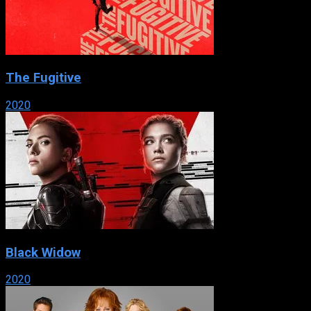
The Fugitive
2020
Black Widow
2020