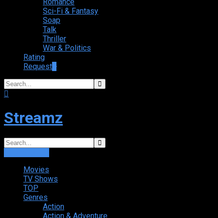
Romance
Sci-Fi & Fantasy
Soap
Talk
Thriller
War & Politics
Rating
Request
+
Streamz
Login
Sign Up
Movies
TV Shows
TOP
Genres
Action
Action & Adventure