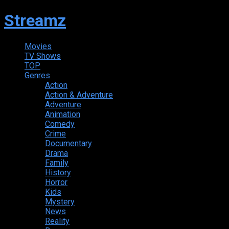
Streamz
Movies
TV Shows
TOP
Genres
Action
Action & Adventure
Adventure
Animation
Comedy
Crime
Documentary
Drama
Family
History
Horror
Kids
Mystery
News
Reality