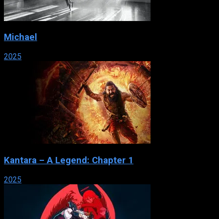
Michael
2025
Kantara – A Legend: Chapter 1
2025