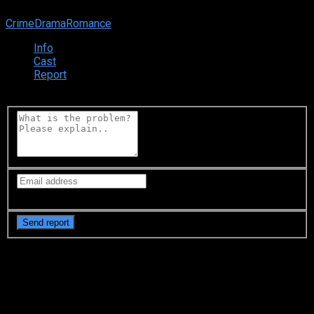
0
0
votes
Crime
Drama
Romance
Info
Cast
Report
what going on?
Your email is only visible to
moderators
Synopsis
Hotaru Amami is a female investigator who has wisdom of
law and a beautiful figure. The client this is Midori Ito, a