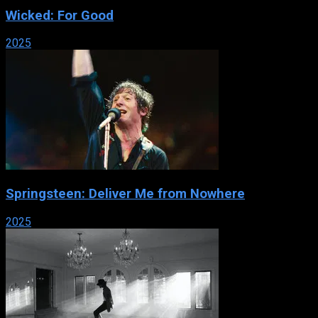
Wicked: For Good
2025
Springsteen: Deliver Me from Nowhere
2025