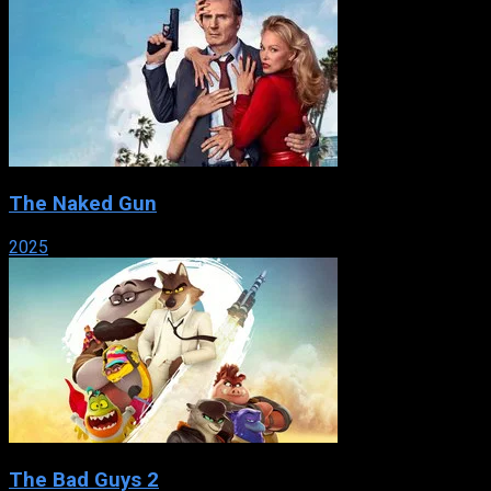
The Naked Gun
2025
The Bad Guys 2