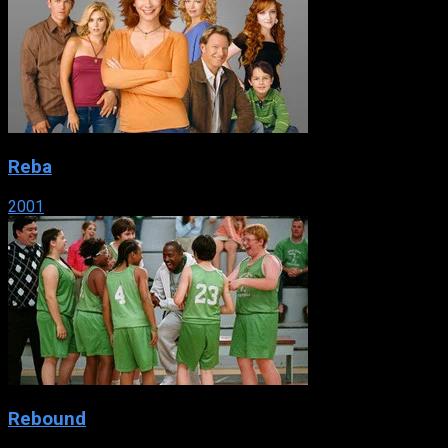
Reba
2001
Rebound