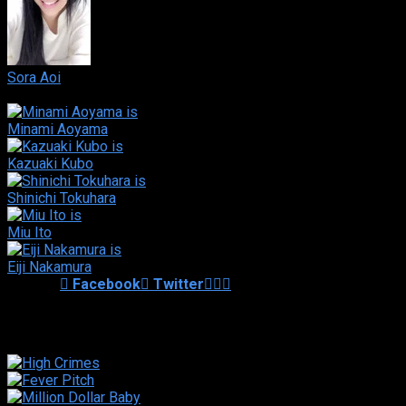
Sora Aoi
Hotaru Amami
Minami Aoyama
Kazuaki Kubo
Shinichi Tokuhara
Miu Ito
Eiji Nakamura
Shared
0
Facebook
Twitter
Similar titles