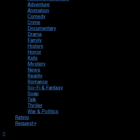
Adventure
Animation
Comedy
Crime
Documentary
Drama
Family
History
Horror
Kids
Mystery
News
Reality
Romance
Sci-Fi & Fantasy
Soap
Talk
Thriller
War & Politics
Rating
Request
+