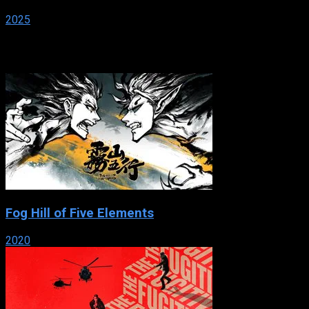
2025
Popular
Fog Hill of Five Elements
2020