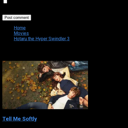
Save my name, email, and website in this browser for the
next time I comment.
Home
Movies
Hotaru the Hyper Swindler 3
Related
Tell Me Softly