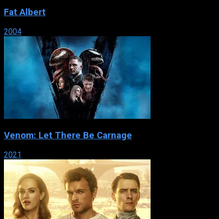
Fat Albert
2004
Venom: Let There Be Carnage
2021