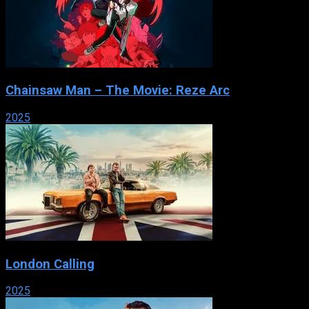
Chainsaw Man – The Movie: Reze Arc
2025
London Calling
2025