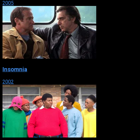
2005
Insomnia
2002