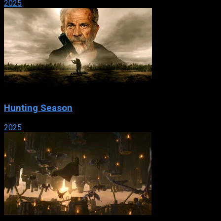
2025
Hunting Season
2025