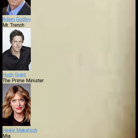
Adam Godley
Mr. Trench
Hugh Grant
The Prime Minister
Heike Makatsch
Mia