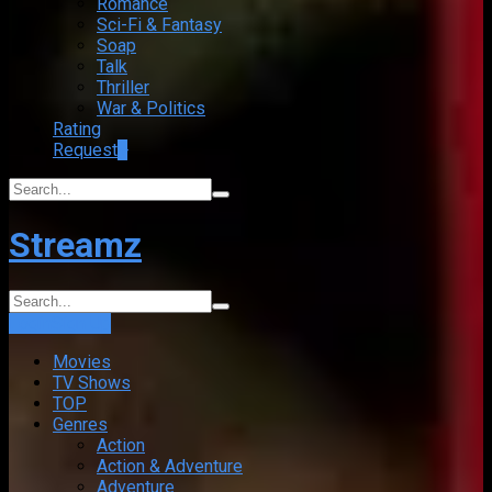
Romance
Sci-Fi & Fantasy
Soap
Talk
Thriller
War & Politics
Rating
Request
+
Streamz
Login
Sign Up
Movies
TV Shows
TOP
Genres
Action
Action & Adventure
Adventure