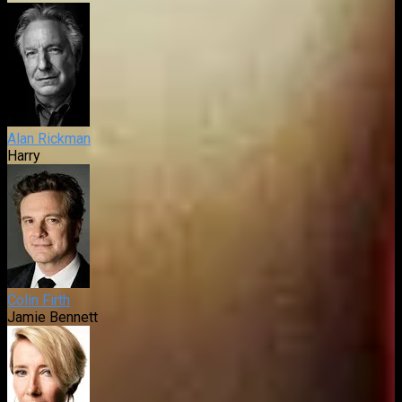
Alan Rickman
Harry
Colin Firth
Jamie Bennett