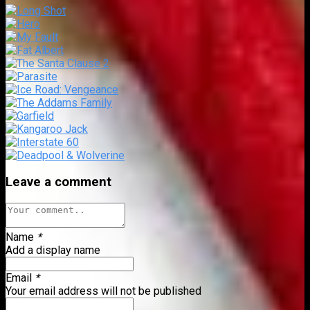
Leave a comment
Name
*
Add a display name
Email
*
Your email address will not be published