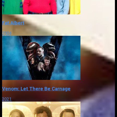
Fat Albert
2004
Venom: Let There Be Carnage
2021