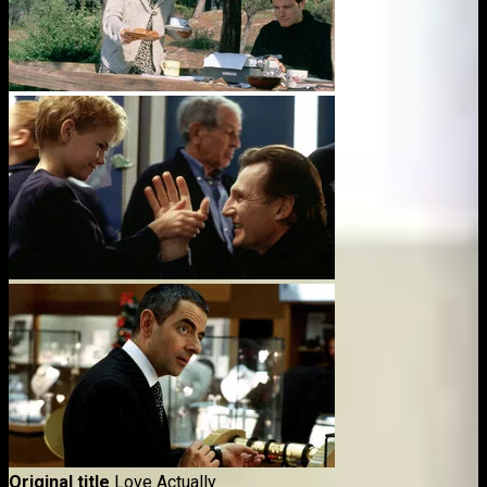
Original title
Love Actually