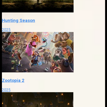
Hunting Season
2025
Zootopia 2
2025