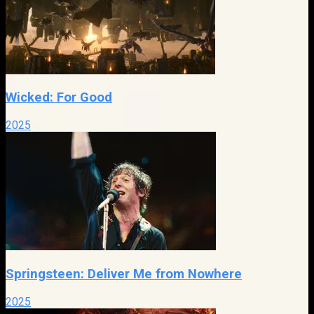
Wicked: For Good
2025
Springsteen: Deliver Me from Nowhere
2025