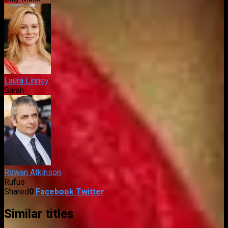
Laura Linney
Sarah
Rowan Atkinson
Rufus
Shared
0
Facebook
Twitter
Similar titles