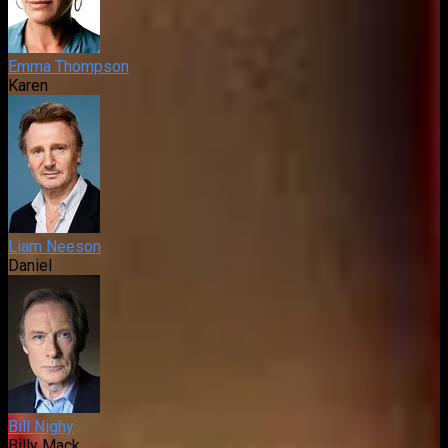
Emma Thompson
Karen
Liam Neeson
Daniel
Bill Nighy
Billy Mack