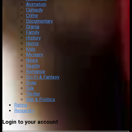
Animation
Comedy
Crime
Documentary
Drama
Family
History
Horror
Kids
Mystery
News
Reality
Romance
Sci-Fi & Fantasy
Soap
Talk
Thriller
War & Politics
Rating
Request
+
Login to your account