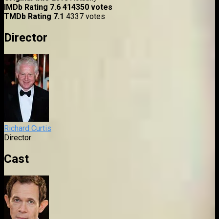
IMDb Rating
7.6
414350 votes
TMDb Rating
7.1
4337 votes
Director
Richard Curtis
Director
Cast