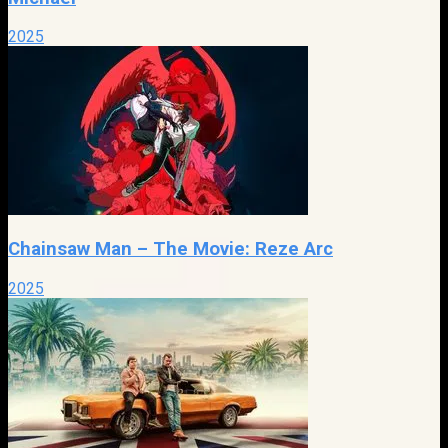
2025
Chainsaw Man – The Movie: Reze Arc
2025