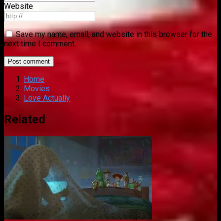
Website
Save my name, email, and website in this browser for the
next time I comment.
Home
Movies
Love Actually
Related