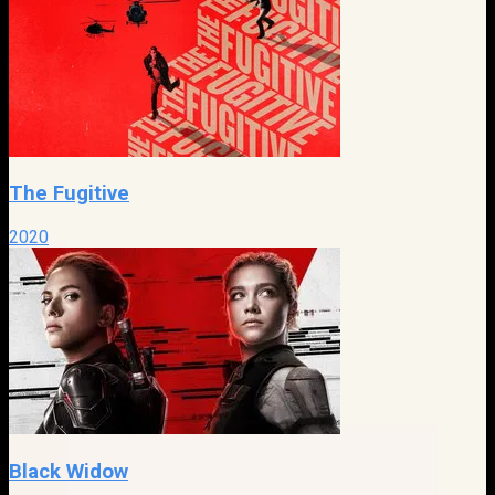
The Fugitive
2020
Black Widow