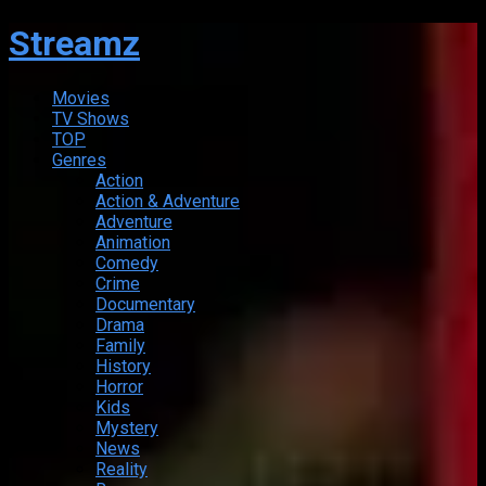
Streamz
Movies
TV Shows
TOP
Genres
Action
Action & Adventure
Adventure
Animation
Comedy
Crime
Documentary
Drama
Family
History
Horror
Kids
Mystery
News
Reality