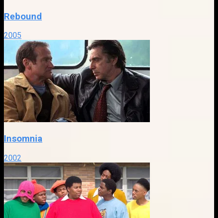
Rebound
2005
Insomnia
2002