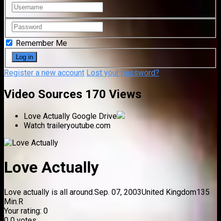
Remember Me
Register a new account
Lost your password?
Video Sources
170 Views
Love Actually
Google Drive
Watch trailer
youtube.com
Love Actually
Love actually is all around.
Sep. 07, 2003
United Kingdom
135
Min.
R
Your rating:
0
0
0
votes