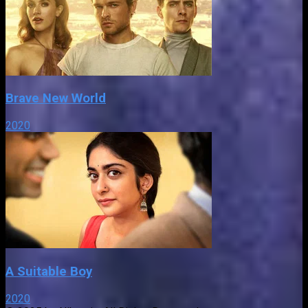
Brave New World
2020
A Suitable Boy
2020