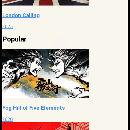
London Calling
2025
Popular
Fog Hill of Five Elements
2020