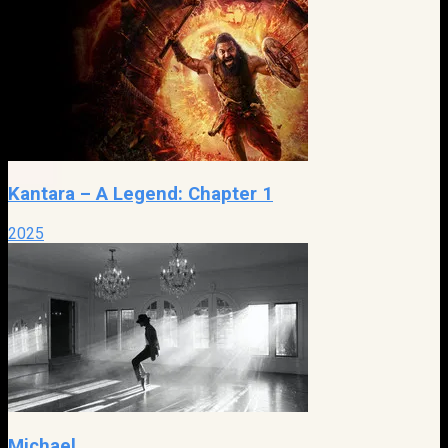
Kantara – A Legend: Chapter 1
2025
Michael