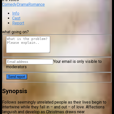
Comedy
Drama
Romance
Info
Cast
Report
what going on?
Your email is only visible to
moderators
Synopsis
Follows seemingly unrelated people as their lives begin to
intertwine while they fall in – and out – of love. Affections
languish and develop as Christmas draws near.