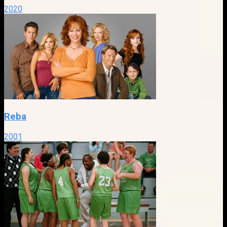
2020
Reba
2001