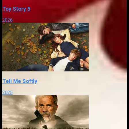
Toy Story 5
2026
Tell Me Softly
2025