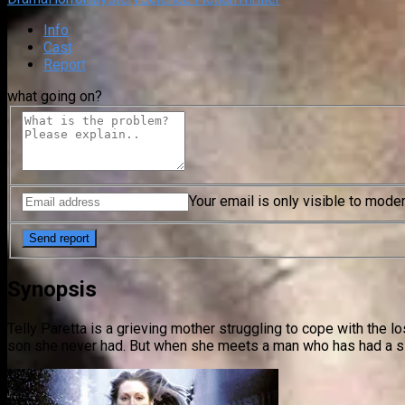
Info
Cast
Report
what going on?
Your email is only visible to mode
Synopsis
Telly Paretta is a grieving mother struggling to cope with the 
son she never had. But when she meets a man who has had a simi