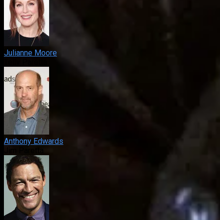
Julianne Moore
Telly Paretta
Anthony Edwards
Jim Paretta