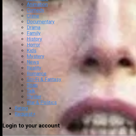
Animation
Comedy
Crime
Documentary
Drama
Family
History
Horror
Kids
Mystery
News
Reality
Romance
Sci-Fi & Fantasy
Soap
Talk
Thriller
War & Politics
Rating
Request
+
Login to your account