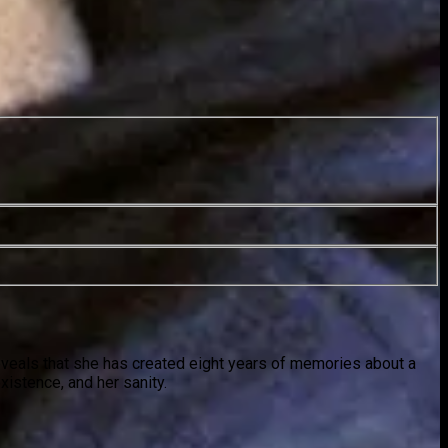
reveals that she has created eight years of memories about a
istence, and her sanity.