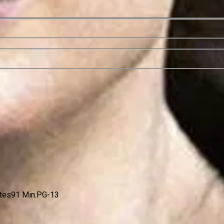
ates
91 Min.
PG-13