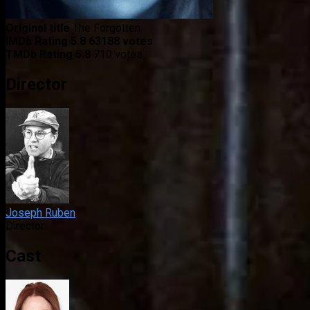
Original title
The Forgotten
IMDb Rating
5.8
63188 votes
TMDb Rating
5.8
710 votes
Director
Joseph Ruben
Director
Cast