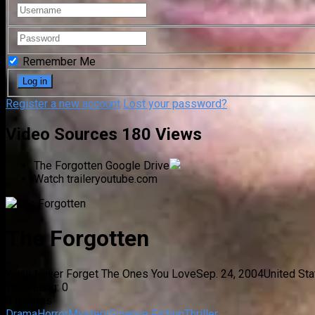
Remember Me
Register a new account
Lost your password?
Video Sources
180 Views
The Forgotten
Google Drive
Watch trailer
youtube.com
The Forgotten
You'll Never Forget The Ones You Love
Sep. 24, 2004
United St
Your rating:
0
0
0
votes
Drama
Horror
Mystery
Science Fiction
Thriller