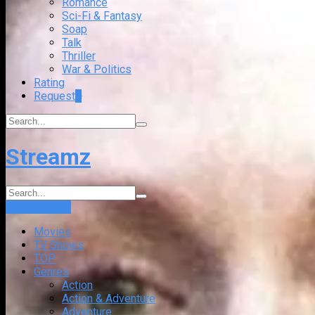
Romance
Sci-Fi & Fantasy
Soap
Talk
Thriller
War & Politics
Rating
Request
+
Streamz
Login
Sign Up
Movies
TV Shows
TOP
Genres
Action
Action & Adventure
Adventure