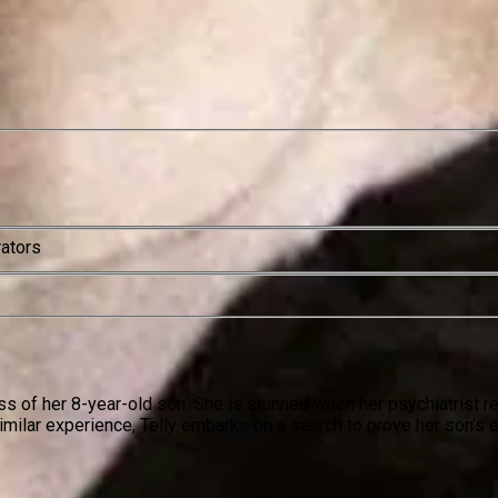
rators
loss of her 8-year-old son. She is stunned when her psychiatrist 
lar experience, Telly embarks on a search to prove her son’s ex