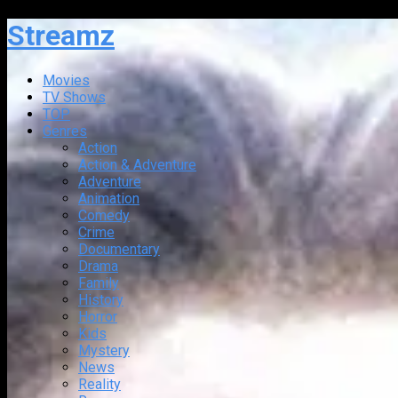
Streamz
Movies
TV Shows
TOP
Genres
Action
Action & Adventure
Adventure
Animation
Comedy
Crime
Documentary
Drama
Family
History
Horror
Kids
Mystery
News
Reality