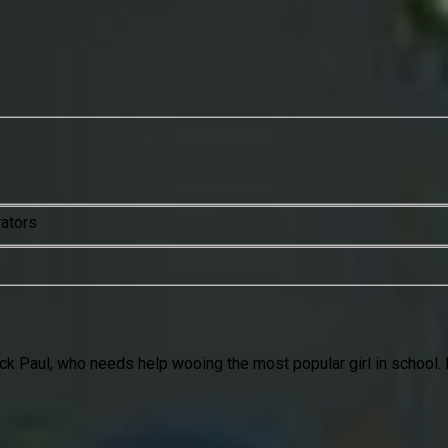
rators
jock Paul, who needs help wooing the most popular girl in school. 