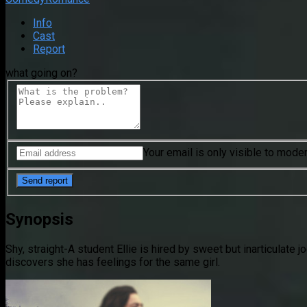
Info
Cast
Report
what going on?
Your email is only visible to mode
Synopsis
Shy, straight-A student Ellie is hired by sweet but inarticulate 
discovers she has feelings for the same girl.