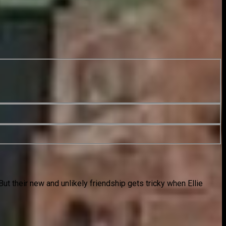
But their new and unlikely friendship gets tricky when Ellie