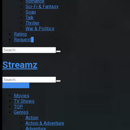
Romance
Sci-Fi & Fantasy
Soap
Talk
Thriller
War & Politics
Rating
Request
+
Streamz
Login
Sign Up
Movies
TV Shows
TOP
Genres
Action
Action & Adventure
Adventure