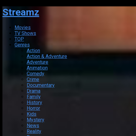
Streamz
Movies
TV Shows
TOP
Genres
Action
Action & Adventure
Adventure
Animation
Comedy
Crime
Documentary
Drama
Family
History
Horror
Kids
Mystery
News
Reality