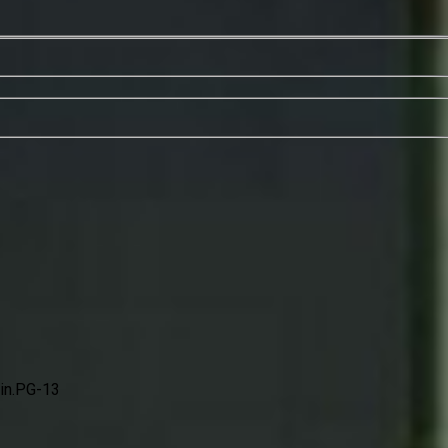
n.
PG-13