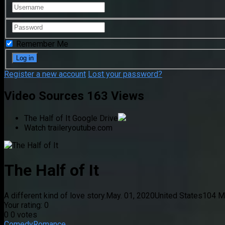
Remember Me
Register a new account
Lost your password?
Video Sources
163 Views
The Half of It
Google Drive
Watch trailer
youtube.com
The Half of It
A different kind of love story.
May. 01, 2020
United States
104 Mi
Your rating:
0
0
0
votes
Comedy
Romance