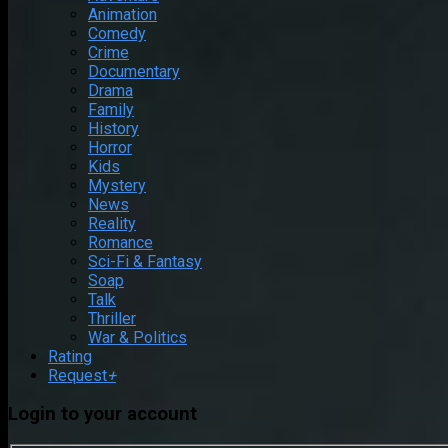
Animation
Comedy
Crime
Documentary
Drama
Family
History
Horror
Kids
Mystery
News
Reality
Romance
Sci-Fi & Fantasy
Soap
Talk
Thriller
War & Politics
Rating
Request
+
Login to your account