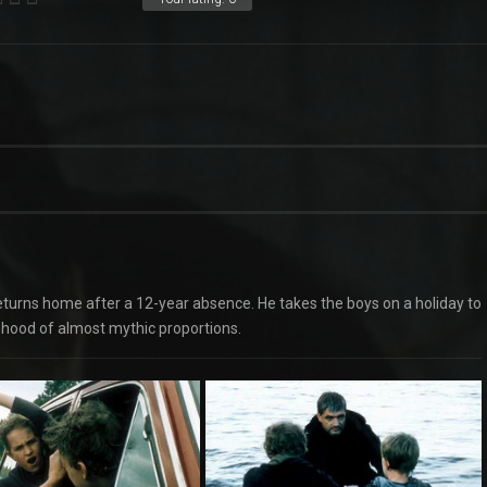
turns home after a 12-year absence. He takes the boys on a holiday to
anhood of almost mythic proportions.