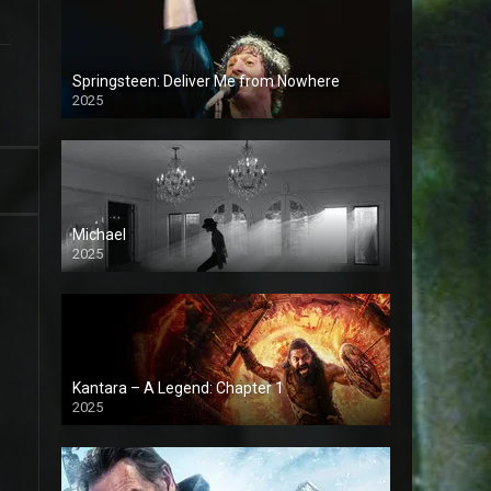
Springsteen: Deliver Me from Nowhere
2025
Michael
2025
Kantara – A Legend: Chapter 1
2025