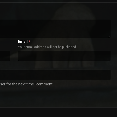
Email
*
Your email address will not be published
ser for the next time I comment.