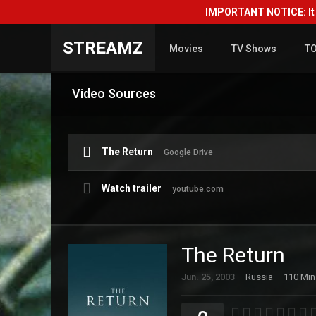
IMPORTANT NOTICE: It i
STREAMZ
Movies
TV Shows
T
Video Sources
The Return
Google Drive
Watch trailer
youtube.com
The Return
Jun. 25, 2003
Russia
110 Min