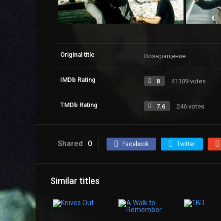
Original title
Возвращение
IMDb Rating
8
41109 votes
TMDb Rating
7.6
246 votes
Shared
0
Facebook
Twitter
Similar titles