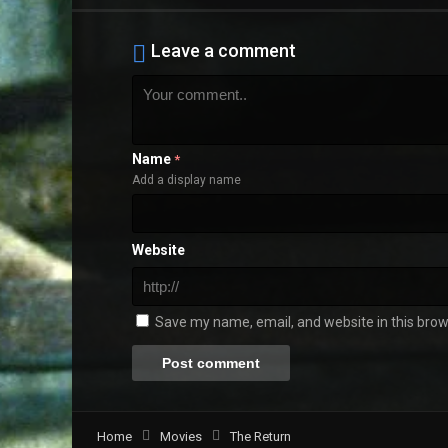
Leave a comment
Name
*
Add a display name
Website
Save my name, email, and website in this brow
Home
Movies
The Return