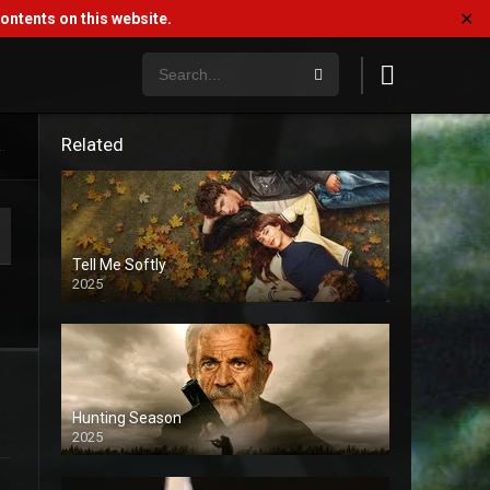
✕
ntents on this website.
Related
.
Tell Me Softly
2025
Hunting Season
2025