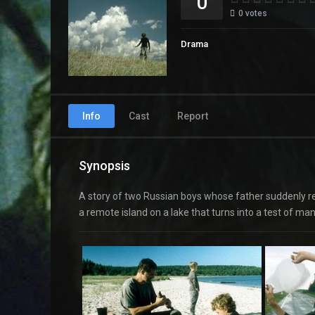
0
0
votes
Drama
Info
Cast
Report
Synopsis
A story of two Russian boys whose father suddenly re
a remote island on a lake that turns into a test of m