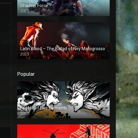
Shadow Force
2025
Latin Blood – The Ballad of Ney Matogrosso
2025
Popular
Fog Hill of Five Elements
2020