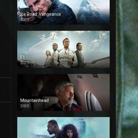
Ice Road: Vengeance
2025
F1
2025
Mountainhead
2025