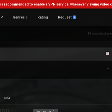
s recommended to enable a VPN service, whenever viewing video co
OP
Genres
Rating
Request
+
10
Loading player.
.
N/A
Your rating:
0