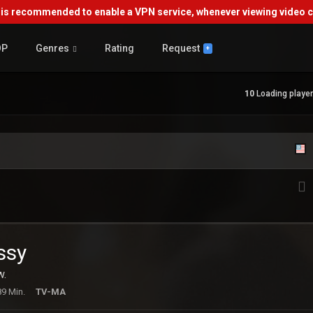
s recommended to enable a VPN service, whenever viewing video co
OP
Genres
Rating
Request
+
10
Loading player.
ssy
w.
89 Min.
TV-MA