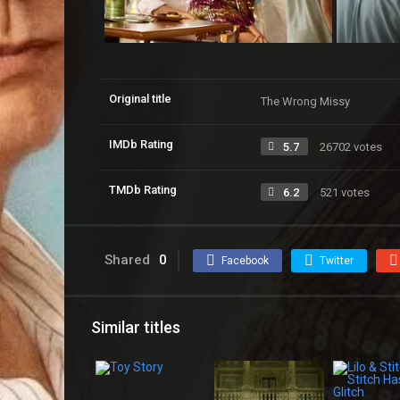
Original title
The Wrong Missy
IMDb Rating
5.7
26702 votes
TMDb Rating
6.2
521 votes
Shared
0
Facebook
Twitter
Similar titles