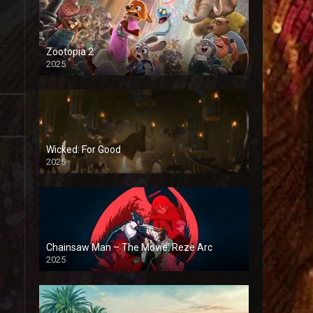
Zootopia 2
2025
Wicked: For Good
2025
Chainsaw Man – The Movie: Reze Arc
2025