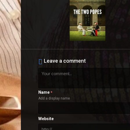
Leave a comment
Name
*
Add a display name
Website