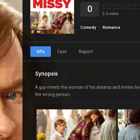
0
0
votes
Comedy
Romance
Info
Cast
Report
Synopsis
A guy meets the woman of his dreams and invites her t
the wrong person.