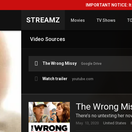
IMPORTANT NOTICE: It i
STREAMZ
Movies
TV Shows
T
Video Sources
The Wrong Missy
Google Drive
Watch trailer
youtube.com
The Wrong Mi
There’s no untexting her no
May. 13, 2020
United States