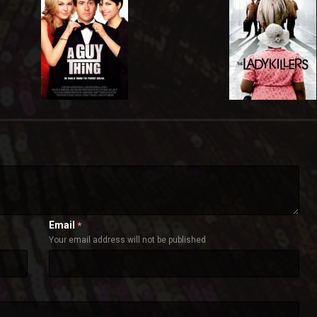
Email
*
Your email address will not be published