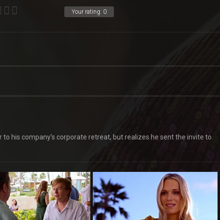
Your rating:
0
o his company’s corporate retreat, but realizes he sent the invite to