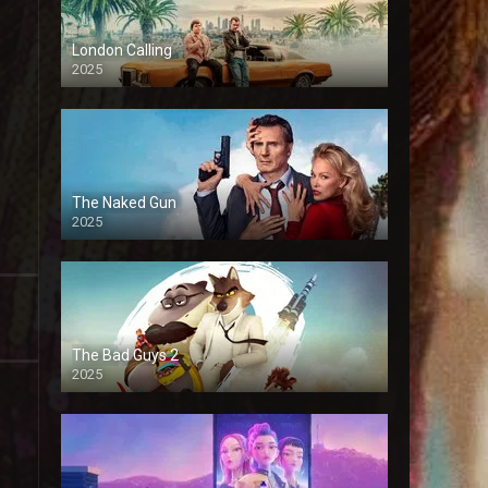
London Calling
2025
The Naked Gun
2025
The Bad Guys 2
2025