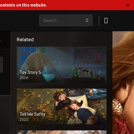
✕
ntents on this website.
Related
.
Toy Story 5
2026
Tell Me Softly
2025