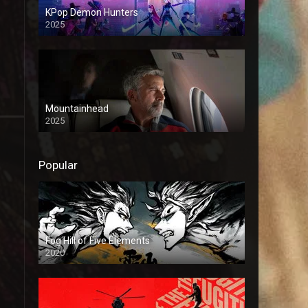
KPop Demon Hunters
2025
Mountainhead
2025
Popular
Fog Hill of Five Elements
2020