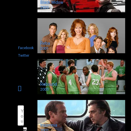
to
Black Widow
show
2020
Shared
0
Reba
Facebook
2001
Twitter
Rebound
Leave
2005
a
comment
Insomnia
Name
2002