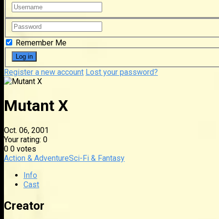
Remember Me
Register a new account
Lost your password?
Mutant X
Oct. 06, 2001
Your rating:
0
0
0
votes
Action & Adventure
Sci-Fi & Fantasy
Info
Cast
Creator