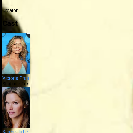
Creator
Cast
Victoria Pratt
Shalimar Fox
Karen Cliche