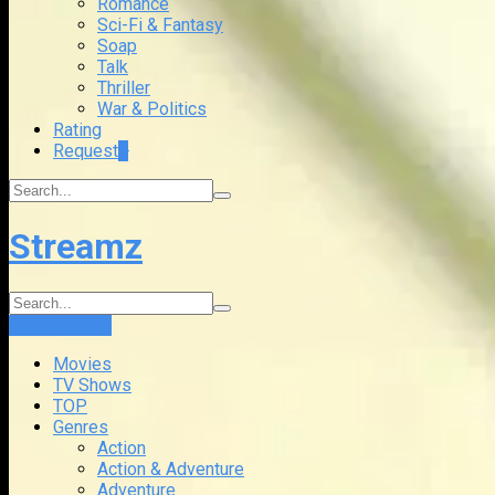
Romance
Sci-Fi & Fantasy
Soap
Talk
Thriller
War & Politics
Rating
Request
+
Streamz
Login
Sign Up
Movies
TV Shows
TOP
Genres
Action
Action & Adventure
Adventure