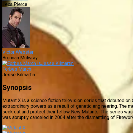
Lexa Pierce
Victor Webster
Brennan Mulwray
Forbes March
Jesse Kilmartin
Synopsis
Mutant X is a science fiction television series that debuted 
extraordinary powers as a result of genetic engineering. The 
seek out and protect their fellow New Mutants. The series was 
was abruptly canceled in 2004 after the dismantling of Firewor