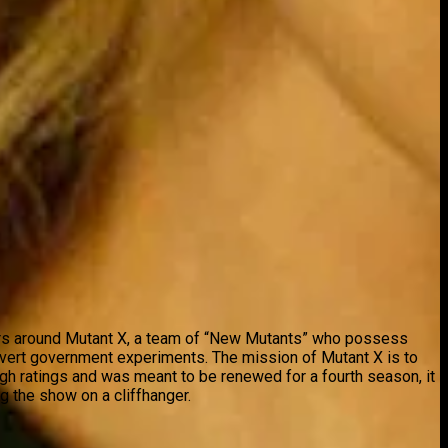
nters around Mutant X, a team of “New Mutants” who possess
overt government experiments. The mission of Mutant X is to
igh ratings and was meant to be renewed for a fourth season, it
g the show on a cliffhanger.