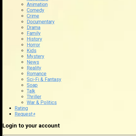
Animation
Comedy
Crime
Documentary
Drama
Family
History
Horror
Kids
Mystery
News
Reality
Romance
Sci-Fi & Fantasy
Soap
Talk
Thriller
War & Politics
Rating
Request
+
Login to your account