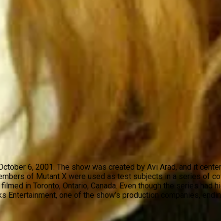
on October 6, 2001. The show was created by Avi Arad, and it ce
members of Mutant X were used as test subjects in a series of c
filmed in Toronto, Ontario, Canada. Even though the series had h
ks Entertainment, one of the show’s production companies, endin