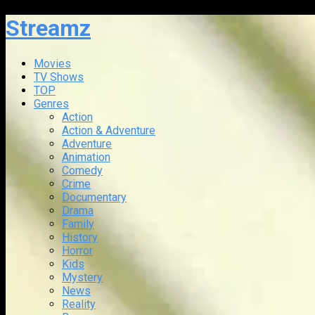
Streamz
Movies
TV Shows
TOP
Genres
Action
Action & Adventure
Adventure
Animation
Comedy
Crime
Documentary
Drama
Family
History
Horror
Kids
Mystery
News
Reality