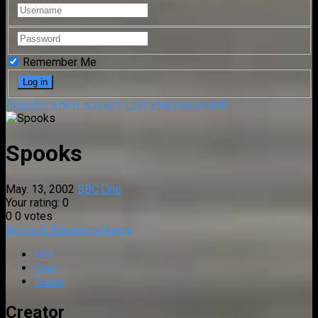
Remember Me
Register a new account
Lost your password?
Spooks
May. 13, 2002
BBC One
Your rating:
0
0
0
votes
Action & Adventure
Drama
Info
Cast
Trailer
Creator