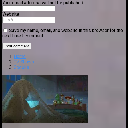
Your email address will not be published
Website
Save my name, email, and website in this browser for the
next time I comment.
Home
TV Shows
Spooks