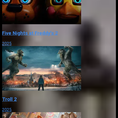
Five Nights at Freddy’s 2
2025
Troll 2
2025