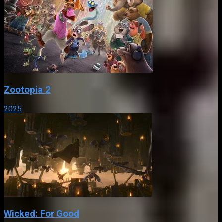
Zootopia 2
2025
Wicked: For Good