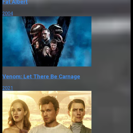
Fat Albert
2004
Venom: Let There Be Carnage
2021