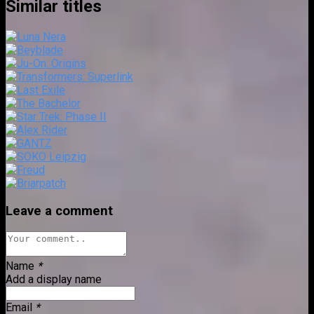
Similar titles
Leave a comment
Name
*
Add a display name
Email
*