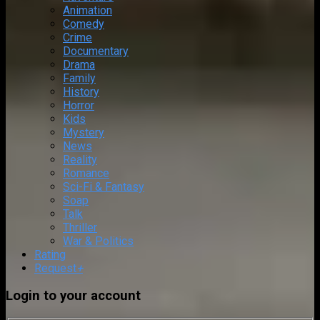
Animation
Comedy
Crime
Documentary
Drama
Family
History
Horror
Kids
Mystery
News
Reality
Romance
Sci-Fi & Fantasy
Soap
Talk
Thriller
War & Politics
Rating
Request
+
Login to your account