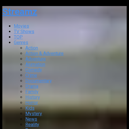
Streamz
Movies
TV Shows
TOP
Genres
Action
Action & Adventure
Adventure
Animation
Comedy
Crime
Documentary
Drama
Family
History
Horror
Kids
Mystery
News
Reality