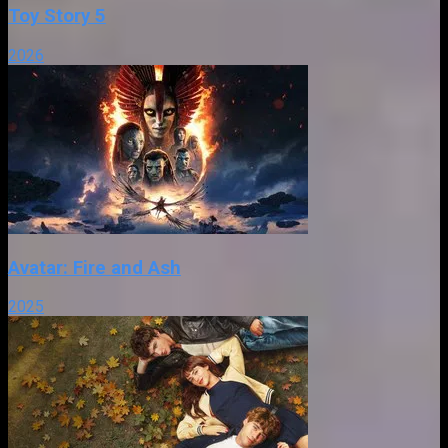
Toy Story 5
2026
Avatar: Fire and Ash
2025