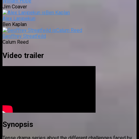
William Hope
Jim Coaver
Alex Lanipekun
Ben Kaplan
Geoffrey Streatfeild
Calum Reed
Video trailer
Synopsis
Tense drama series about the different challenges faced by