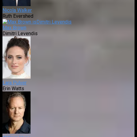
Nicola Walker
Ruth Evershed
Max Brown
Dimitri Levendis
Lara Pulver
Erin Watts