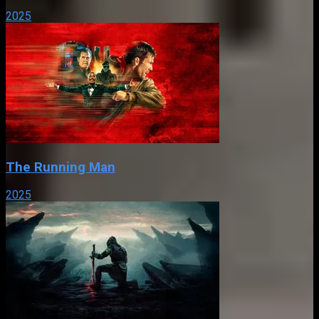
2025
The Running Man
2025