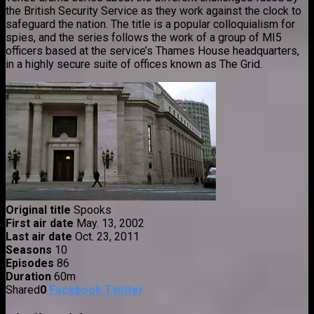
the British Security Service as they work against the clock to
safeguard the nation. The title is a popular colloquialism for
spies, and the series follows the work of a group of MI5
officers based at the service’s Thames House headquarters,
in a highly secure suite of offices known as The Grid.
Original title
Spooks
First air date
May. 13, 2002
Last air date
Oct. 23, 2011
Seasons
10
Episodes
86
Duration
60m
Shared
0
Facebook
Twitter