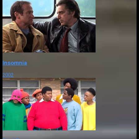
Insomnia
2002