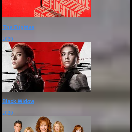
The Fugitive
2020
Black Widow
2020