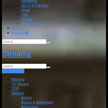
Romance
Sci-Fi & Fantasy
Soap
Talk
Thriller
War & Politics
Rating
Request
+
Streamz
Login
Sign Up
Movies
TV Shows
TOP
Genres
Action
Action & Adventure
Adventure