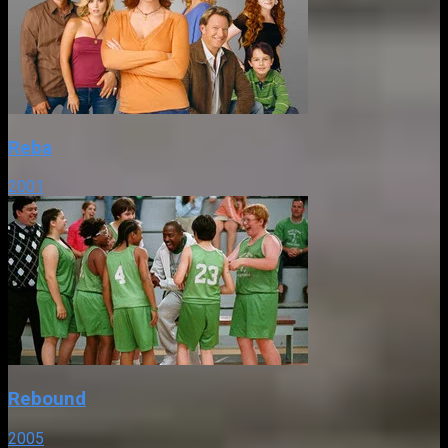
Reba
2001
Rebound
2005