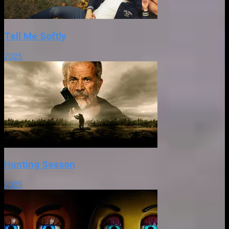
Tell Me Softly
2025
Hunting Season
2025