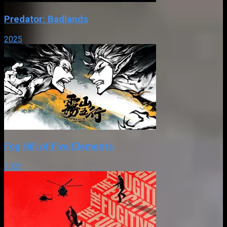
Predator: Badlands
2025
Fog Hill of Five Elements
2020