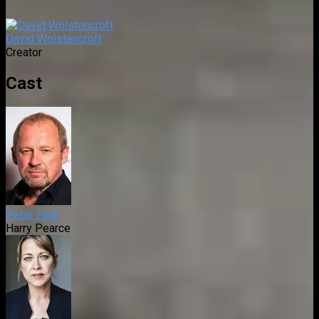
David Wolstencroft
Creator
Cast
Peter Firth
Harry Pearce