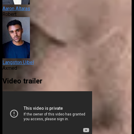
Aaron Altaras
Robert
Langston Uibel
Axmed
Video trailer