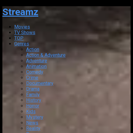
Streamz
Movies
TV Shows
TOP
Genres
Action
Action & Adventure
Adventure
Animation
Comedy
Crime
Documentary
Drama
Family
History
Horror
Kids
Mystery
News
Reality