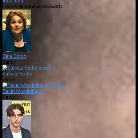
Alex Reid
Leah Mandelbaum Schwartz
Dina Doron
Babby
Safinaz Sattar
Dasia
David Mandelbaum
Zeidy