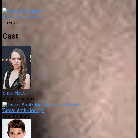
Alexa Karolinski
Creator
Cast
Shira Haas
Esther Shapiro
Tamar Amit-Joseph
Yael Roubeni