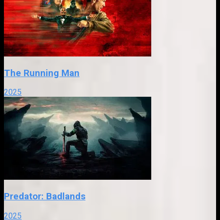
The Running Man
2025
Predator: Badlands
2025