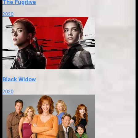
The Fugitive
2020
Black Widow
2020