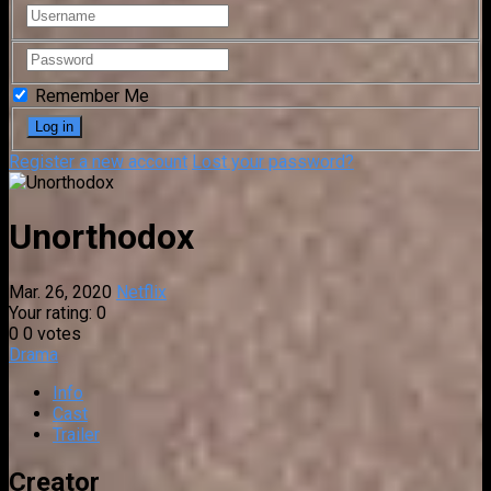
Remember Me
Register a new account
Lost your password?
Unorthodox
Mar. 26, 2020
Netflix
Your rating:
0
0
0
votes
Drama
Info
Cast
Trailer
Creator