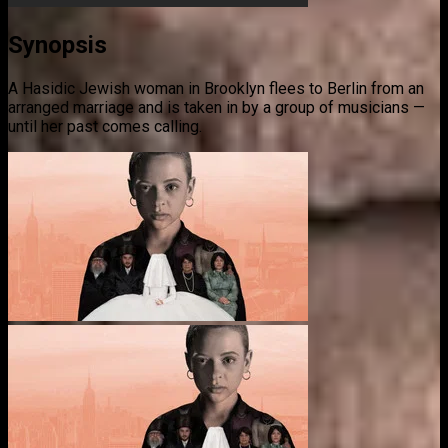
Synopsis
A Hasidic Jewish woman in Brooklyn flees to Berlin from an
arranged marriage and is taken in by a group of musicians —
until her past comes calling.