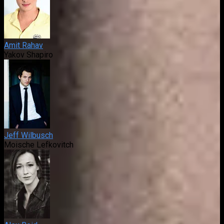
Amit Rahav
Yakov Shapiro
Jeff Wilbusch
Moische Lefkovitch