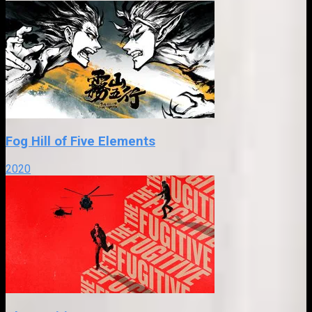
Fog Hill of Five Elements
2020