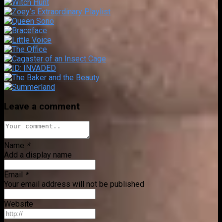
Leave a comment
Name
*
Add a display name
Email
*
Your email address will not be published
Website