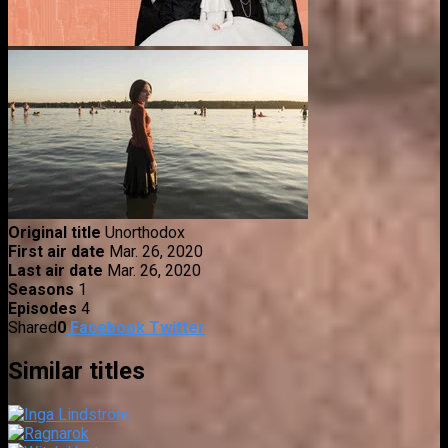
Original title
Unorthodox
First air date
Mar. 26, 2020
Last air date
Mar. 26, 2020
Seasons
1
Episodes
4
Shared
0
Facebook
Twitter
Similar titles