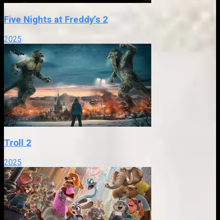
Five Nights at Freddy’s 2
2025
Troll 2
2025