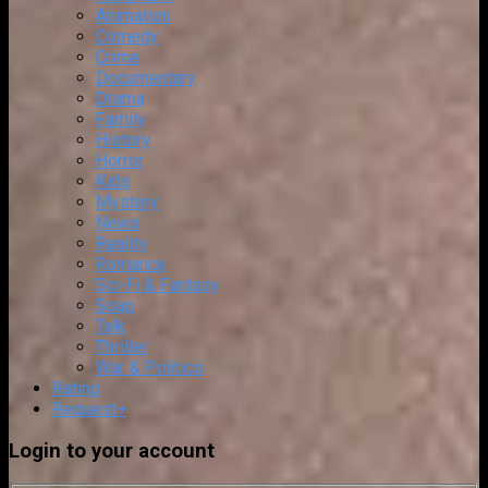
Animation
Comedy
Crime
Documentary
Drama
Family
History
Horror
Kids
Mystery
News
Reality
Romance
Sci-Fi & Fantasy
Soap
Talk
Thriller
War & Politics
Rating
Request
+
Login to your account