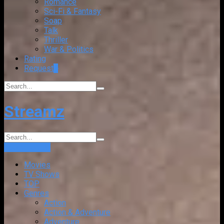
Romance
Sci-Fi & Fantasy
Soap
Talk
Thriller
War & Politics
Rating
Request
+
Streamz
Login
Sign Up
Movies
TV Shows
TOP
Genres
Action
Action & Adventure
Adventure