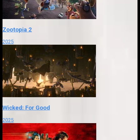
Zootopia 2
2025
Wicked: For Good
2025