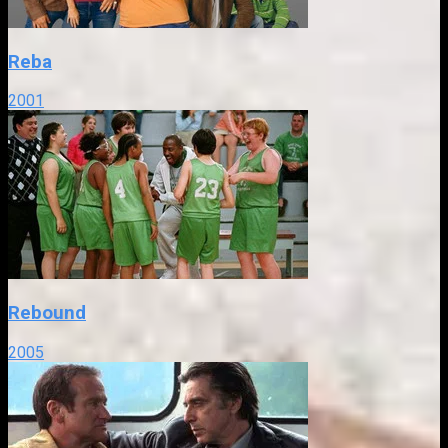
Reba
2001
Rebound
2005