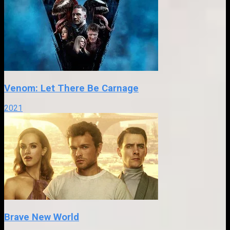
Venom: Let There Be Carnage
2021
Brave New World