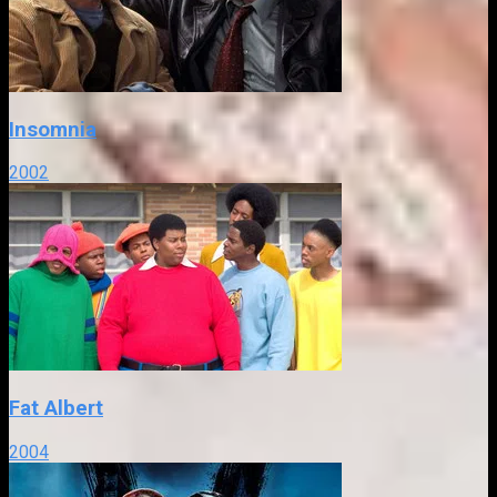
Insomnia
2002
Fat Albert
2004