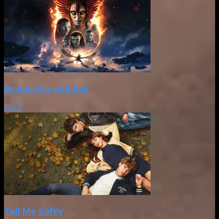
Avatar: Fire and Ash
2025
Tell Me Softly