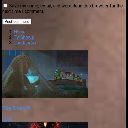
Save my name, email, and website in this browser for the
next time I comment.
Home
TV Shows
Unorthodox
Toy Story 5
2026