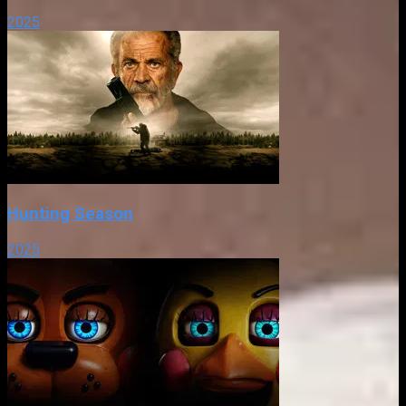
2025
Hunting Season
2025