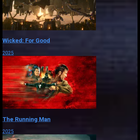
Wicked: For Good
2025
The Running Man
2025