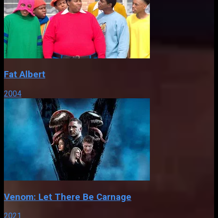
Fat Albert
2004
Venom: Let There Be Carnage
2021