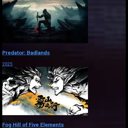
Predator: Badlands
2025
Fog Hill of Five Elements