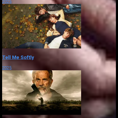
2025
Tell Me Softly
2025