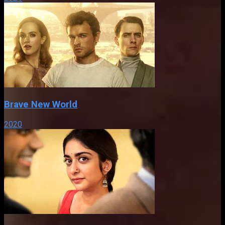
Brave New World
2020