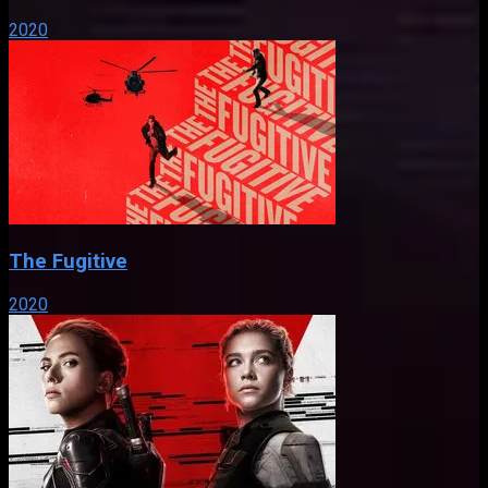
2020
The Fugitive
2020