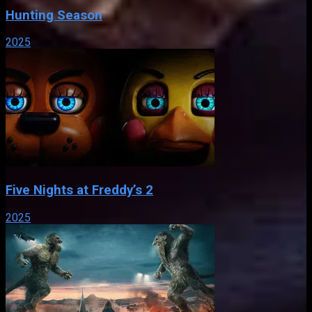
Hunting Season
2025
Five Nights at Freddy’s 2
2025