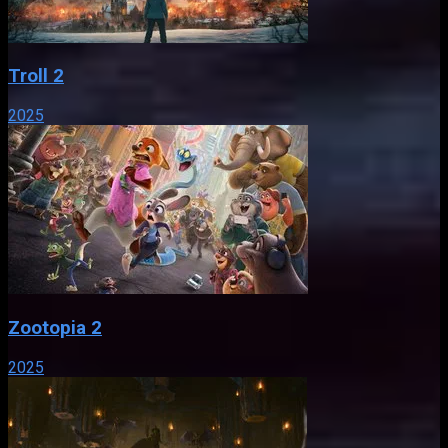
Troll 2
2025
Zootopia 2
2025