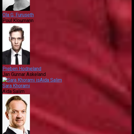
Ola G. Furuseth
Poul Kloumann
Preben Hodneland
Jan Gunnar Askeland
Sara Khorami
Aida Salim