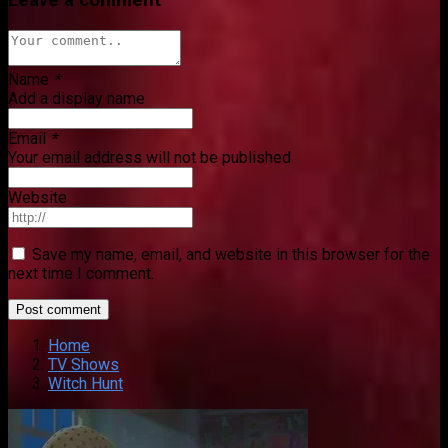
Name
*
Add a display name
Email
*
Your email address will not be published
Website
Save my name, email, and website in this browser for the
next time I comment.
Home
TV Shows
Witch Hunt