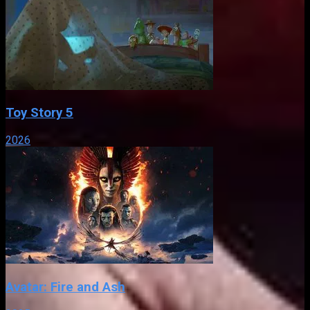
Toy Story 5
2026
Avatar: Fire and Ash