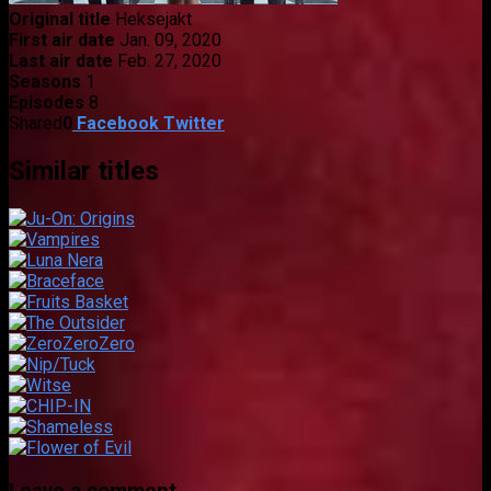
Original title
Heksejakt
First air date
Jan. 09, 2020
Last air date
Feb. 27, 2020
Seasons
1
Episodes
8
Shared
0
Facebook
Twitter
Similar titles
Leave a comment