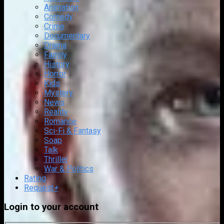
Animation
Comedy
Crime
Documentary
Drama
Family
History
Horror
Kids
Mystery
News
Reality
Romance
Sci-Fi & Fantasy
Soap
Talk
Thriller
War & Politics
Rating
Request
+
Login to your account