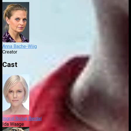
Anna Bache-Wiig
Creator
Cast
Ingrid Bolsø Berdal
Ida Waage