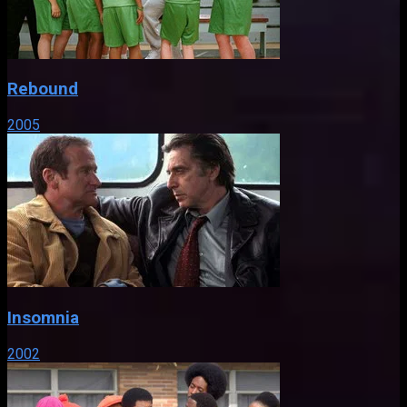
Rebound
2005
Insomnia
2002