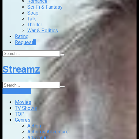
Romance
Sci-Fi & Fantasy
Soap
Talk
Thriller
War & Politics
Rating
Request
+
Streamz
Login
Sign Up
Movies
TV Shows
TOP
Genres
Action
Action & Adventure
Adventure