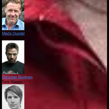
Mads Ousdal
Per Eggen
Christian Skolmen
Tore Waage