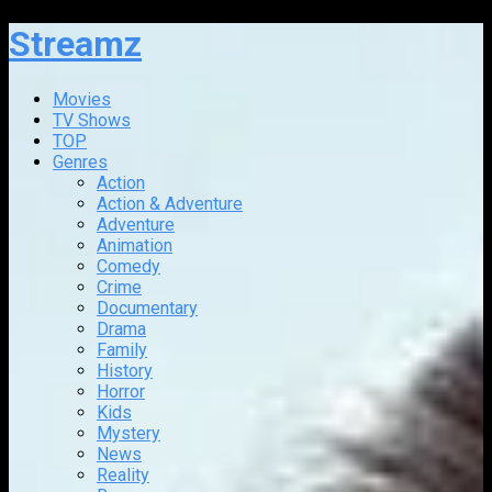
Streamz
Movies
TV Shows
TOP
Genres
Action
Action & Adventure
Adventure
Animation
Comedy
Crime
Documentary
Drama
Family
History
Horror
Kids
Mystery
News
Reality