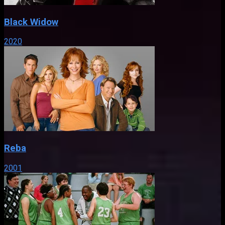
Black Widow
2020
Reba
2001