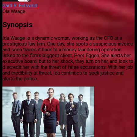
Gard B. Eidsvold
Ola Waage
Synopsis
Ida Waage is a dynamic woman, working as the CFO at a
prestigious law firm. One day, she spots a suspicious invoice
and soon traces it back to a money laundering operation
linked to the firm’s biggest client, Peer Eggen. She alerts her
executive board, but to her shock, they turn on her, and look to
discredit her with the threat of false accusations. With her job
and credibility at threat, Ida continues to seek justice and
alerts the police.