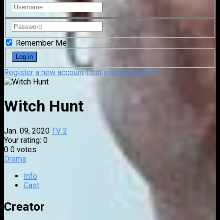
Remember Me
Register a new account
Lost your password?
Witch Hunt
Jan. 09, 2020
TV 2
Your rating:
0
0
0
votes
Drama
Info
Cast
Creator