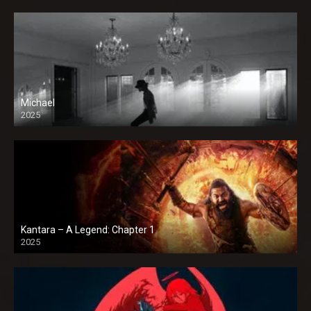
Michael
2025
Kantara – A Legend: Chapter 1
2025