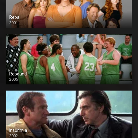
Reba
2001
Rebound
2005
Insomnia
2002