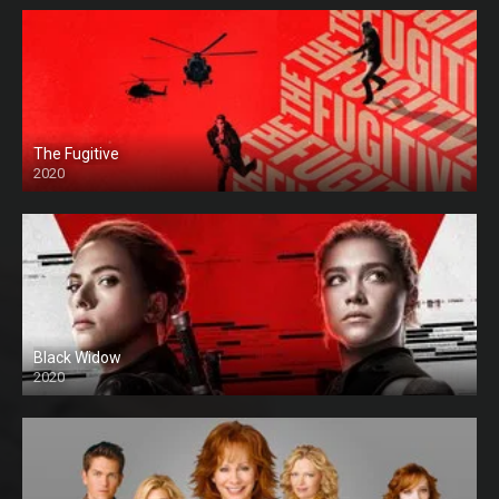
The Fugitive
2020
Black Widow
2020