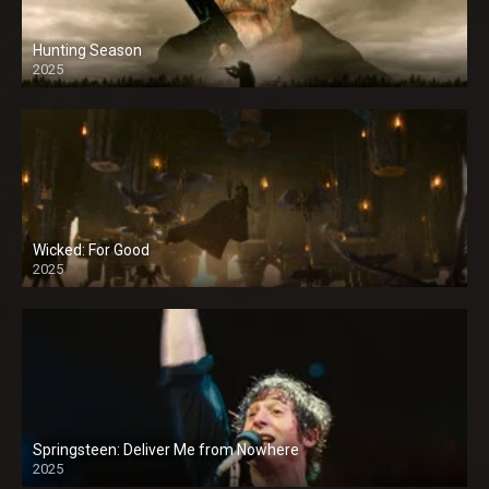
Hunting Season
2025
Wicked: For Good
2025
Springsteen: Deliver Me from Nowhere
2025