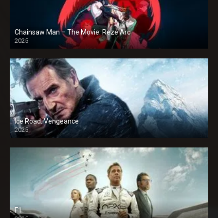
Chainsaw Man – The Movie: Reze Arc
2025
Ice Road: Vengeance
2025
F1