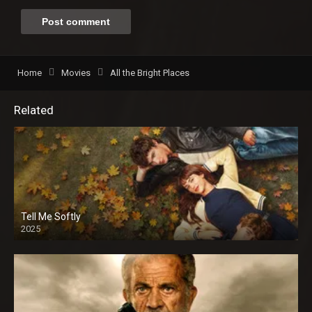
Home
Movies
All the Bright Places
Related
Tell Me Softly
2025