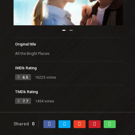
Original title
All the Bright Places
IMDb Rating
6.5
16223 votes
TMDb Rating
7.7
1454 votes
Shared
0