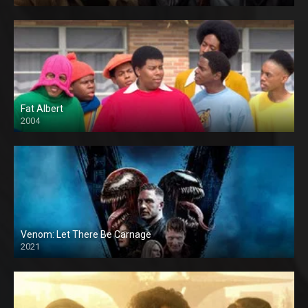
Fat Albert
2004
Venom: Let There Be Carnage
2021