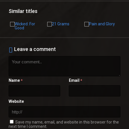
Similar titles
Leave a comment
Name
Email
*
*
Website
Save my name, email, and website in this browser for the
next time I comment.