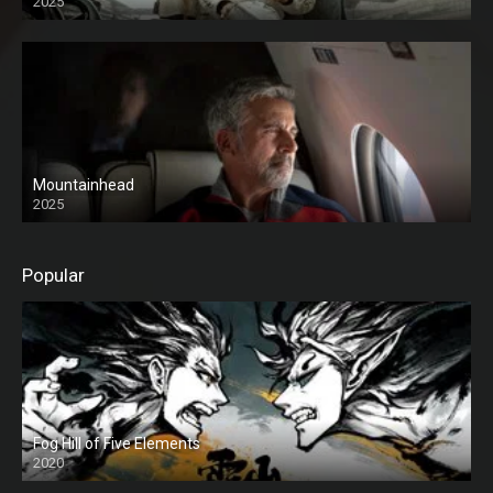
2025
Mountainhead
2025
Popular
Fog Hill of Five Elements
2020