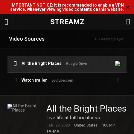
IMPORTANT NOTICE: It is recommended to enable a VPN
✕
service, whenever viewing video contents on this website.
STREAMZ
Video Sources
10
Loading player..
All the Bright Places
Google Drive
Watch trailer
youtube.com
All the Bright Places
Live life at full brightness
Feb. 28, 2020
United States
108 Min.
TV-MA