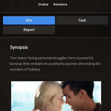
Drama
Romance
Info
Cast
Report
Synopsis
Two teens facing personal struggles form a powerful
bond as they embark on a cathartic journey chronicling the
wonders of Indiana.