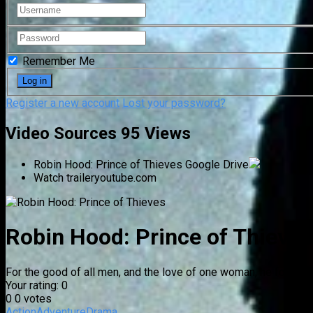
Remember Me
Register a new account
Lost your password?
Video Sources
95 Views
Robin Hood: Prince of Thieves
Google Drive
Watch trailer
youtube.com
Robin Hood: Prince of Thieves
For the good of all men, and the love of one woman, he fought t
Your rating:
0
0
0
votes
Action
Adventure
Drama