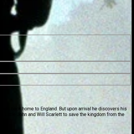
vels back home to England. But upon arrival he discovers his
ws Little John and Will Scarlett to save the kingdom from the