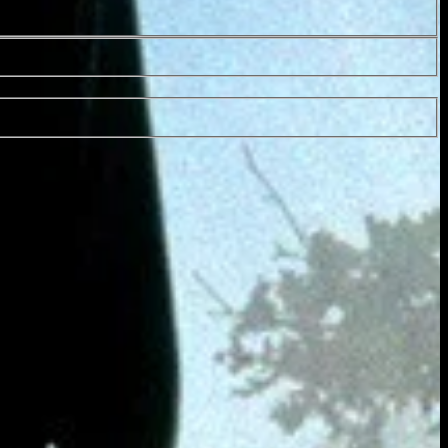
43 Min.
PG-13