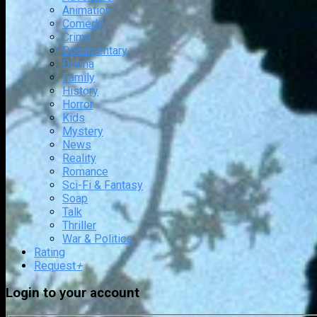
Animation
Comedy
Crime
Documentary
Drama
Family
History
Horror
Kids
Mystery
News
Reality
Romance
Sci-Fi & Fantasy
Soap
Talk
Thriller
War & Politics
Rating
Request
+
Login to your account