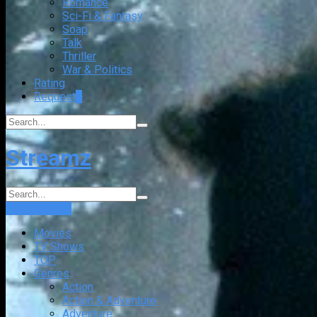
Romance
Sci-Fi & Fantasy
Soap
Talk
Thriller
War & Politics
Rating
Request
+
Streamz
Login
Sign Up
Movies
TV Shows
TOP
Genres
Action
Action & Adventure
Adventure