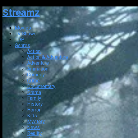
Streamz
Movies
TV Shows
TOP
Genres
Action
Action & Adventure
Adventure
Animation
Comedy
Crime
Documentary
Drama
Family
History
Horror
Kids
Mystery
News
Reality