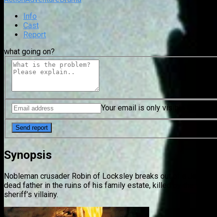
Info
Cast
Report
what going on?
Your email is only visible to mode
Synopsis
Nobleman crusader Robin of Locksley breaks out of a Jerusalem
dead father in the ruins of his family estate, killed by the vic
sheriff’s villainy.