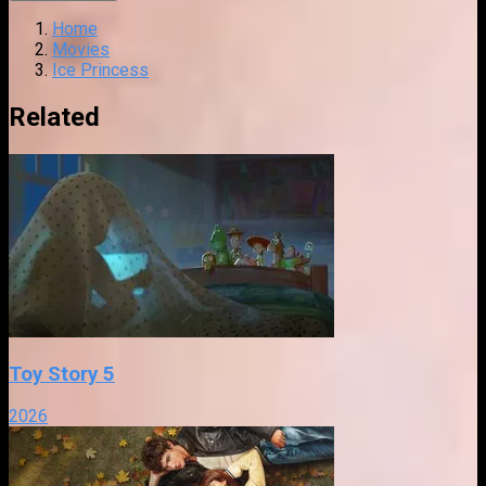
Home
Movies
Ice Princess
Related
Toy Story 5
2026