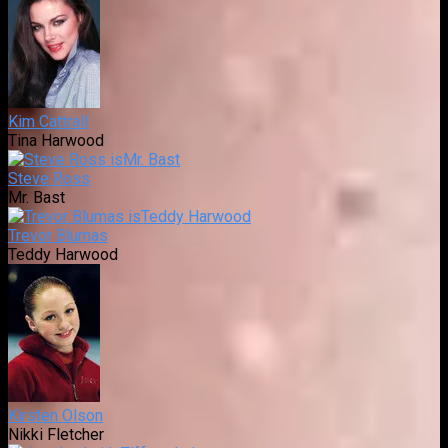
Kim Cattrall
Tina Harwood
Steve Ross
Mr. Bast
Trevor Blumas
Teddy Harwood
Kirsten Olson
Nikki Fletcher