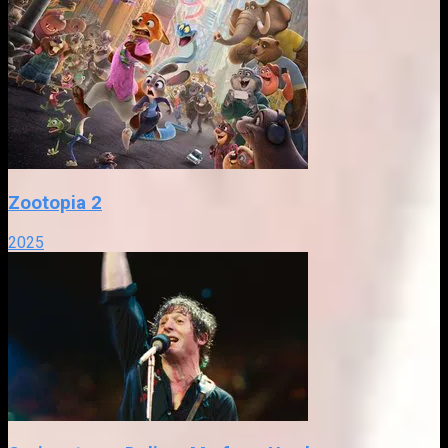
Zootopia 2
2025