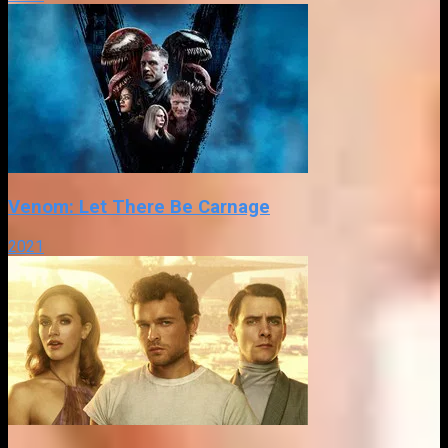
Venom: Let There Be Carnage
2021