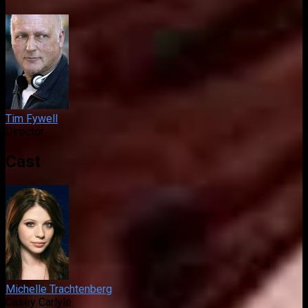
Tim Fywell
Director
Cast
Michelle Trachtenberg
Casey Carlyle