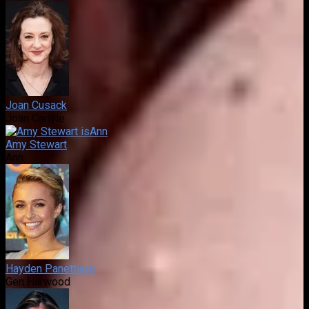
Joan Cusack
Joan Carlyle
Amy Stewart
Ann
Hayden Panettiere
Gen Harwood