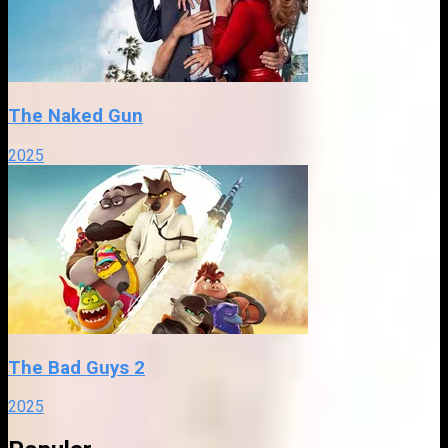
The Naked Gun
2025
The Bad Guys 2
2025