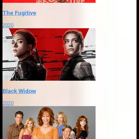
The Fugitive
2020
Black Widow
2020