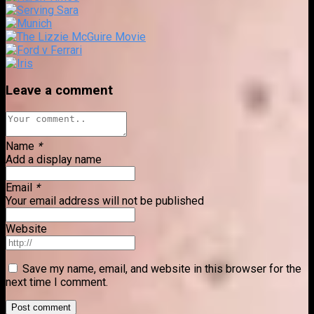
Leave a comment
Name
*
Add a display name
Email
*
Your email address will not be published
Website
Save my name, email, and website in this browser for the
next time I comment.