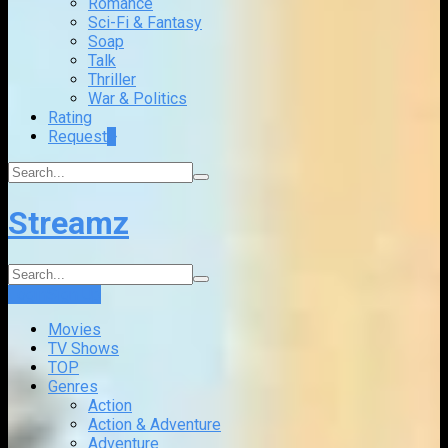
Romance
Sci-Fi & Fantasy
Soap
Talk
Thriller
War & Politics
Rating
Request
+
Streamz
Login
Sign Up
Movies
TV Shows
TOP
Genres
Action
Action & Adventure
Adventure