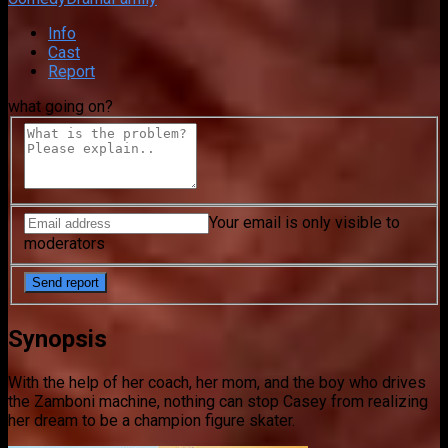
Info
Cast
Report
what going on?
Your email is only visible to
moderators
Synopsis
With the help of her coach, her mom, and the boy who drives
the Zamboni machine, nothing can stop Casey from realizing
her dream to be a champion figure skater.