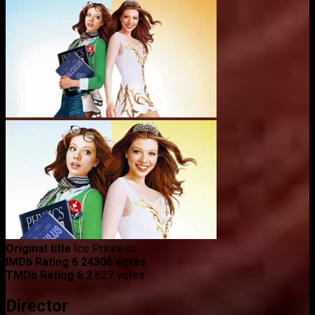
Original title
Ice Princess
IMDb Rating
6
24306 votes
TMDb Rating
6.2
627 votes
Director