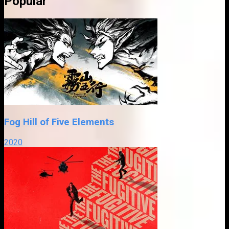
Popular
Fog Hill of Five Elements
2020