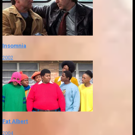
Insomnia
2002
Fat Albert
2004