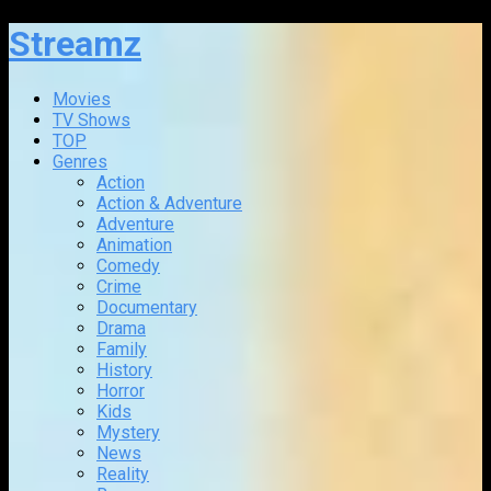
Streamz
Movies
TV Shows
TOP
Genres
Action
Action & Adventure
Adventure
Animation
Comedy
Crime
Documentary
Drama
Family
History
Horror
Kids
Mystery
News
Reality