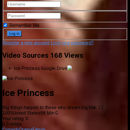
Remember Me
Register a new account
Lost your password?
Video Sources
168 Views
Ice Princess
Google Drive
Ice Princess
Big things happen to those who dream big.
Mar. 17,
2005
United States
98 Min.
G
Your rating:
0
0
0
votes
Comedy
Drama
Family