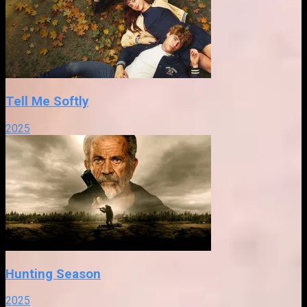
Tell Me Softly
2025
Hunting Season
2025