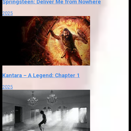
Springsteen: Deliver Me from Nowhere
2025
Kantara – A Legend: Chapter 1
2025