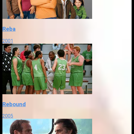
Reba
2001
Rebound
2005