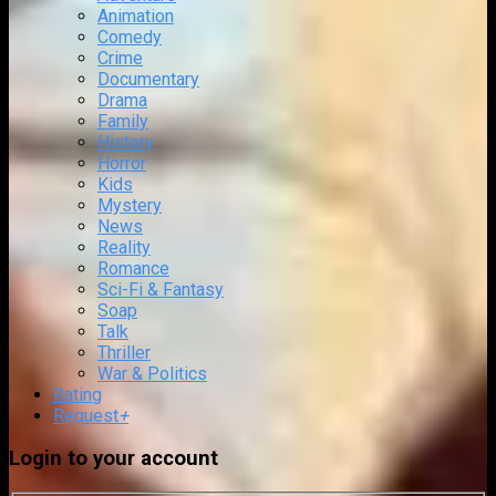
Animation
Comedy
Crime
Documentary
Drama
Family
History
Horror
Kids
Mystery
News
Reality
Romance
Sci-Fi & Fantasy
Soap
Talk
Thriller
War & Politics
Rating
Request
+
Login to your account