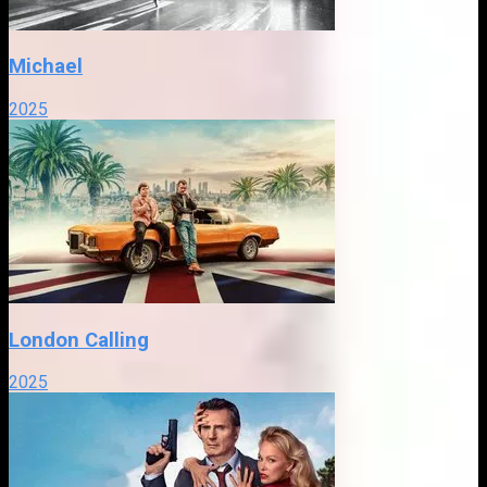
Michael
2025
London Calling
2025