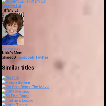
Jocelyn Lai
Tiffany Lai
Connie Ray
Nikki's Mom
Shared
0
Facebook
Twitter
Similar titles