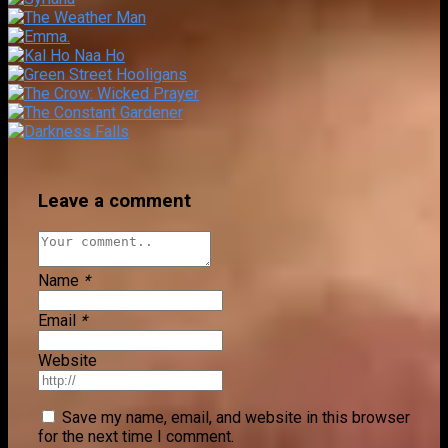
Leave a comment
Name
*
Email
*
Website
Save my name, email, and website in this browser
for the next time I comment.