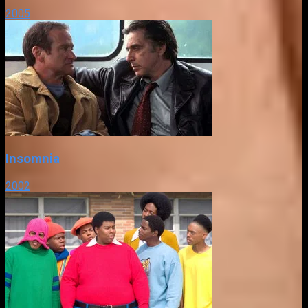
2005
Insomnia
2002