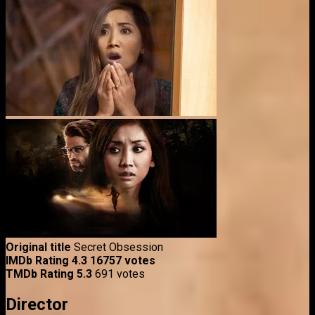
Original title
Secret Obsession
IMDb Rating
4.3
16757 votes
TMDb Rating
5.3
691 votes
Director