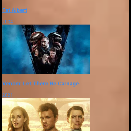
Fat Albert
2004
Venom: Let There Be Carnage
2021