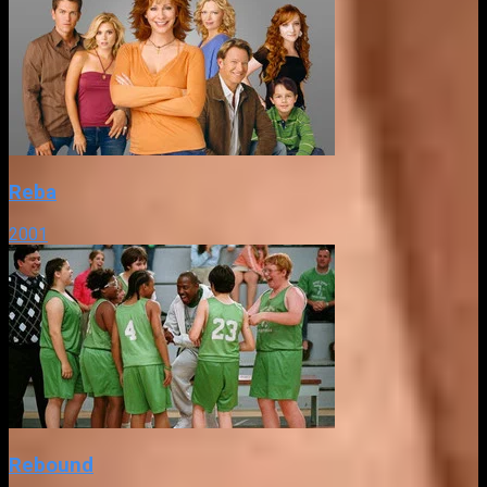
Reba
2001
Rebound