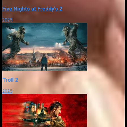
Five Nights at Freddy’s 2
2025
Troll 2
2025