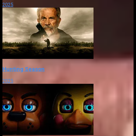
2025
Hunting Season
2025