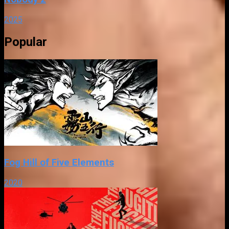
2025
Popular
Fog Hill of Five Elements
2020