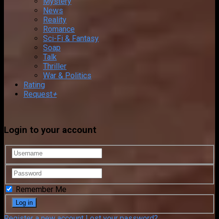
Mystery
News
Reality
Romance
Sci-Fi & Fantasy
Soap
Talk
Thriller
War & Politics
Rating
Request
+
Login to your account
Remember Me
Register a new account
Lost your password?