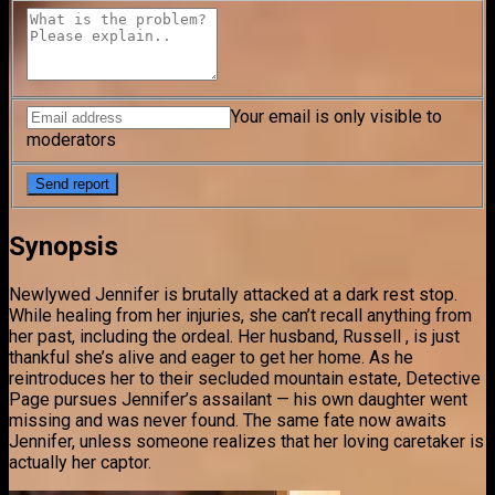
Your email is only visible to
moderators
Synopsis
Newlywed Jennifer is brutally attacked at a dark rest stop.
While healing from her injuries, she can’t recall anything from
her past, including the ordeal. Her husband, Russell , is just
thankful she’s alive and eager to get her home. As he
reintroduces her to their secluded mountain estate, Detective
Page pursues Jennifer’s assailant — his own daughter went
missing and was never found. The same fate now awaits
Jennifer, unless someone realizes that her loving caretaker is
actually her captor.