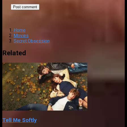
Home
Movies
Secret Obsession
Related
Tell Me Softly