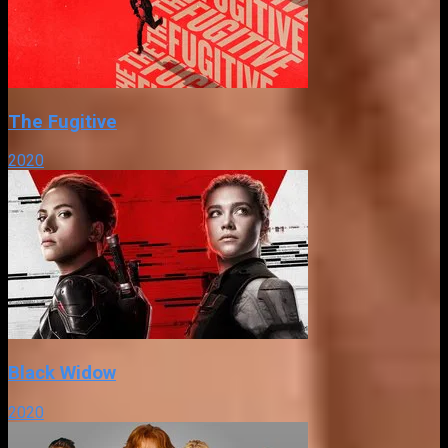
The Fugitive
2020
Black Widow
2020