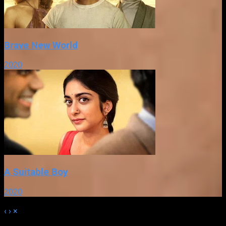
Brave New World
2020
A Suitable Boy
2020
‹
›
×