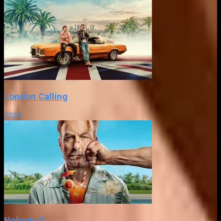
London Calling
2025
Nobody 2