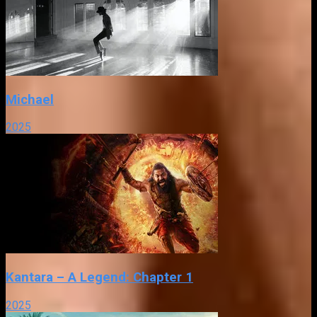
Michael
2025
Kantara – A Legend: Chapter 1
2025