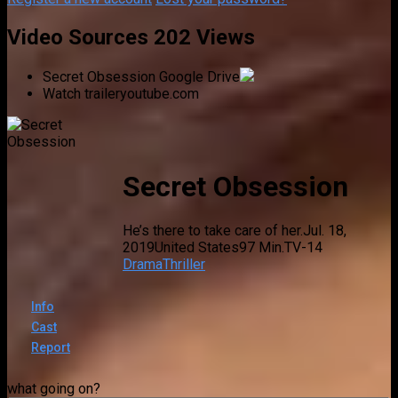
Video Sources
202 Views
Secret Obsession
Google Drive
Watch trailer
youtube.com
Secret Obsession
He’s there to take care of her.
Jul. 18,
2019
United States
97 Min.
TV-14
Drama
Thriller
Info
Cast
Report
what going on?