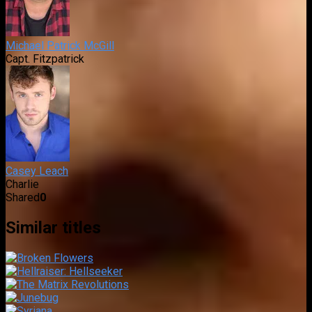
Michael Patrick McGill
Capt. Fitzpatrick
Casey Leach
Charlie
Shared
0
Similar titles