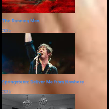
The Running Man
2025
Springsteen: Deliver Me from Nowhere
2025