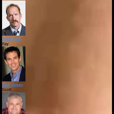
Scott Peat
Ray
Blair Hickey
Scott