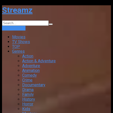
Streamz
Login
Sign Up
Movies
TV Shows
TOP
Genres
Action
Action & Adventure
Adventure
Animation
Comedy
Crime
Documentary
Drama
Family
History
Horror
Kids