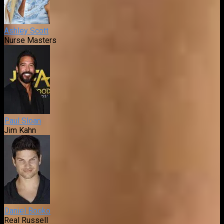
Ashley Scott
Nurse Masters
Paul Sloan
Jim Kahn
Daniel Booko
Real Russell