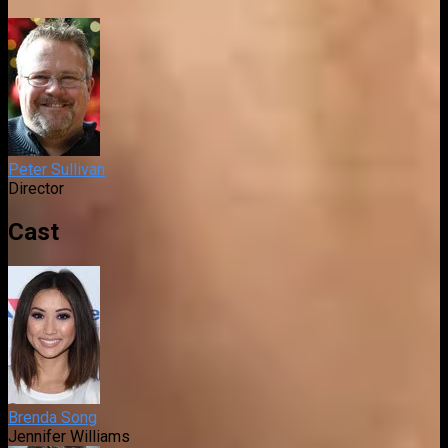
Peter Sullivan
Director
Cast
Brenda Song
Jennifer Williams