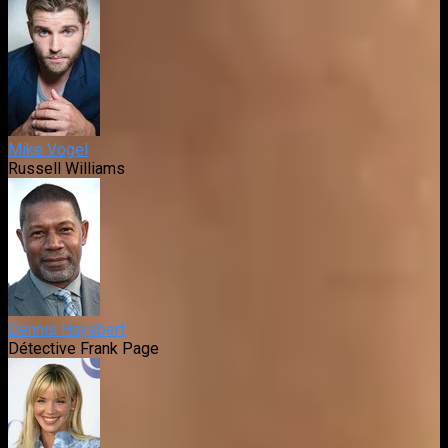
Mike Vogel
Russell Williams
Dennis Haysbert
Détective Frank Page