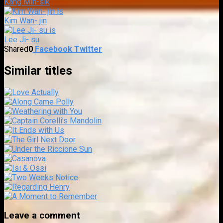
Kang Min-sik
Kim Wan- jin
Lee Ji- su
Shared
0
Facebook
Twitter
Similar titles
Leave a comment