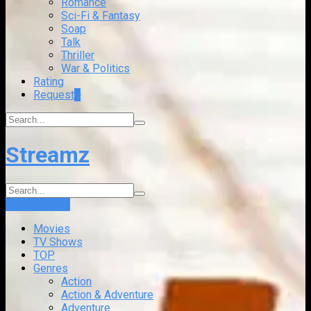
Romance
Sci-Fi & Fantasy
Soap
Talk
Thriller
War & Politics
Rating
Request
+
Streamz
Login
Sign Up
Movies
TV Shows
TOP
Genres
Action
Action & Adventure
Adventure