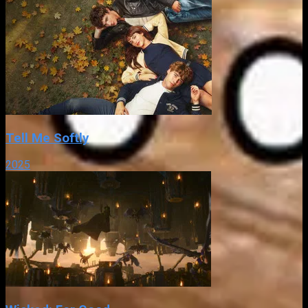
Tell Me Softly
2025