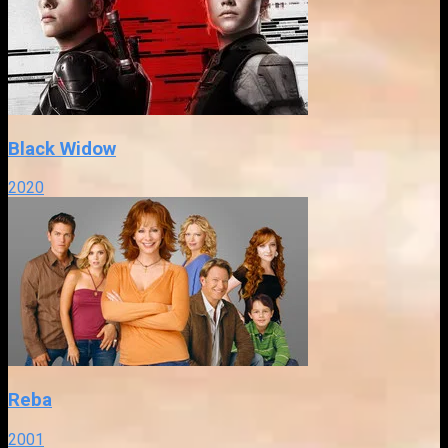
Black Widow
2020
Reba
2001