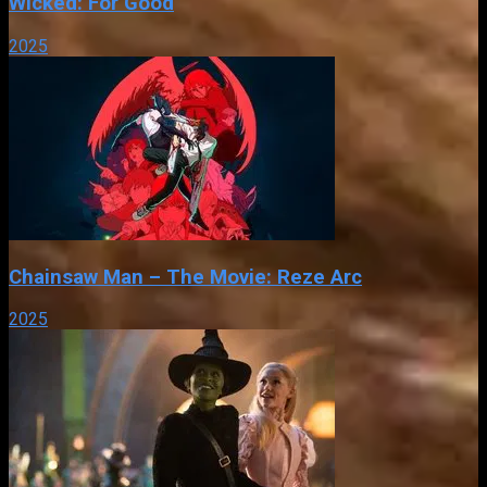
Wicked: For Good
2025
Chainsaw Man – The Movie: Reze Arc
2025