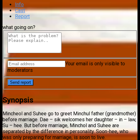
Info
Cast
Report
what going on?
Your email is only visible to
moderators
Synopsis
Mincheol and Suhee go to greet Minchul father (grandmother)
before marriage. Dae – sik welcomes her daughter – in – law,
Su – hee. But before marriage, Minchol and Suhee are
separated by the difference in personality. Soon-hee, who
was only preparing for marriage, is soon to live.