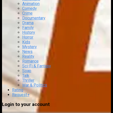
Animation
Comedy
Crime
Documentary
Drama
Family
History
Horror
Kids
Mystery
News
Reality
Romance
Sci-Fi & Fantasy
Soap
Talk
Thriller
War & Politics
Rating
Request
+
Login to your account