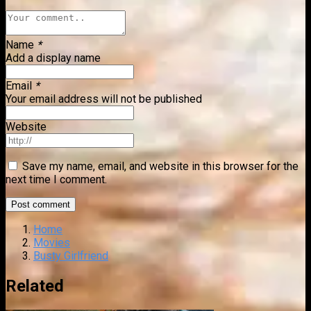
Name
*
Add a display name
Email
*
Your email address will not be published
Website
Save my name, email, and website in this browser for the
next time I comment.
Home
Movies
Busty Girlfriend
Related