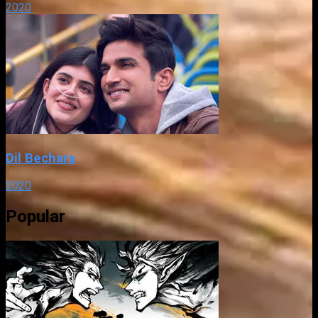
2020
Dil Bechara
2020
Popular