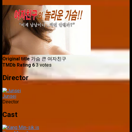
Original title
가슴 큰 여자친구
TMDb Rating
6
3 votes
Director
Junsei
Director
Cast