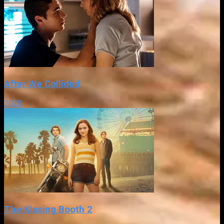
After We Collided
2020
The Kissing Booth 2