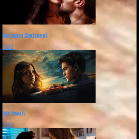
Burning Betrayal
2023
My Fault
2023