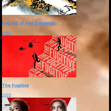
Fog Hill of Five Elements
2020
The Fugitive
2020