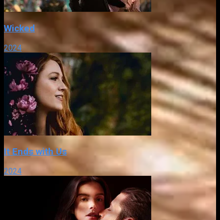
Wicked
2024
It Ends with Us
2024