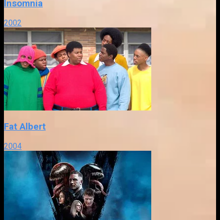
Insomnia
2002
Fat Albert
2004