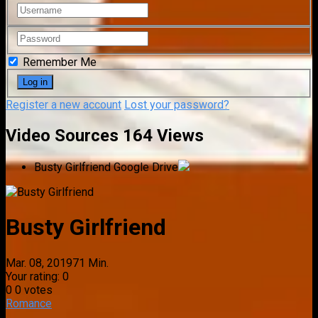
Remember Me
Register a new account
Lost your password?
Video Sources
164 Views
Busty Girlfriend
Google Drive
Busty Girlfriend
Mar. 08, 2019
71 Min.
Your rating:
0
0
0
votes
Romance