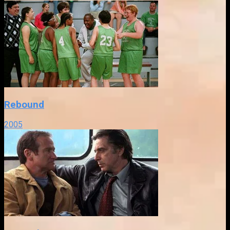
Rebound
2005