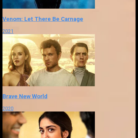
Venom: Let There Be Carnage
2021
Brave New World
2020