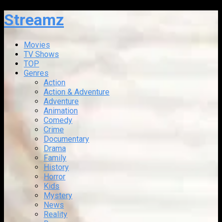
Streamz
Movies
TV Shows
TOP
Genres
Action
Action & Adventure
Adventure
Animation
Comedy
Crime
Documentary
Drama
Family
History
Horror
Kids
Mystery
News
Reality