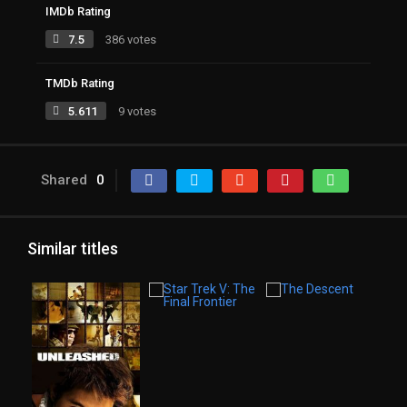
IMDb Rating
7.5
386 votes
TMDb Rating
5.611
9 votes
Shared
0
Similar titles