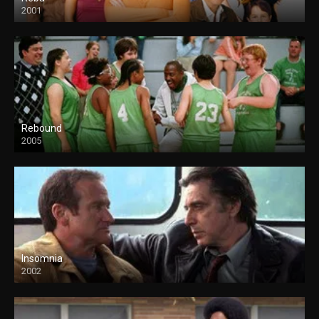
2001
Rebound
2005
Insomnia
2002