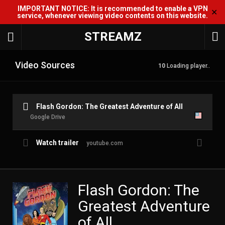
IMPORTANT NOTICE: It is recommended to enable a VPN
✕
service, whenever viewing video contents on this website.
STREAMZ
Video Sources
10
Loading player..
Flash Gordon: The Greatest Adventure of All
Google Drive
Watch trailer
youtube.com
Flash Gordon: The
Greatest Adventure
of All