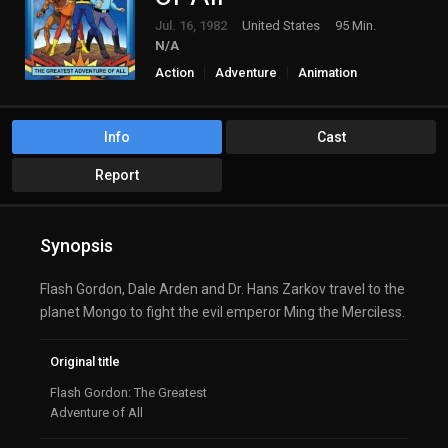
Jul. 16, 1982
United States
95 Min.
N/A
Action
Adventure
Animation
Science Fiction
Info
Cast
Report
Synopsis
Flash Gordon, Dale Arden and Dr. Hans Zarkov travel to the
planet Mongo to fight the evil emperor Ming the Merciless.
Original title
Flash Gordon: The Greatest
Adventure of All