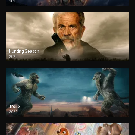
2025
Hunting Season
2025
Troll 2
2025