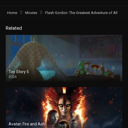
Home
Movies
Flash Gordon: The Greatest Adventure of All
Related
Toy Story 5
2026
Avatar: Fire and Ash