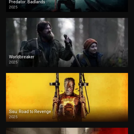
Predator: Badlands
2025
Worldbreaker
2025
Sisu: Road to Revenge
2025