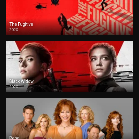
The Fugitive
2020
Black Widow
2020
Reba