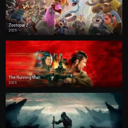
Zootopia 2
2025
The Running Man
2025