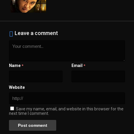
Leave a comment
Name
Email
*
*
Website
Save my name, email, and website in this browser for the
next time I comment.