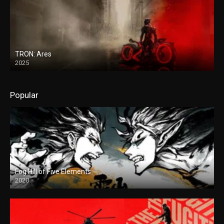
TRON: Ares
2025
Popular
Fog Hill of Five Elements
2020