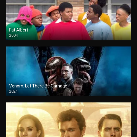
Fat Albert
2004
Venom: Let There Be Carnage
2021