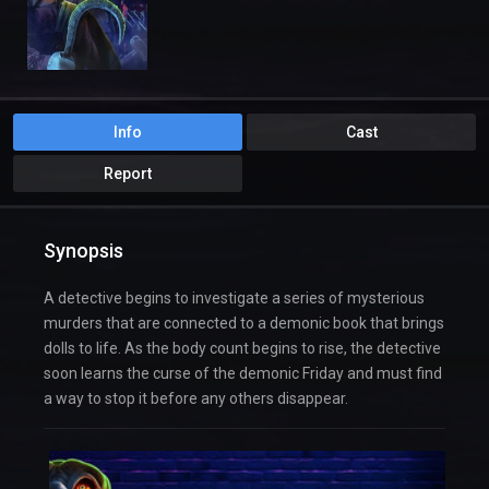
Info
Cast
Report
Synopsis
A detective begins to investigate a series of mysterious
murders that are connected to a demonic book that brings
dolls to life. As the body count begins to rise, the detective
soon learns the curse of the demonic Friday and must find
a way to stop it before any others disappear.