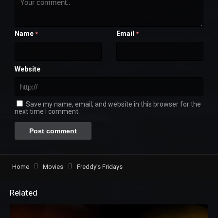
Name
Email
*
*
Website
Save my name, email, and website in this browser for the
next time I comment.
Home
Movies
Freddy’s Fridays
Related