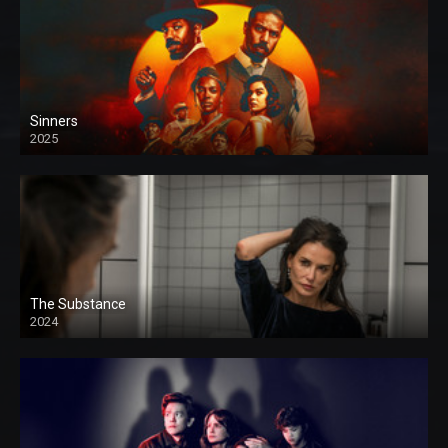
Sinners
2025
The Substance
2024