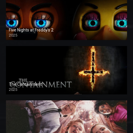
Five Nights at Freddy’s 2
2025
The Containment
2025