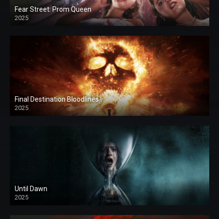
Fear Street: Prom Queen
2025
Final Destination Bloodlines
2025
Until Dawn
2025