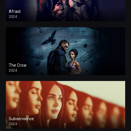
Afraid
2024
The Crow
2024
Subservience
2024