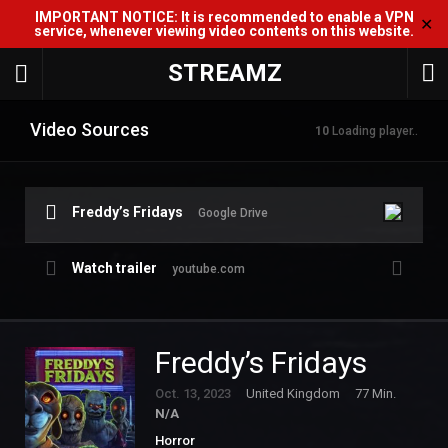
IMPORTANT NOTICE: It is recommended to enable a VPN
✕
service, whenever viewing video contents on this website.
STREAMZ
Video Sources
10
Loading player..
Freddy’s Fridays
Google Drive
Watch trailer
youtube.com
Freddy’s Fridays
Oct. 13, 2023
United Kingdom
77 Min.
N/A
Horror