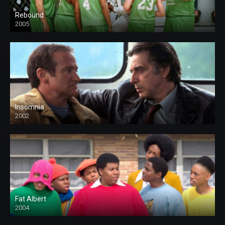
Rebound
2005
Insomnia
2002
Fat Albert
2004