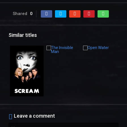
Shared
0
Similar titles
Leave a comment