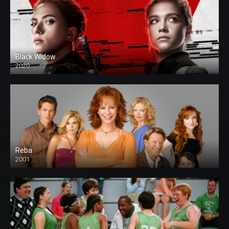
Black Widow
2020
Reba
2001