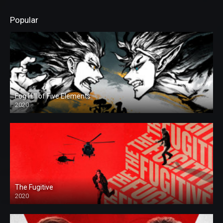
Popular
Fog Hill of Five Elements
2020
The Fugitive
2020