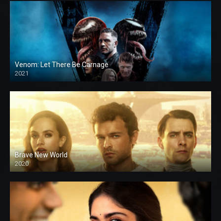
Venom: Let There Be Carnage
2021
Brave New World
2020