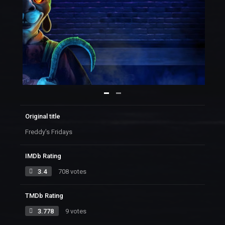
Original title
Freddy's Fridays
IMDb Rating
3.4
708 votes
TMDb Rating
3.778
9 votes