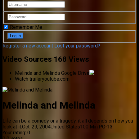
Remember Me
Register a new account
Lost your password?
Video Sources
168 Views
Melinda and Melinda
Google Drive
Watch trailer
youtube.com
Melinda and Melinda
Life can be a comedy or a tragedy, it all depends on how you
look at it.
Oct. 29, 2004
United States
100 Min.
PG-13
Your rating:
0
0
0
votes