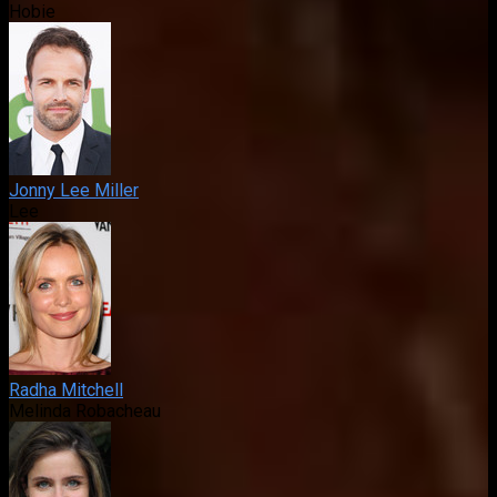
Hobie
Jonny Lee Miller
Lee
Radha Mitchell
Melinda Robacheau