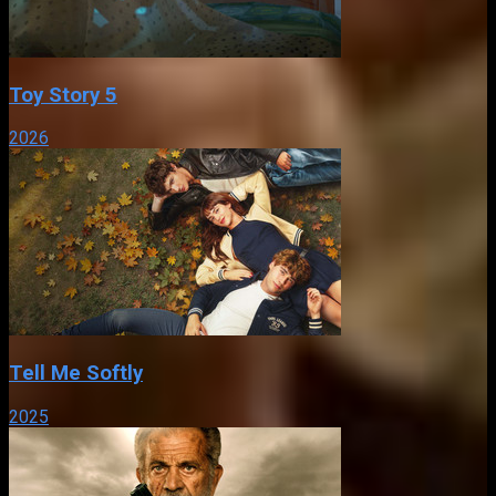
Toy Story 5
2026
Tell Me Softly
2025