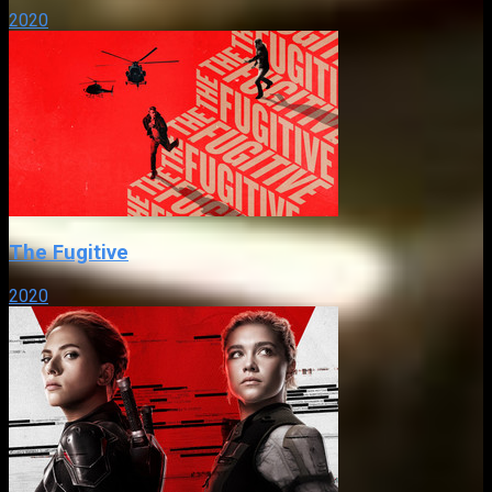
2020
The Fugitive
2020