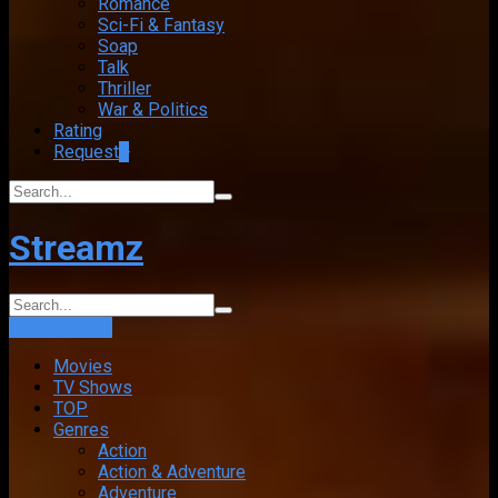
Romance
Sci-Fi & Fantasy
Soap
Talk
Thriller
War & Politics
Rating
Request
+
Streamz
Login
Sign Up
Movies
TV Shows
TOP
Genres
Action
Action & Adventure
Adventure