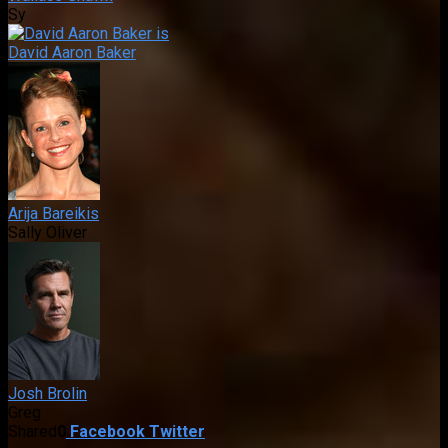
Sy
David Aaron Baker
Arija Bareikis
Sally Oliver
Josh Brolin
Greg
Shared
0
Facebook
Twitter