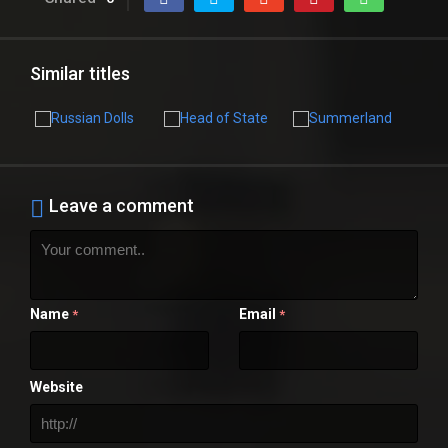
Similar titles
Leave a comment
Name
Email
*
*
Website