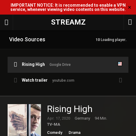
IMPORTANT NOTICE: It is recommended to enable a VPN
✕
service, whenever viewing video contents on this website.
STREAMZ
Video Sources
10
Loading player..
Rising High
Google Drive
Watch trailer
youtube.com
Rising High
Apr. 17, 2020
Germany
94 Min.
TV-MA
Comedy
Drama