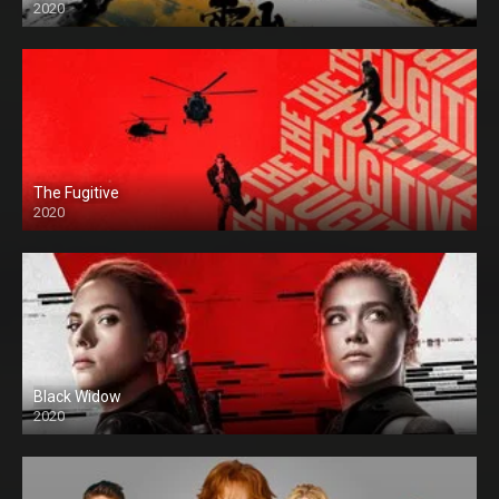
2020
The Fugitive
2020
Black Widow
2020