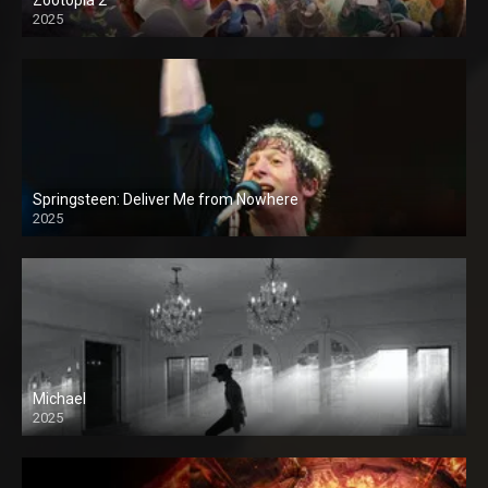
2025
Springsteen: Deliver Me from Nowhere
2025
Michael
2025