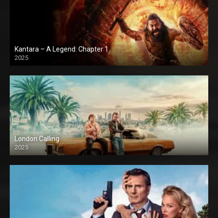
Kantara – A Legend: Chapter 1
2025
London Calling
2025