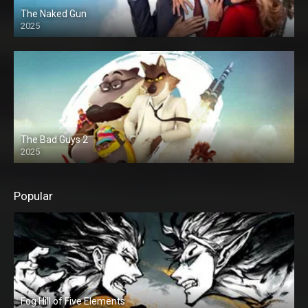
The Naked Gun
2025
The Bad Guys 2
2025
Popular
Fog Hill of Five Elements