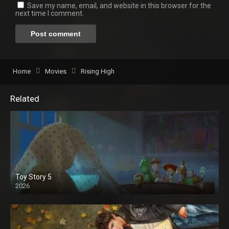
Save my name, email, and website in this browser for the
next time I comment.
Home
Movies
Rising High
Related
Toy Story 5
2026