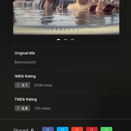
Original title
Betonrausch
IMDb Rating
5.7
3258 votes
TMDb Rating
6.8
139 votes
Shared
0