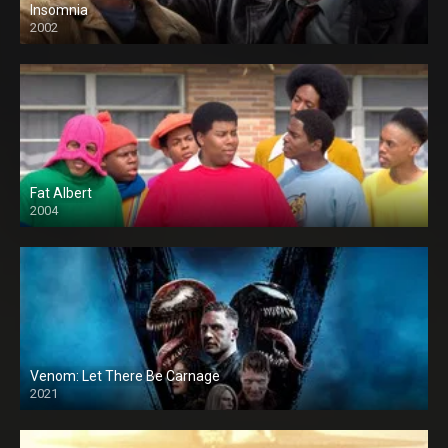
Insomnia
2002
Fat Albert
2004
Venom: Let There Be Carnage
2021