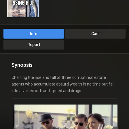
Info
Cast
Report
Synopsis
Charting the rise and fall of three corrupt real estate
agents who accumulate absurd wealth in no time but fall
into a vortex of fraud, greed and drugs.