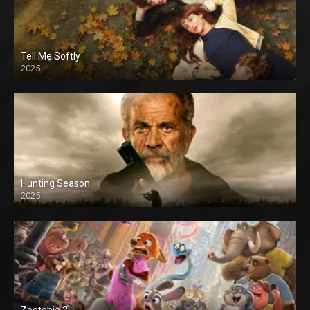
Tell Me Softly
2025
Hunting Season
2025
Zootopia 2