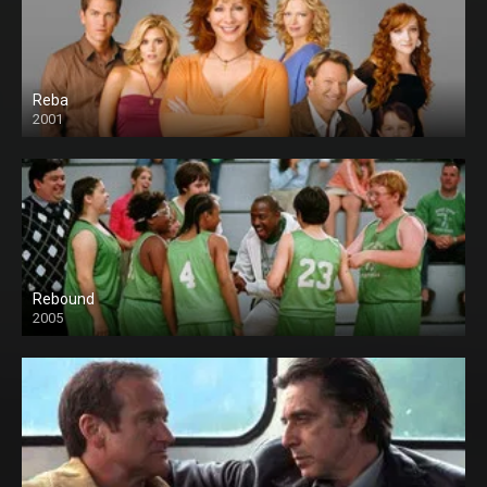
Reba
2001
Rebound
2005