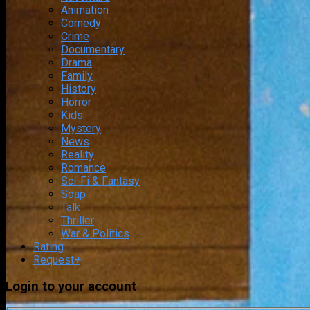
Animation
Comedy
Crime
Documentary
Drama
Family
History
Horror
Kids
Mystery
News
Reality
Romance
Sci-Fi & Fantasy
Soap
Talk
Thriller
War & Politics
Rating
Request
+
Login to your account