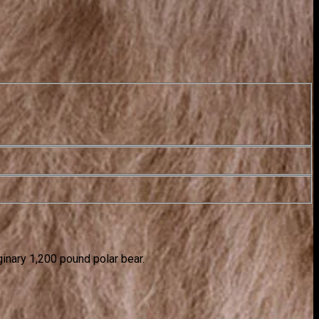
ginary 1,200 pound polar bear.