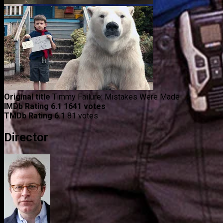
Original title
Timmy Failure: Mistakes Were Made
IMDb Rating
6.1
1641 votes
TMDb Rating
6.1
81 votes
Director