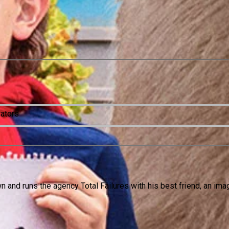
rators
n and runs the agency Total Failures with his best friend, an ima