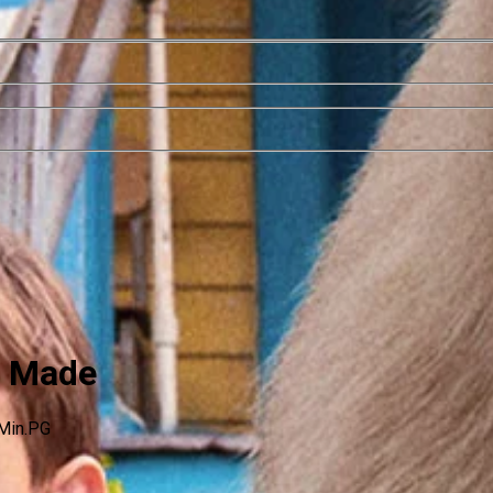
e Made
Min.
PG