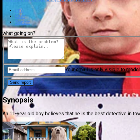
Info
Cast
Report
what going on?
Your email is only visible to mode
Synopsis
An 11-year old boy believes that he is the best detective in tow