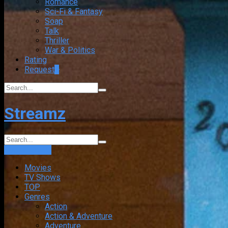
Romance
Sci-Fi & Fantasy
Soap
Talk
Thriller
War & Politics
Rating
Request
+
Streamz
Login
Sign Up
Movies
TV Shows
TOP
Genres
Action
Action & Adventure
Adventure