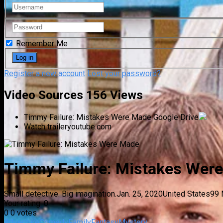
Remember Me
Register a new account
Lost your password?
Video Sources
156 Views
Timmy Failure: Mistakes Were Made
Google Drive
Watch trailer
youtube.com
Timmy Failure: Mistakes Wer
Small detective. Big imagination.
Jan. 25, 2020
United States
99 
Your rating:
0
0
0
votes
Adventure
Comedy
Family
Fantasy
Mystery