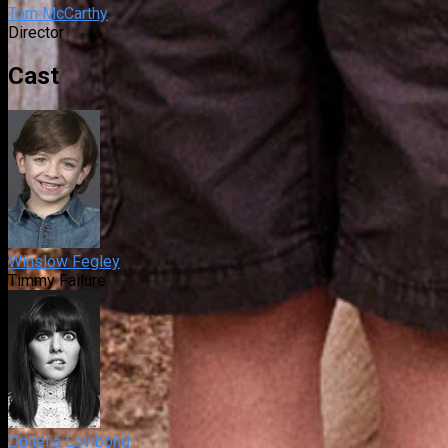
Tom McCarthy
Director
Cast
Winslow Fegley
Timmy Failure
Ophelia Lovibond