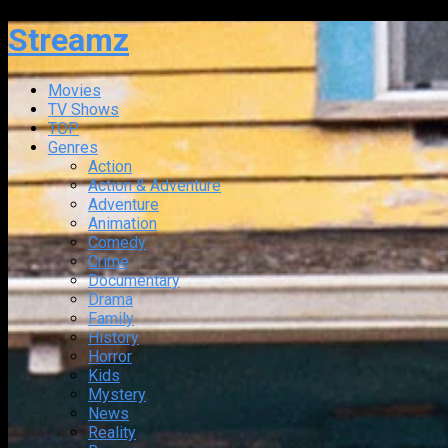
Streamz
Movies
TV Shows
TOP
Genres
Action
Action & Adventure
Adventure
Animation
Comedy
Crime
Documentary
Drama
Family
History
Horror
Kids
Mystery
News
Reality