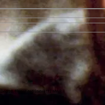
.
Dec. 20, 1996
United States
112 Min.
R