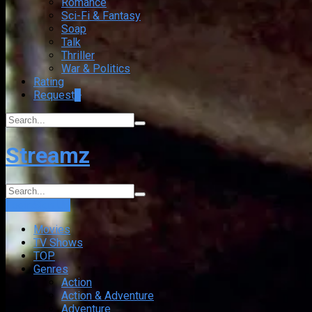
Romance
Sci-Fi & Fantasy
Soap
Talk
Thriller
War & Politics
Rating
Request
+
Streamz
Login
Sign Up
Movies
TV Shows
TOP
Genres
Action
Action & Adventure
Adventure