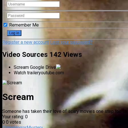
Remember Me
Register a new account
Lost your password?
Video Sources
142 Views
Scream
Google Drive
Watch trailer
youtube.com
Scream
Someone has taken their love of scary movies one step too far
Your rating:
0
0
0
votes
Crime
Horror
Mystery