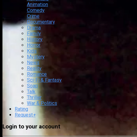
Animation
Comedy
Crime
Documentary
Drama
Family
History
Horror
Kids
Mystery
News
Reality
Romance
Sci-Fi & Fantasy
Soap
Talk
Thriller
War & Politics
Rating
Request
+
Login to your account