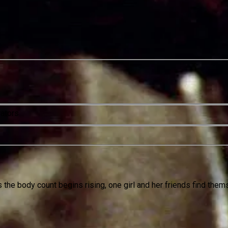
rators
 the body count begins rising, one girl and her friends find thems