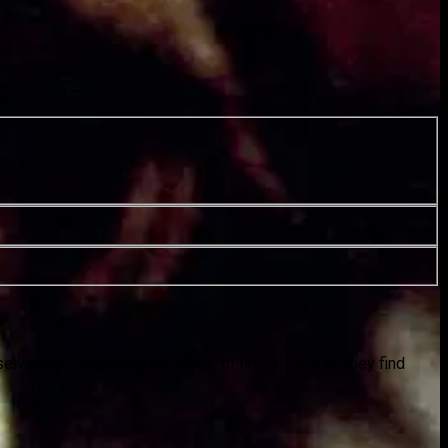
elves contemplating the ‘rules’ of horror films as they find