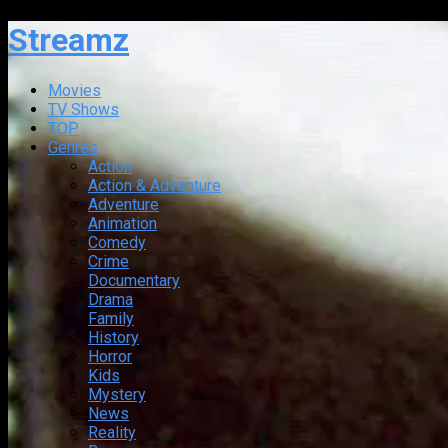
Streamz
Movies
TV Shows
TOP
Genres
Action
Action & Adventure
Adventure
Animation
Comedy
Crime
Documentary
Drama
Family
History
Horror
Kids
Mystery
News
Reality