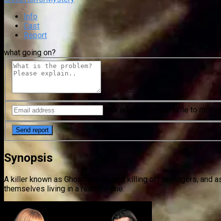
Info
Cast
Report
what going on?
Your email is only visible to mode
Synopsis
A killer known as Ghostface begins killing off teenagers, and as
themselves living in a real-life one.