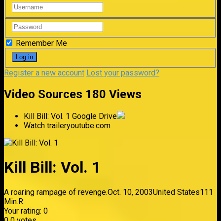
Remember Me
Register a new account
Lost your password?
Video Sources
180 Views
Kill Bill: Vol. 1
Google Drive
Watch trailer
youtube.com
Kill Bill: Vol. 1
A roaring rampage of revenge.
Oct. 10, 2003
United States
111
Min.
R
Your rating:
0
0
0
votes