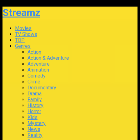
Streamz
Movies
TV Shows
TOP
Genres
Action
Action & Adventure
Adventure
Animation
Comedy
Crime
Documentary
Drama
Family
History
Horror
Kids
Mystery
News
Reality