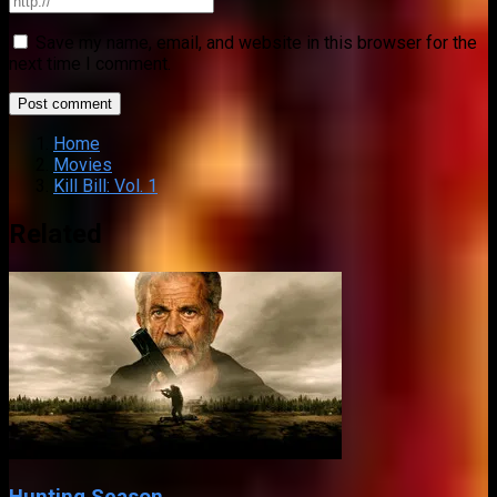
Save my name, email, and website in this browser for the
next time I comment.
Home
Movies
Kill Bill: Vol. 1
Related
Hunting Season