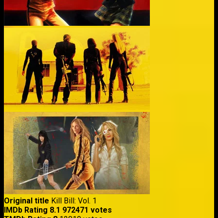
Original title
Kill Bill: Vol. 1
IMDb Rating
8.1
972471 votes