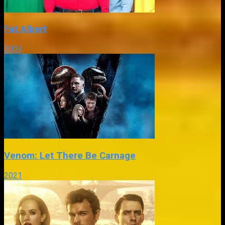
Fat Albert
2004
Venom: Let There Be Carnage
2021