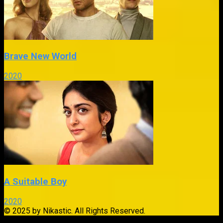
Brave New World
2020
A Suitable Boy
2020
© 2025 by Nikastic. All Rights Reserved.