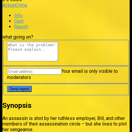
Action
Crime
Info
Cast
Report
what going on?
Your email is only visible to
moderators
Synopsis
An assassin is shot by her ruthless employer, Bill, and other
members of their assassination circle – but she lives to plot
her vengeance.