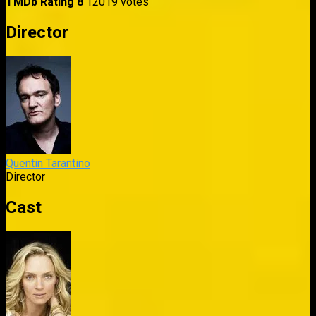
TMDb Rating
8
12019 votes
Director
Quentin Tarantino
Director
Cast