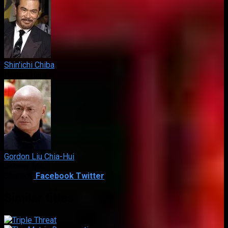
Shin'ichi Chiba
Hattori Hanzo
Gordon Liu Chia-Hui
Johnny Mo
Shared
0
Facebook
Twitter
Similar titles