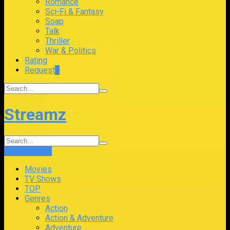
Romance
Sci-Fi & Fantasy
Soap
Talk
Thriller
War & Politics
Rating
Request
+
Streamz
Login
Sign Up
Movies
TV Shows
TOP
Genres
Action
Action & Adventure
Adventure