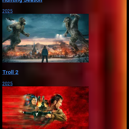
2025
Troll 2
2025