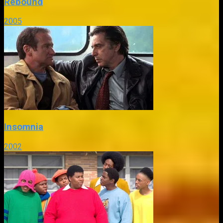
Rebound
2005
Insomnia
2002