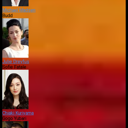
Michael Madsen
Budd
Julie Dreyfus
Sofie Fatale
Chiaki Kuriyama
Gogo Yubari