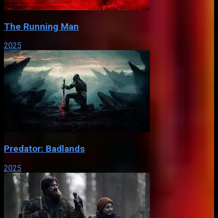
The Running Man
2025
Predator: Badlands
2025