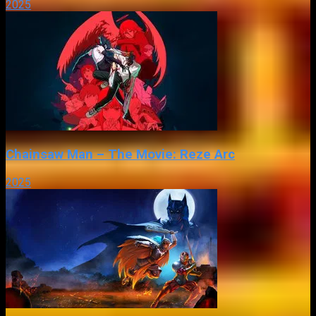
2025
Chainsaw Man – The Movie: Reze Arc
2025