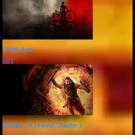
TRON: Ares
2025
Kantara – A Legend: Chapter 1