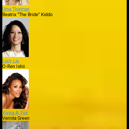
Uma Thurman
Beatrix "The Bride" Kiddo
Lucy Liu
O-Ren Ishii
Vivica A. Fox
Vernita Green