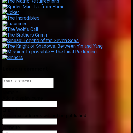
Leave a comment
Name
*
Add a display name
Email
*
Your email address will not be published
Website