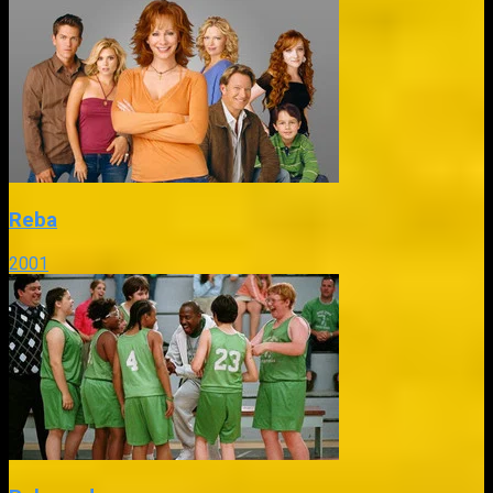
Reba
2001