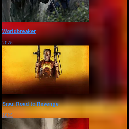
Worldbreaker
2025
Sisu: Road to Revenge
2025