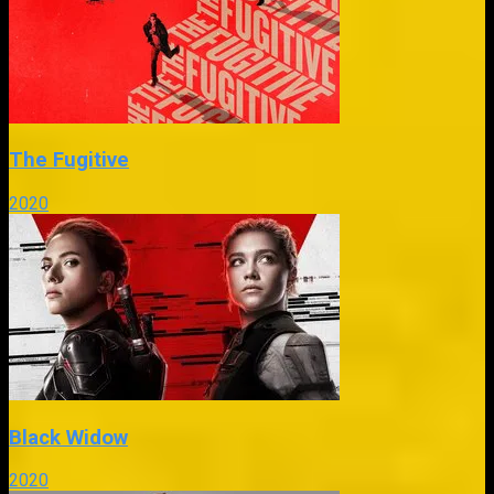
The Fugitive
2020
Black Widow
2020