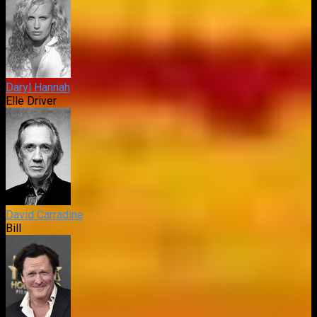
Daryl Hannah
Elle Driver
David Carradine
Bill