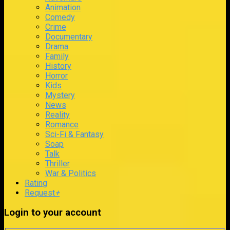
Animation
Comedy
Crime
Documentary
Drama
Family
History
Horror
Kids
Mystery
News
Reality
Romance
Sci-Fi & Fantasy
Soap
Talk
Thriller
War & Politics
Rating
Request
+
Login to your account