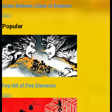
Aztec Batman: Clash of Empires
2025
Popular
Fog Hill of Five Elements
2020