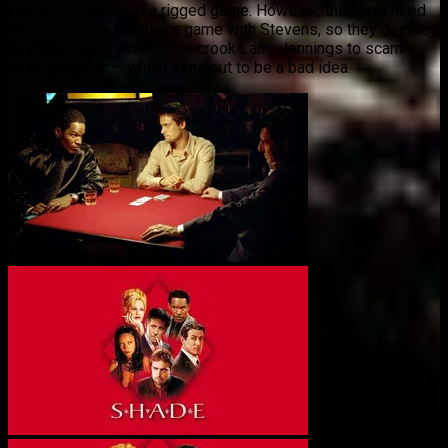
known cardsharp, in a rigged game. However, they first need
enough money to enter a game with Stevens, so they decide
to strike a deal with fellow crook Larry Jennings to scam a
local gangster — which turns out to be a bad idea.