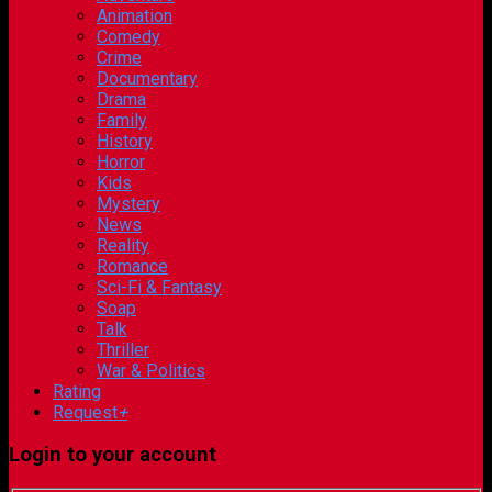
Animation
Comedy
Crime
Documentary
Drama
Family
History
Horror
Kids
Mystery
News
Reality
Romance
Sci-Fi & Fantasy
Soap
Talk
Thriller
War & Politics
Rating
Request
+
Login to your account