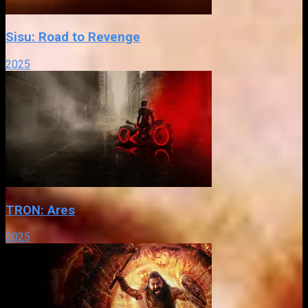
Sisu: Road to Revenge
2025
TRON: Ares
2025