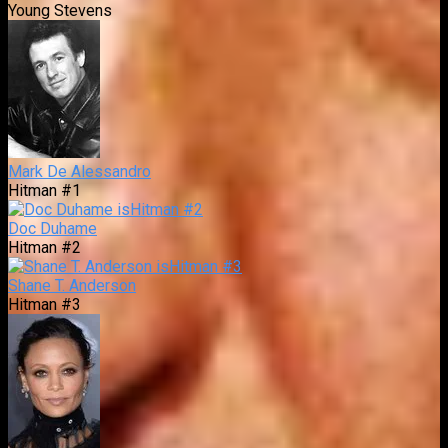
Young Stevens
Mark De Alessandro
Hitman #1
Doc Duhame
Hitman #2
Shane T. Anderson
Hitman #3