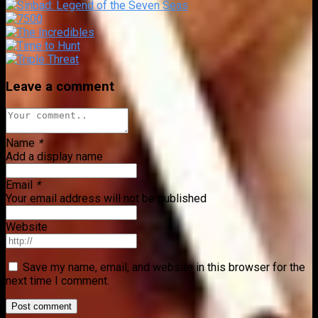
Leave a comment
Name
*
Add a display name
Email
*
Your email address will not be published
Website
Save my name, email, and website in this browser for the
next time I comment.