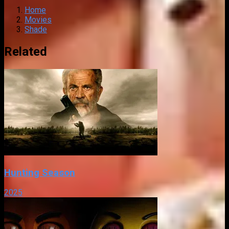
Home
Movies
Shade
Related
Hunting Season
2025