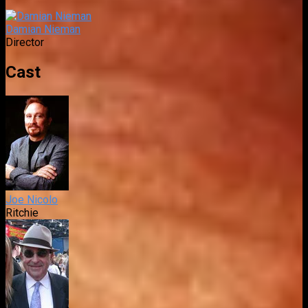
Damian Nieman
Director
Cast
Joe Nicolo
Ritchie