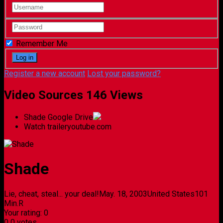
Remember Me
Register a new account
Lost your password?
Video Sources
146 Views
Shade
Google Drive
Watch trailer
youtube.com
Shade
Lie, cheat, steal... your deal!
May. 18, 2003
United States
101
Min.
R
Your rating:
0
0
0
votes