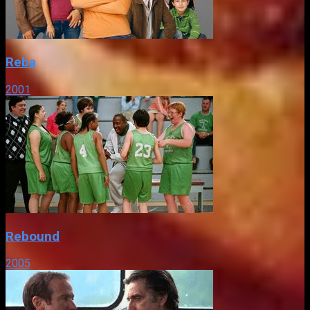
Reba
2001
Rebound
2005