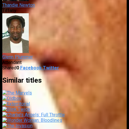
Thandie Newton
Tiffany
Glenn Plummer
Attendant
Shared
0
Facebook
Twitter
Similar titles