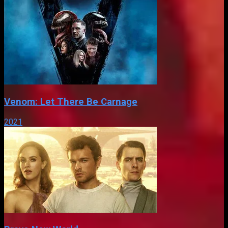
Venom: Let There Be Carnage
2021