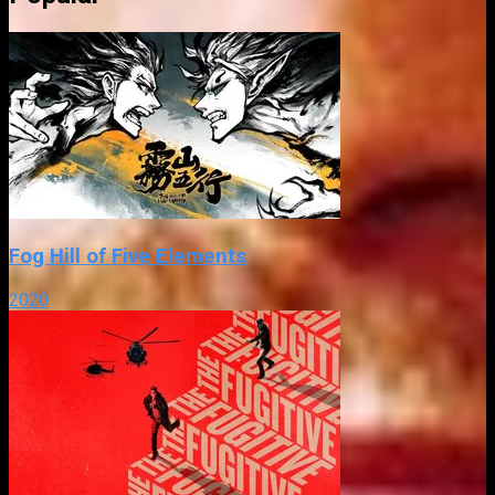
Fog Hill of Five Elements
2020