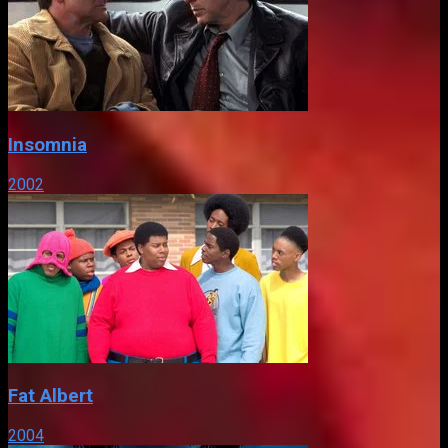
Insomnia
2002
Fat Albert
2004