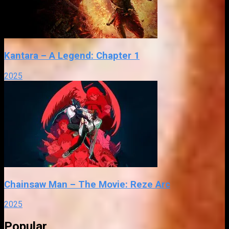
Kantara – A Legend: Chapter 1
2025
Chainsaw Man – The Movie: Reze Arc
2025
Popular