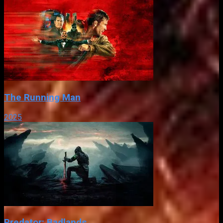
The Running Man
2025
Predator: Badlands