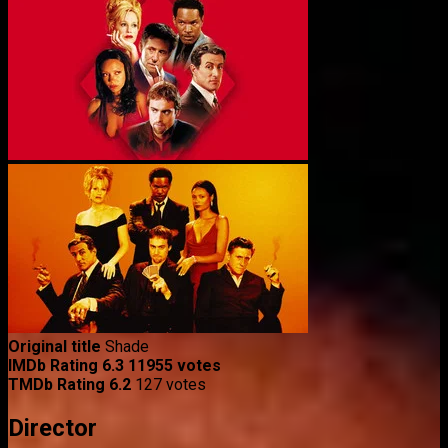
Original title
Shade
IMDb Rating
6.3
11955 votes
TMDb Rating
6.2
127 votes
Director