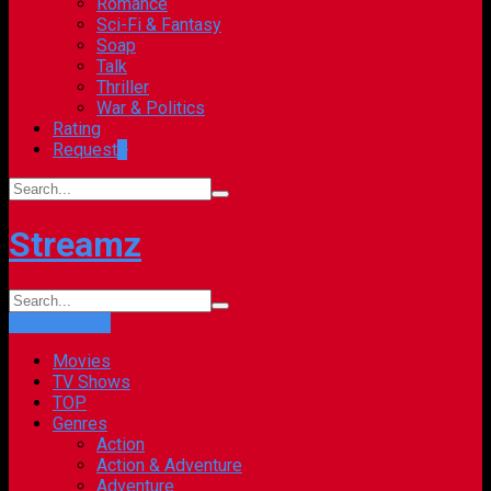
Romance
Sci-Fi & Fantasy
Soap
Talk
Thriller
War & Politics
Rating
Request
+
Streamz
Login
Sign Up
Movies
TV Shows
TOP
Genres
Action
Action & Adventure
Adventure