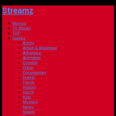
Streamz
Movies
TV Shows
TOP
Genres
Action
Action & Adventure
Adventure
Animation
Comedy
Crime
Documentary
Drama
Family
History
Horror
Kids
Mystery
News
Reality