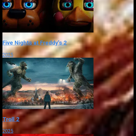
Five Nights at Freddy’s 2
2025
Troll 2
2025