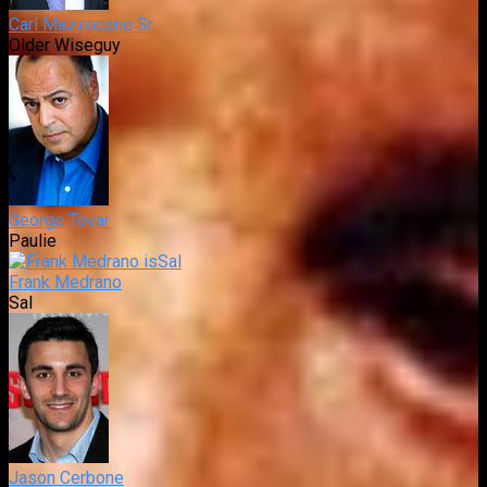
Carl Mazzocone Sr.
Older Wiseguy
George Tovar
Paulie
Frank Medrano
Sal
Jason Cerbone