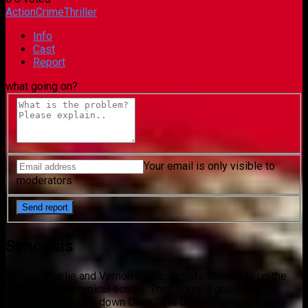
Action
Crime
Thriller
Info
Cast
Report
what going on?
Your email is only visible to
moderators
Synopsis
Tiffany, Charlie and Vernon are con artists looking to up the
ante from their typical scams. They figure a good way of
doing this is taking down Dean “The Dean” Stevens, a well-