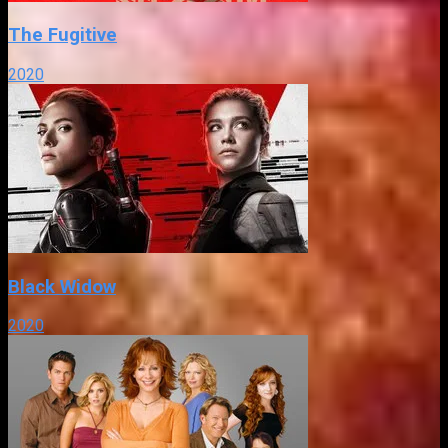
The Fugitive
2020
Black Widow
2020