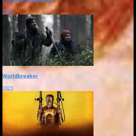
2025
Worldbreaker
2025