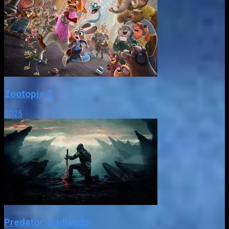
Zootopia 2
2025
Predator: Badlands