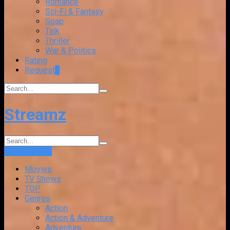
Romance
Sci-Fi & Fantasy
Soap
Talk
Thriller
War & Politics
Rating
Request
+
Streamz
Login
Sign Up
Movies
TV Shows
TOP
Genres
Action
Action & Adventure
Adventure