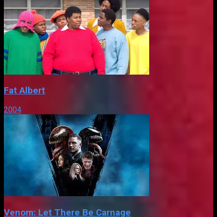
Fat Albert
2004
Venom: Let There Be Carnage