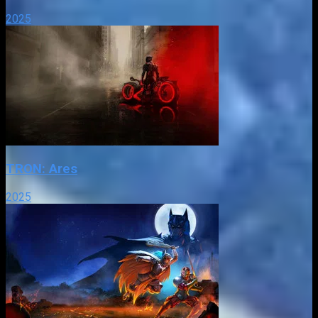
2025
TRON: Ares
2025