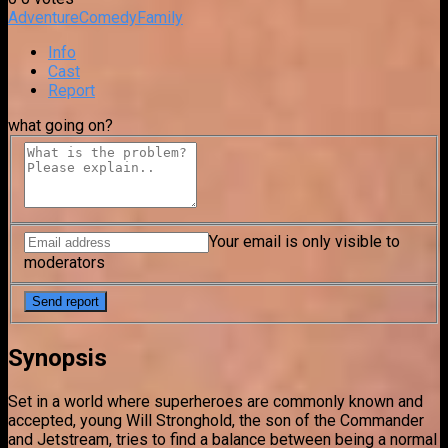
Adventure
Comedy
Family
Info
Cast
Report
what going on?
Your email is only visible to
moderators
Synopsis
Set in a world where superheroes are commonly known and
accepted, young Will Stronghold, the son of the Commander
and Jetstream, tries to find a balance between being a normal