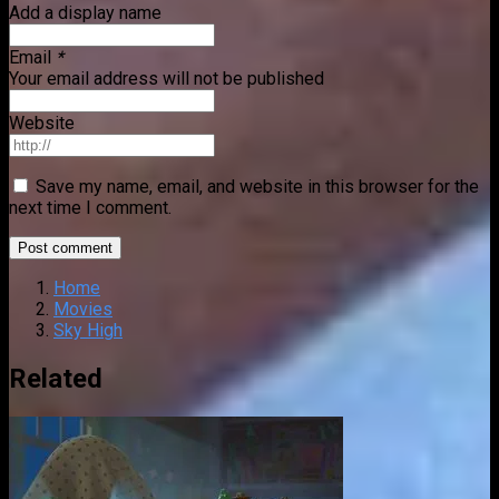
Add a display name
Email
*
Your email address will not be published
Website
Save my name, email, and website in this browser for the
next time I comment.
Home
Movies
Sky High
Related