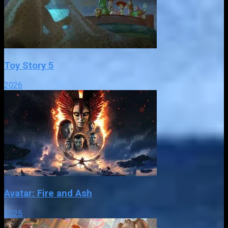
Toy Story 5
2026
Avatar: Fire and Ash
2025