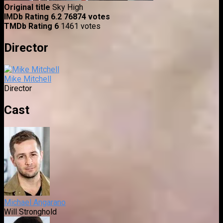
Original title
Sky High
IMDb Rating
6.2
76874 votes
TMDb Rating
6
1461 votes
Director
Mike Mitchell
Director
Cast
Michael Angarano
Will Stronghold