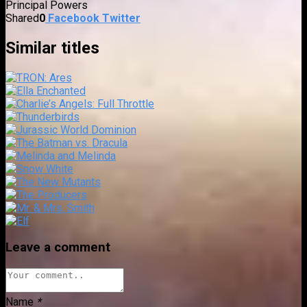
Principal Powers
Shared
0
Facebook
Twitter
Similar titles
Leave a comment
Name
*