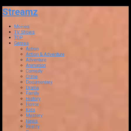
Streamz
Movies
TV Shows
TOP
Genres
Action
Action & Adventure
Adventure
Animation
Comedy
Crime
Documentary
Drama
Family
History
Horror
Kids
Mystery
News
Reality