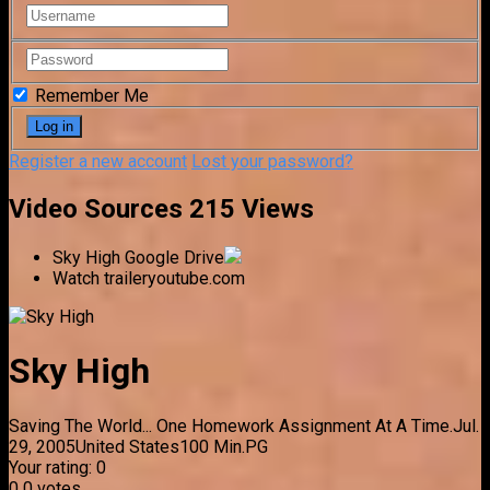
Remember Me
Register a new account
Lost your password?
Video Sources
215 Views
Sky High
Google Drive
Watch trailer
youtube.com
Sky High
Saving The World... One Homework Assignment At A Time.
Jul.
29, 2005
United States
100 Min.
PG
Your rating:
0
0
0
votes