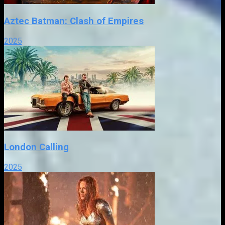
Aztec Batman: Clash of Empires
2025
London Calling
2025