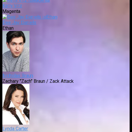
Kelly Vitz
Magenta
Dee Jay Daniels
Ethan
Nicholas Braun
Zachary "Zach" Braun / Zack Attack
Lynda Carter