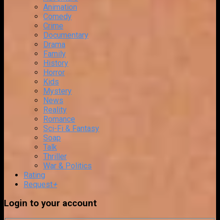
Animation
Comedy
Crime
Documentary
Drama
Family
History
Horror
Kids
Mystery
News
Reality
Romance
Sci-Fi & Fantasy
Soap
Talk
Thriller
War & Politics
Rating
Request
+
Login to your account