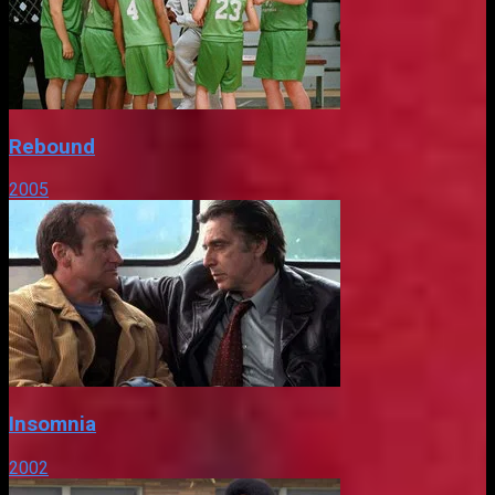
Rebound
2005
Insomnia
2002