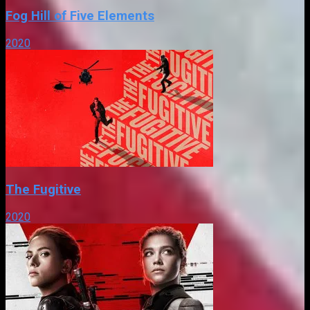
Fog Hill of Five Elements
2020
The Fugitive
2020