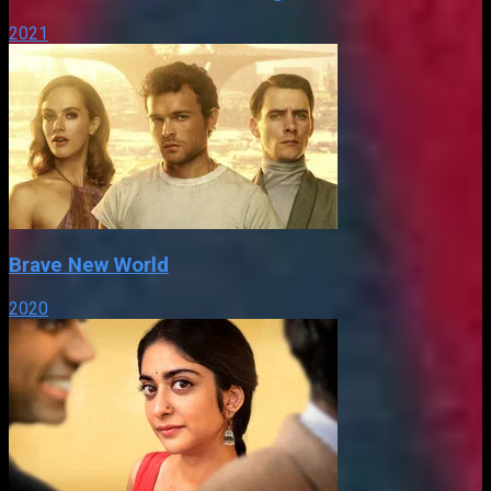
2021
Brave New World
2020