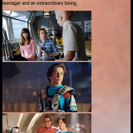
teenager and an extraordinary being.