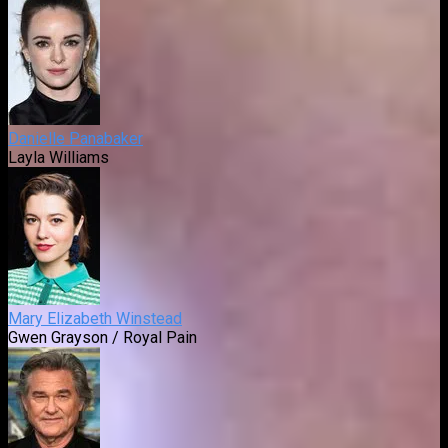
Danielle Panabaker
Layla Williams
Mary Elizabeth Winstead
Gwen Grayson / Royal Pain