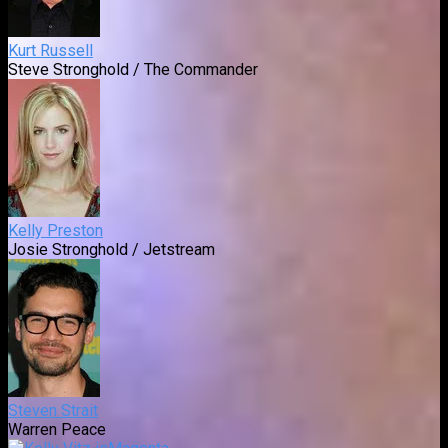
Kurt Russell
Steve Stronghold / The Commander
Kelly Preston
Josie Stronghold / Jetstream
Steven Strait
Warren Peace