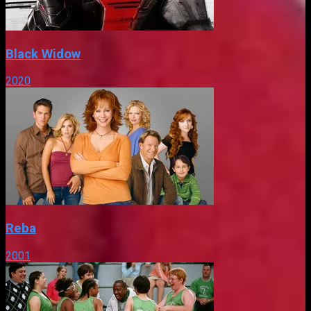
Black Widow
2020
Reba
2001