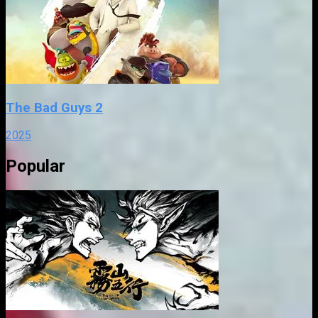
The Bad Guys 2
2025
Popular