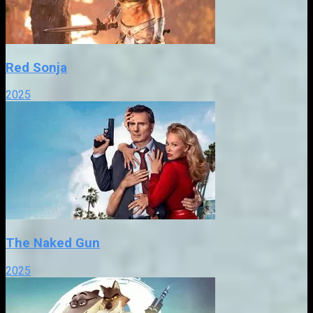
Red Sonja
2025
The Naked Gun
2025