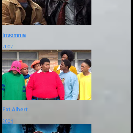
Insomnia
2002
Fat Albert
2004