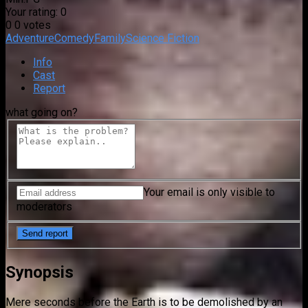
Your rating:
0
0
0
votes
Adventure
Comedy
Family
Science Fiction
Info
Cast
Report
what going on?
Your email is only visible to
moderators
Synopsis
Mere seconds before the Earth is to be demolished by an