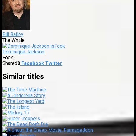
Bill Bailey
The Whale
Dominique Jackson
Fook
Shared
0
Facebook
Twitter
Similar titles