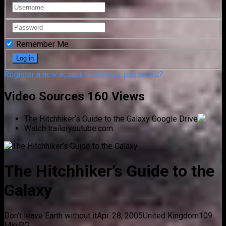
Remember Me
Register a new account
Lost your password?
Video Sources
160 Views
The Hitchhiker’s Guide to the Galaxy
Google Drive
Watch trailer
youtube.com
The Hitchhiker’s Guide to the
Galaxy
Don't leave Earth without it
Apr. 28, 2005
United Kingdom
109
Min.
PG