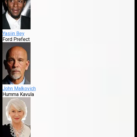
Yasiin Bey
Ford Prefect
John Malkovich
Humma Kavula