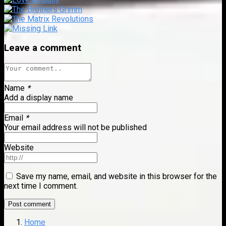
Leave a comment
Name
*
Add a display name
Email
*
Your email address will not be published
Website
Save my name, email, and website in this browser for the
next time I comment.
Home