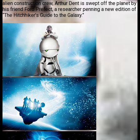
alien construction crew, Arthur Dent is swept off the planet by
his friend Ford Prefect, a researcher penning a new edition of
“The Hitchhiker’s Guide to the Galaxy.”