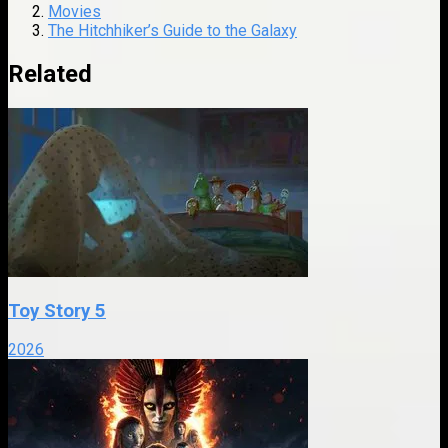
Movies
The Hitchhiker’s Guide to the Galaxy
Related
Toy Story 5
2026