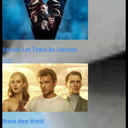
Venom: Let There Be Carnage
2021
Brave New World