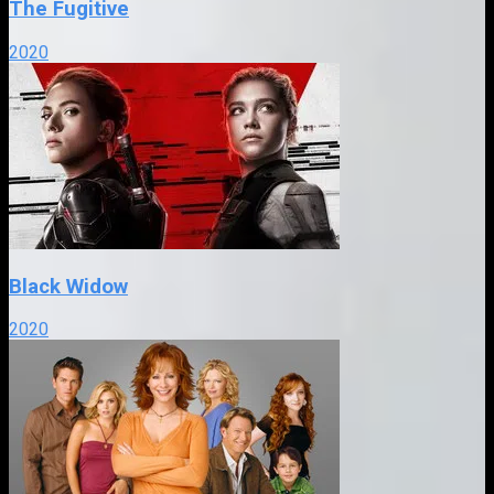
The Fugitive
2020
Black Widow
2020