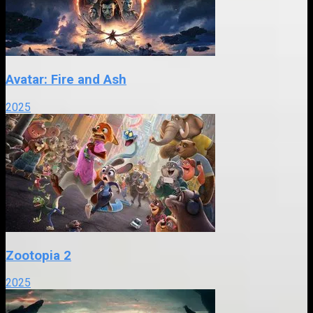
Avatar: Fire and Ash
2025
Zootopia 2
2025