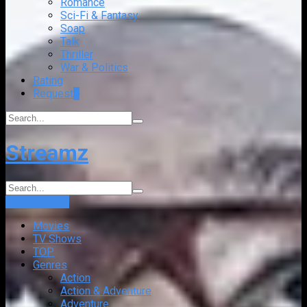
Romance
Sci-Fi & Fantasy
Soap
Talk
Thriller
War & Politics
Rating
Request
+
Streamz
Login
Sign Up
Movies
TV Shows
TOP
Genres
Action
Action & Adventure
Adventure