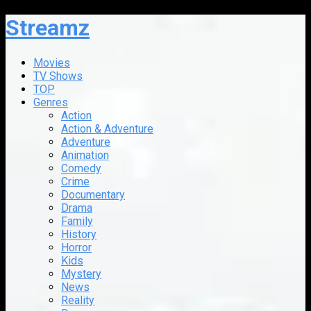
Streamz
Movies
TV Shows
TOP
Genres
Action
Action & Adventure
Adventure
Animation
Comedy
Crime
Documentary
Drama
Family
History
Horror
Kids
Mystery
News
Reality