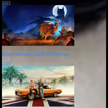
2025
Aztec Batman: Clash of Empires
2025