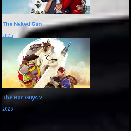
The Naked Gun
2025
The Bad Guys 2
2025
Popular