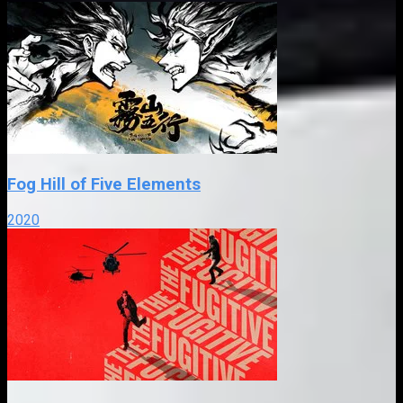
Fog Hill of Five Elements
2020