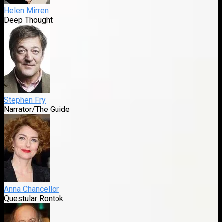
Helen Mirren
Deep Thought
Stephen Fry
Narrator/The Guide
Anna Chancellor
Questular Rontok