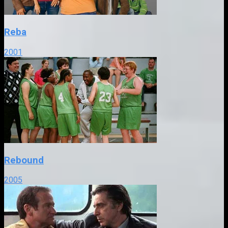
Reba
2001
Rebound
2005