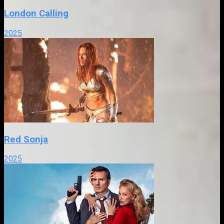
London Calling
2025
Red Sonja
2025