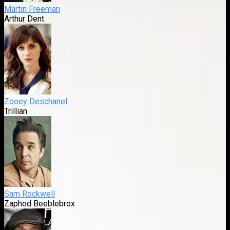
Martin Freeman
Arthur Dent
Zooey Deschanel
Trillian
Sam Rockwell
Zaphod Beeblebrox