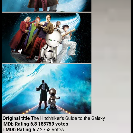
Original title
The Hitchhiker's Guide to the Galaxy
IMDb Rating
6.8
183759 votes
TMDb Rating
6.7
2753 votes