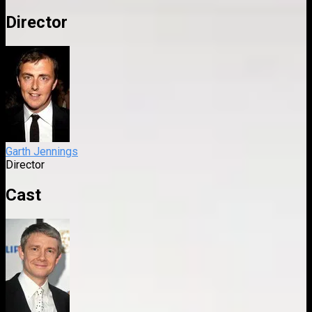
Director
Garth Jennings
Director
Cast