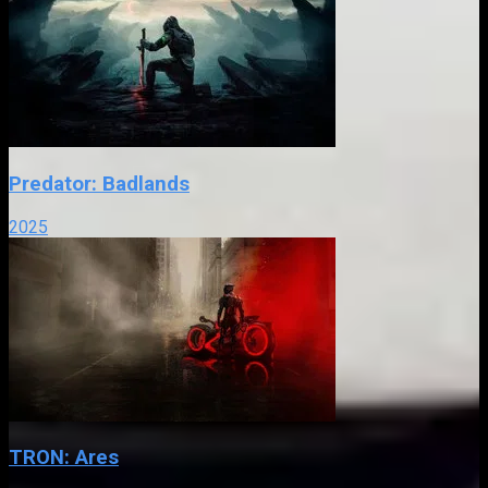
Predator: Badlands
2025
TRON: Ares