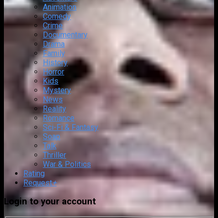
Animation
Comedy
Crime
Documentary
Drama
Family
History
Horror
Kids
Mystery
News
Reality
Romance
Sci-Fi & Fantasy
Soap
Talk
Thriller
War & Politics
Rating
Request
+
Login to your account