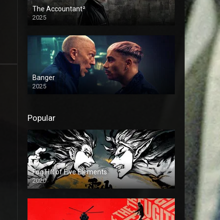
The Accountant²
2025
Banger
2025
Popular
Fog Hill of Five Elements
2020