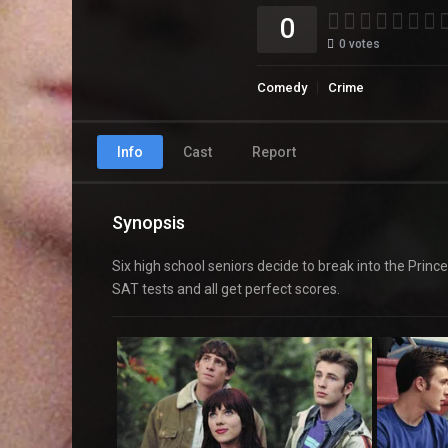
0
0
votes
Comedy
Crime
Info
Cast
Report
Synopsis
Six high school seniors decide to break into the Prin
SAT tests and all get perfect scores.