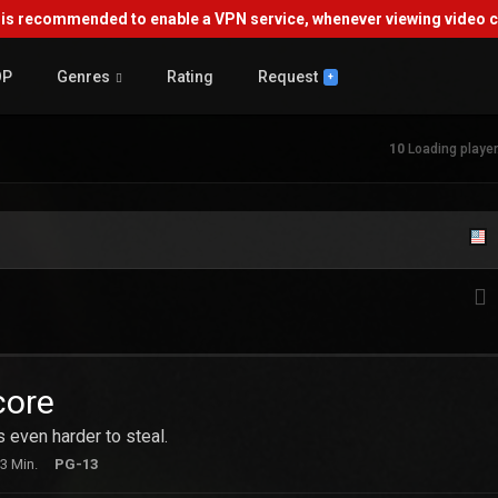
s recommended to enable a VPN service, whenever viewing video co
OP
Genres
Rating
Request
+
10
Loading player.
core
's even harder to steal.
3 Min.
PG-13