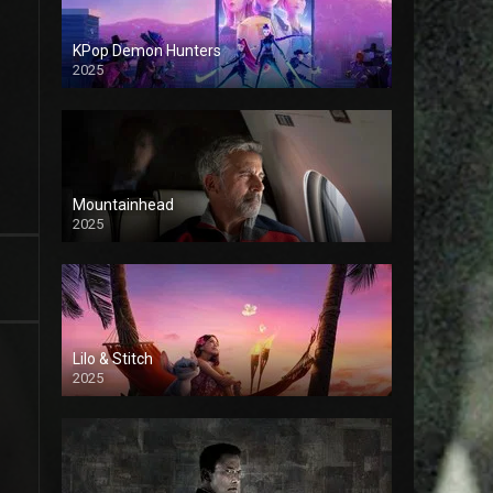
KPop Demon Hunters
2025
Mountainhead
2025
Lilo & Stitch
2025