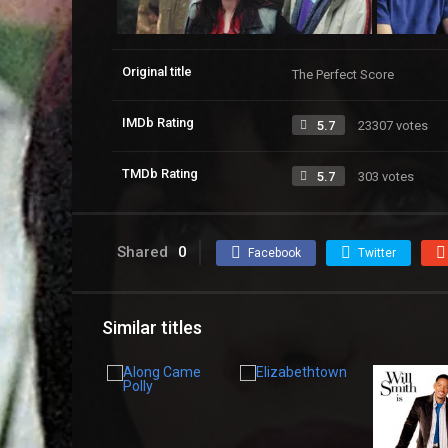
Original title
The Perfect Score
IMDb Rating
5.7
23307 votes
TMDb Rating
5.7
303 votes
Shared
0
Facebook
Twitter
Similar titles