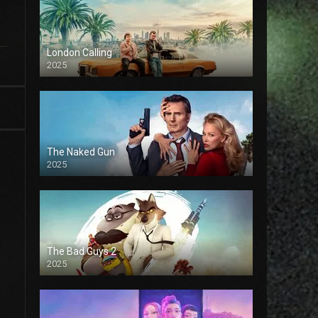
London Calling
2025
The Naked Gun
2025
The Bad Guys 2
2025