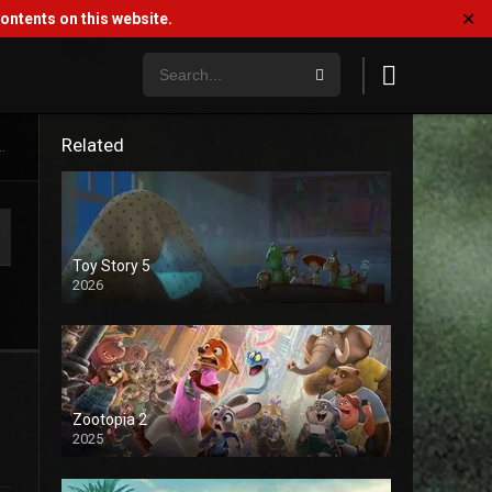
✕
ntents on this website.
Related
.
Toy Story 5
2026
Zootopia 2
2025