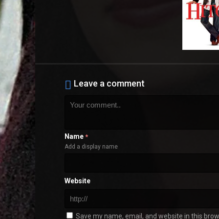
Leave a comment
Name
*
Add a display name
Website
Save my name, email, and website in this brow