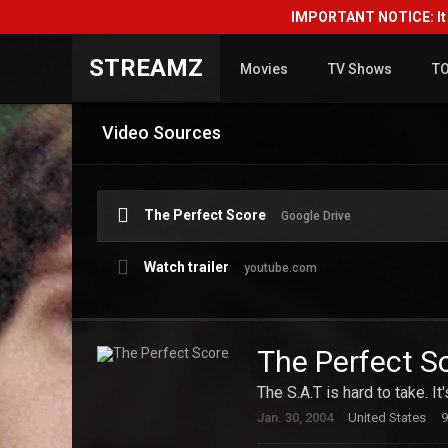
IMPORTANT NOTICE: It i
STREAMZ
Movies
TV Shows
T
Video Sources
The Perfect Score
Google Drive
Watch trailer
youtube.com
The Perfect S
The S.A.T is hard to take. It
Jan. 30, 2004
United States
9