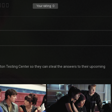
Your rating:
0
ceton Testing Center so they can steal the answers to their upcoming