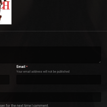
Email
*
Your email address will not be published
ser for the next time I comment.