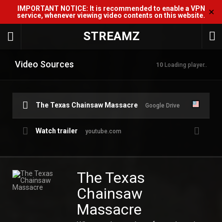
IMPORTANT NOTICE: It is recommended to enable a VPN
✕
service, whenever viewing video contents on this website.
STREAMZ
Video Sources
10
Loading player..
The Texas Chainsaw Massacre
Google Drive
Watch trailer
youtube.com
The Texas
Chainsaw
Massacre