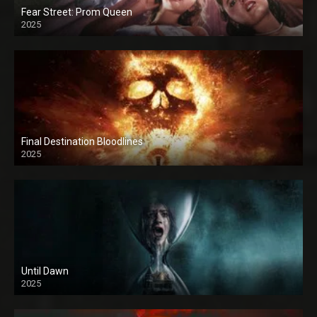
Fear Street: Prom Queen
2025
Final Destination Bloodlines
2025
Until Dawn
2025