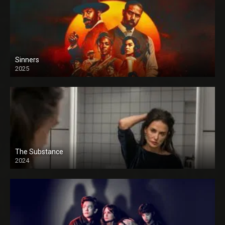
Sinners
2025
The Substance
2024