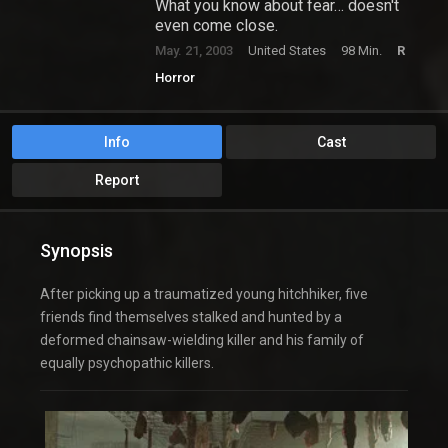
What you know about fear… doesn't
even come close.
May. 21, 2003
United States
98 Min.
R
Horror
Info
Cast
Report
Synopsis
After picking up a traumatized young hitchhiker, five
friends find themselves stalked and hunted by a
deformed chainsaw-wielding killer and his family of
equally psychopathic killers.