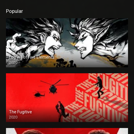
Popular
Fog Hill of Five Elements
2020
The Fugitive
2020