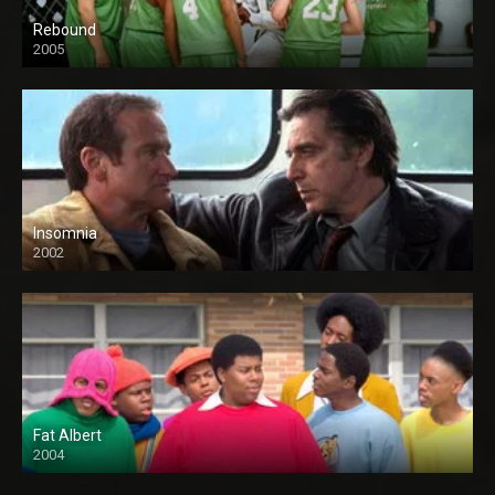
Rebound
2005
Insomnia
2002
Fat Albert
2004