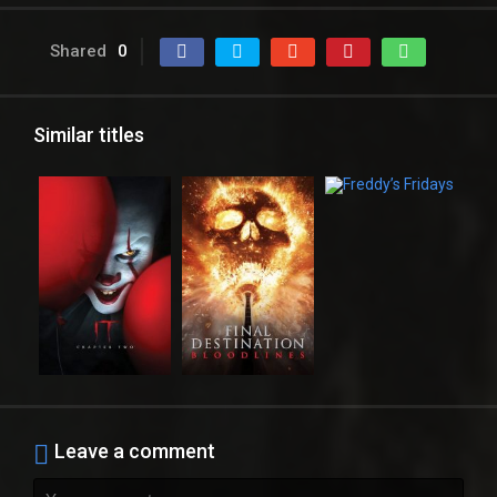
Shared
0
Similar titles
Leave a comment