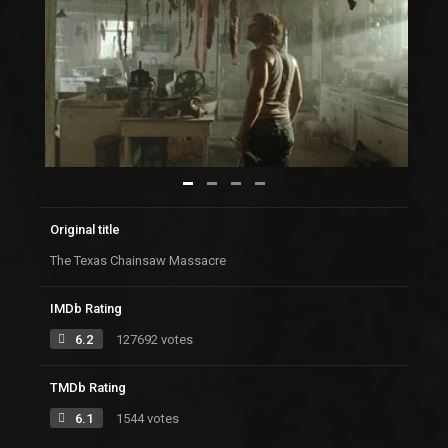
Original title
The Texas Chainsaw Massacre
IMDb Rating
6.2
127692 votes
TMDb Rating
6.1
1544 votes