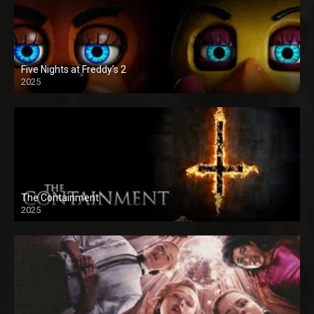
Five Nights at Freddy’s 2
2025
The Containment
2025