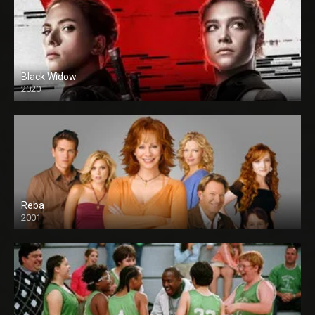
Black Widow
2020
Reba
2001