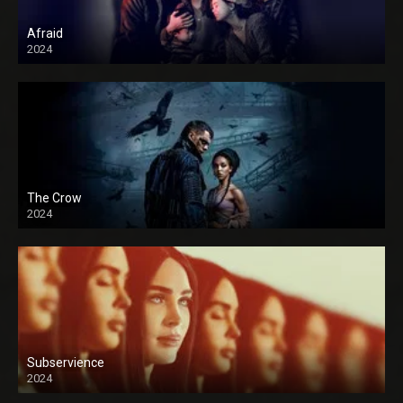
Afraid
2024
The Crow
2024
Subservience
2024