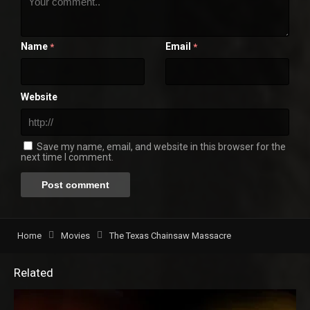
Name
Email
*
*
Website
Save my name, email, and website in this browser for the
next time I comment.
Home
Movies
The Texas Chainsaw Massacre
Related