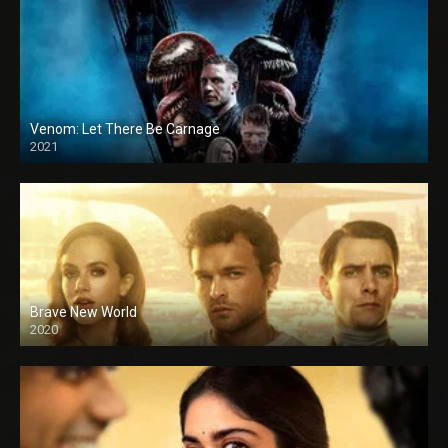
Venom: Let There Be Carnage
2021
Brave New World
2020